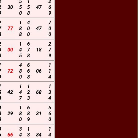
2
5
1
2
2
30
5
5
47
6
9
0
8
9
2
1
4
7
7
77
8
0
47
0
8
8
0
0
2
1
6
2
8
00
4
7
18
7
0
5
8
9
1
4
6
1
7
72
8
6
06
1
9
0
8
4
1
1
1
1
5
42
4
2
68
3
8
7
3
4
4
1
6
5
8
29
8
8
31
6
0
0
9
0
3
3
1
1
5
66
4
3
84
4