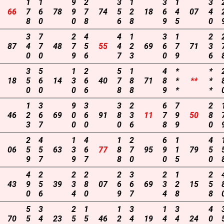
1
1
9
2
3
1
3
1
3
66
7
6
78
9
7
74
5
2
18
6
4
07
4
8
0
0
8
6
8
9
5
0
3
7
2
4
4
1
3
1
2
87
4
7
48
7
5
55
4
2
69
6
7
71
3
0
0
9
6
7
3
0
9
6
3
5
1
2
5
1
4
*
*
18
5
6
14
3
6
40
7
8
71
8
*
**
*
0
0
0
6
8
8
9
*
*
1
3
9
3
3
2
6
7
2
46
2
6
69
0
6
91
8
3
11
7
9
50
8
3
7
0
0
0
6
8
9
0
2
4
1
4
1
2
6
1
4
06
5
5
63
3
6
77
8
7
95
9
1
79
5
9
7
9
7
8
0
0
5
0
4
2
2
2
2
3
2
1
2
43
9
5
39
3
8
07
6
6
69
3
2
15
5
0
6
4
0
9
7
4
8
8
5
3
2
1
1
3
1
3
4
70
5
4
23
5
5
46
2
4
19
4
4
24
0