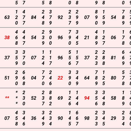
5
7
5
8
0
8
9
8
0
1
4
2
3
2
2
8
1
7
63
2
7
84
4
7
92
3
9
07
9
5
54
8
0
7
8
9
7
9
0
9
9
4
4
2
9
7
3
4
1
1
38
6
4
54
3
0
96
9
4
21
8
2
06
7
8
7
9
0
0
5
9
7
8
3
3
1
1
5
1
2
2
6
37
5
7
07
2
1
96
5
5
37
2
8
81
6
9
0
4
7
6
7
3
8
9
2
6
7
2
3
3
7
1
5
51
9
6
04
7
4
22
9
4
64
8
2
80
7
0
8
0
6
0
9
9
5
8
*
2
2
8
1
1
3
3
1
**
*
3
52
3
8
69
2
4
94
5
4
58
8
*
0
7
2
6
4
6
8
9
4
3
3
2
1
6
2
3
2
07
5
4
36
4
3
90
4
6
98
3
4
29
3
8
6
9
4
5
7
3
5
4