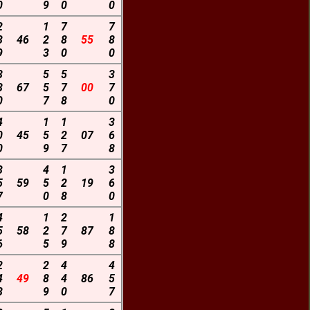
0
9
0
0
2
1
7
7
3
46
2
8
55
8
9
3
0
0
8
5
5
3
8
67
5
7
00
7
0
7
8
0
4
1
1
3
0
45
5
2
07
6
0
9
7
8
3
4
1
3
5
59
5
2
19
6
7
0
8
0
4
1
2
1
5
58
2
7
87
8
6
5
9
8
2
2
4
4
4
49
8
4
86
5
8
9
0
7