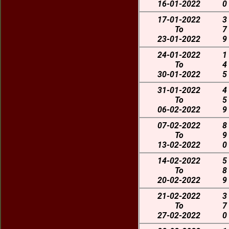
16-01-2022
0
17-01-2022
3
To
7
23-01-2022
9
24-01-2022
1
To
4
30-01-2022
5
31-01-2022
4
To
5
06-02-2022
9
07-02-2022
8
To
9
13-02-2022
0
14-02-2022
5
To
8
20-02-2022
9
21-02-2022
3
To
7
27-02-2022
0