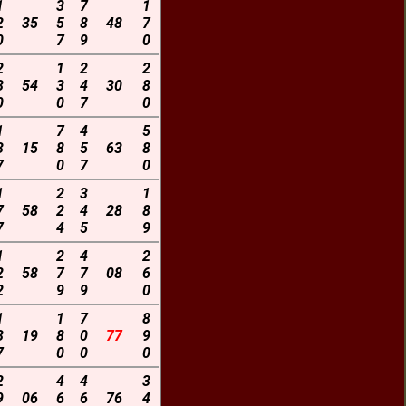
1
3
7
1
2
35
5
8
48
7
0
7
9
0
2
1
2
2
3
54
3
4
30
8
0
0
7
0
1
7
4
5
3
15
8
5
63
8
7
0
7
0
1
2
3
1
7
58
2
4
28
8
7
4
5
9
1
2
4
2
2
58
7
7
08
6
2
9
9
0
1
1
7
8
3
19
8
0
77
9
7
0
0
0
2
4
4
3
9
06
6
6
76
4