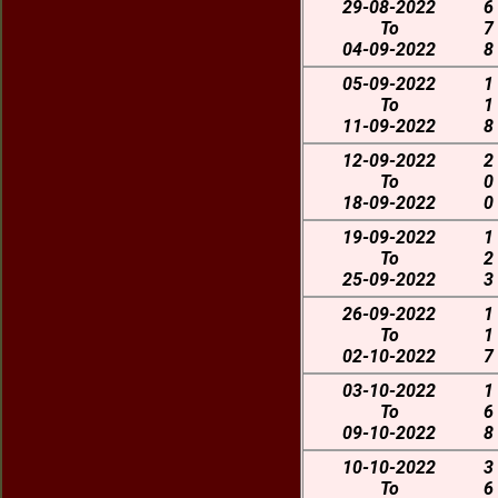
29-08-2022
6
To
7
04-09-2022
8
05-09-2022
1
To
1
11-09-2022
8
12-09-2022
2
To
0
18-09-2022
0
19-09-2022
1
To
2
25-09-2022
3
26-09-2022
1
To
1
02-10-2022
7
03-10-2022
1
To
6
09-10-2022
8
10-10-2022
3
To
6