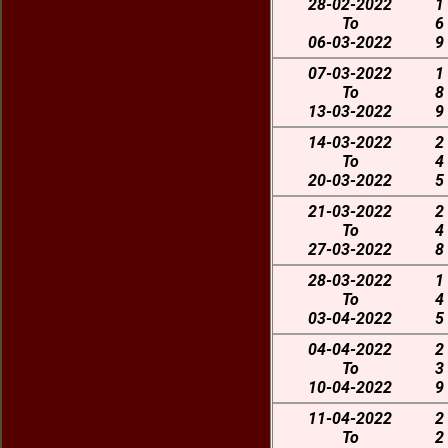
28-02-2022
1
To
6
06-03-2022
9
07-03-2022
1
To
8
13-03-2022
9
14-03-2022
2
To
4
20-03-2022
5
21-03-2022
2
To
4
27-03-2022
8
28-03-2022
1
To
4
03-04-2022
5
04-04-2022
2
To
3
10-04-2022
9
11-04-2022
2
To
2