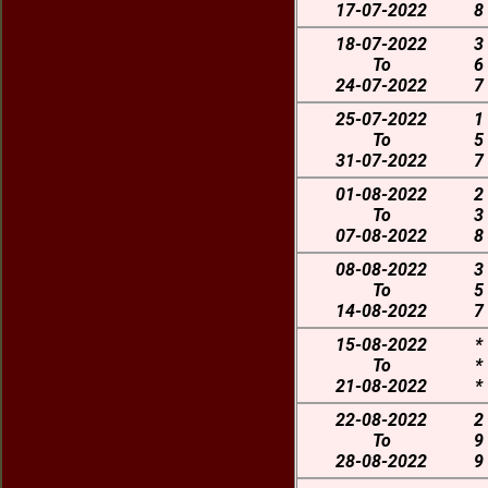
17-07-2022
8
18-07-2022
3
To
6
24-07-2022
7
25-07-2022
1
To
5
31-07-2022
7
01-08-2022
2
To
3
07-08-2022
8
08-08-2022
3
To
5
14-08-2022
7
15-08-2022
*
To
*
21-08-2022
*
22-08-2022
2
To
9
28-08-2022
9