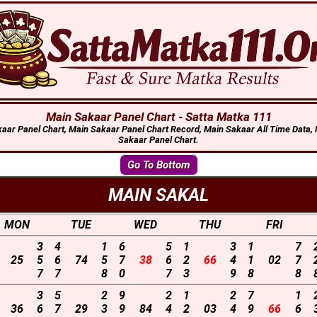
Main Sakaar Panel Chart - Satta Matka 111
ar Panel Chart, Main Sakaar Panel Chart Record, Main Sakaar All Time Data, 
Sakaar Panel Chart.
Go To Bottom
MAIN SAKAL
MON
TUE
WED
THU
FRI
3
4
1
6
5
1
3
1
7
25
5
6
74
5
7
38
6
2
66
4
1
02
7
7
7
8
0
7
3
9
8
8
3
5
2
9
2
1
2
7
1
36
6
7
29
3
9
84
4
2
03
4
9
66
6