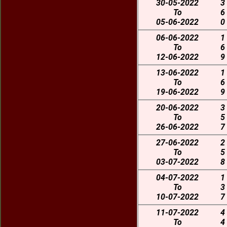
30-05-2022
3
To
6
05-06-2022
0
06-06-2022
1
To
6
12-06-2022
9
13-06-2022
1
To
6
19-06-2022
9
20-06-2022
3
To
5
26-06-2022
7
27-06-2022
2
To
5
03-07-2022
8
04-07-2022
1
To
3
10-07-2022
7
11-07-2022
4
To
4