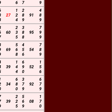
9
6
7
9
6
1
2
4
8
27
2
8
91
8
8
4
9
9
3
2
3
7
6
60
3
8
95
9
7
5
8
9
8
5
4
7
9
69
6
5
54
8
9
8
6
9
4
1
6
1
4
39
4
9
52
5
5
4
0
6
1
6
3
6
2
34
8
7
92
7
0
0
9
9
7
2
5
1
7
39
2
6
08
7
9
5
9
0