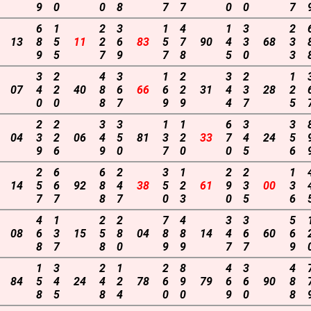
9
0
0
8
7
7
0
0
7
6
1
2
3
1
4
1
3
2
13
8
5
11
2
6
83
5
7
90
4
3
68
3
9
5
7
9
7
8
5
0
3
3
2
4
3
1
2
3
2
1
07
4
2
40
8
6
66
6
2
31
4
3
28
2
0
0
8
7
9
9
4
7
5
2
2
3
3
1
1
6
3
3
04
3
2
06
4
5
81
3
2
33
7
4
24
5
9
6
9
0
7
0
0
5
6
2
6
6
2
3
1
2
2
1
14
5
6
92
8
4
38
5
2
61
9
3
00
3
7
7
8
7
0
3
0
5
6
4
1
2
2
7
4
3
3
5
08
6
3
15
5
8
04
8
8
14
4
6
60
6
8
7
8
0
9
9
7
7
9
1
3
2
1
2
8
4
3
4
84
5
4
24
4
2
78
6
9
79
6
6
90
8
8
5
8
4
0
0
9
0
8