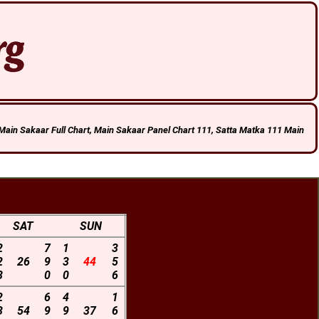
Main Sakaar Full Chart, Main Sakaar Panel Chart 111, Satta Matka 111 Main
SAT
SUN
2
7
1
3
2
26
9
3
44
5
8
0
0
6
2
6
4
1
3
54
9
9
37
6