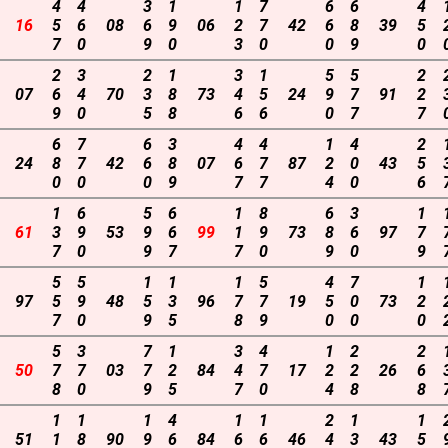
4
4
3
1
1
7
6
6
4
16
5
6
08
6
9
06
2
7
42
6
8
39
5
7
0
9
0
3
0
0
9
0
2
3
2
1
3
1
5
5
2
07
6
4
70
3
8
73
4
5
24
9
7
91
2
9
0
5
8
6
6
0
7
7
6
7
6
3
4
4
1
4
2
24
8
7
42
6
8
07
6
7
87
2
0
43
5
0
0
0
9
7
7
4
0
6
1
6
5
6
1
8
6
3
1
61
3
9
53
9
6
99
1
9
73
8
6
97
7
7
0
9
7
7
0
9
0
9
5
5
1
1
1
5
4
7
1
97
5
9
48
5
3
96
7
7
19
5
0
73
2
7
0
9
5
8
9
0
0
0
5
3
7
1
3
4
1
2
2
50
7
7
03
7
2
84
4
7
17
2
2
26
6
8
0
9
5
7
0
4
8
8
1
1
1
4
1
1
2
1
1
51
1
8
90
9
6
84
6
6
46
4
3
43
5