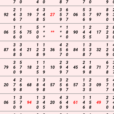
7
0
4
0
8
7
7
0
9
2
1
4
3
3
6
5
3
8
92
4
3
19
7
4
27
5
7
06
5
7
97
9
6
7
8
5
9
7
6
9
0
1
1
5
*
*
1
1
2
2
06
5
6
75
0
*
**
*
8
90
4
4
17
2
6
0
0
*
*
0
5
5
3
3
3
1
1
4
2
1
3
1
87
6
4
21
2
3
36
5
6
84
5
3
32
2
8
5
8
9
7
0
8
7
9
3
5
1
1
2
3
2
1
6
79
6
7
18
2
1
10
9
4
45
4
8
71
7
0
9
5
9
9
7
9
8
8
4
2
1
3
3
2
1
2
5
20
7
6
68
8
4
57
5
6
57
3
3
09
7
9
8
9
8
9
7
3
5
7
1
3
1
3
4
3
1
1
2
06
5
7
94
3
4
20
6
4
61
4
5
49
7
0
9
0
5
0
9
6
8
0