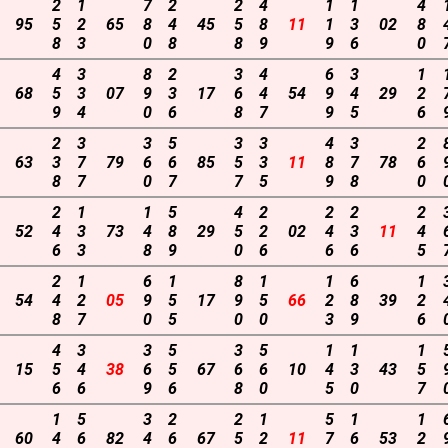
2
1
7
2
2
4
1
1
4
95
5
2
65
8
4
45
5
8
11
1
3
02
8
8
3
0
8
8
9
9
6
0
4
3
8
2
3
4
6
3
1
68
5
3
07
9
3
17
6
4
54
9
4
29
2
9
4
0
6
8
7
9
5
6
2
3
3
5
3
3
4
3
2
63
3
7
79
6
6
85
5
3
11
8
7
78
6
8
7
0
7
7
5
9
8
0
2
1
1
5
4
2
2
2
2
52
4
3
73
4
8
29
5
2
02
4
3
11
4
6
3
8
9
0
6
6
6
5
2
1
6
1
8
1
1
6
1
54
4
2
05
9
5
17
9
5
66
2
8
39
2
8
7
0
5
0
0
3
9
6
4
3
3
5
3
5
1
1
1
15
5
4
38
6
5
67
6
6
10
4
3
43
5
6
6
9
6
8
0
5
0
7
1
5
3
2
2
1
5
1
1
60
4
6
82
4
6
67
5
2
11
7
6
53
2