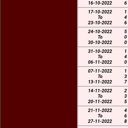
16-10-2022
6
17-10-2022
1
To
4
23-10-2022
6
24-10-2022
5
To
0
30-10-2022
0
31-10-2022
1
To
4
06-11-2022
0
07-11-2022
1
To
3
13-11-2022
7
14-11-2022
2
To
3
20-11-2022
5
21-11-2022
4
To
6
27-11-2022
8