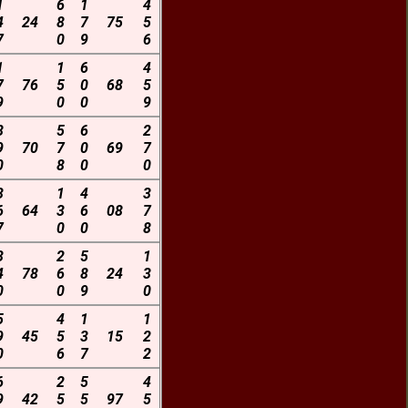
1
6
1
4
4
24
8
7
75
5
7
0
9
6
1
1
6
4
7
76
5
0
68
5
9
0
0
9
8
5
6
2
9
70
7
0
69
7
0
8
0
0
3
1
4
3
6
64
3
6
08
7
7
0
0
8
3
2
5
1
4
78
6
8
24
3
0
0
9
0
5
4
1
1
9
45
5
3
15
2
0
6
7
2
6
2
5
4
9
42
5
5
97
5