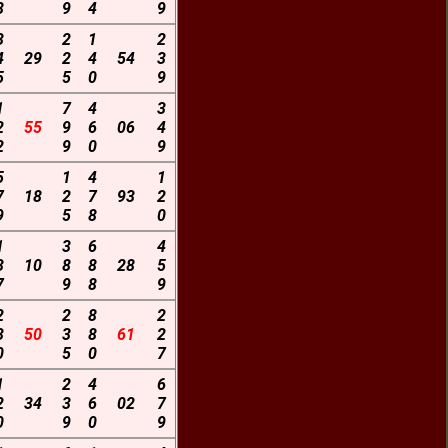
8
9
4
9
3
2
1
2
4
29
2
4
54
3
5
5
0
9
1
7
4
3
2
55
9
6
06
4
2
9
0
9
5
1
4
1
7
18
2
7
93
2
9
5
8
0
1
3
6
4
3
10
8
8
28
5
7
9
8
9
2
2
8
2
3
50
3
8
61
2
0
5
0
7
1
2
4
6
2
34
3
6
02
7
0
9
0
9