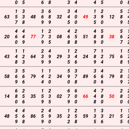
0
5
6
8
3
4
4
5
0
1
3
3
6
3
4
1
2
5
63
5
3
48
6
8
32
4
0
49
3
9
12
8
7
8
9
9
5
0
5
0
9
4
4
1
2
4
2
4
5
5
20
6
4
77
7
3
08
6
5
51
8
8
38
6
0
9
9
5
8
8
9
0
7
1
1
2
4
1
2
7
1
1
43
4
2
64
3
9
29
3
4
24
8
2
75
6
8
3
9
9
5
6
9
4
8
3
5
1
1
5
3
3
4
2
58
6
6
79
4
2
34
9
7
89
6
6
79
8
9
6
4
0
0
8
0
6
9
6
2
1
2
6
6
4
7
2
14
8
5
35
5
3
02
7
0
66
4
8
50
8
0
6
9
5
9
0
8
0
0
4
4
2
4
1
2
1
3
1
48
5
6
86
5
9
35
2
5
59
3
3
21
5
9
8
9
0
2
8
5
6
5