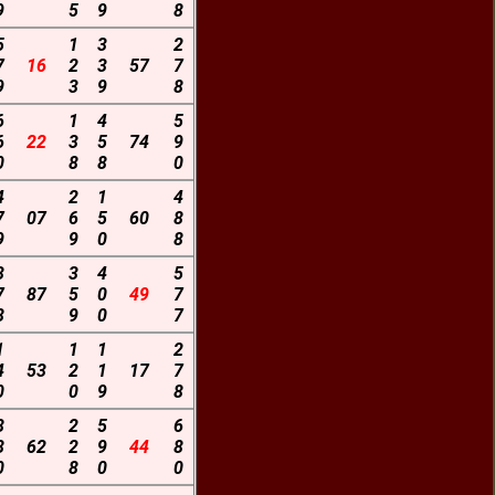
9
5
9
8
5
1
3
2
7
16
2
3
57
7
9
3
9
8
6
1
4
5
6
22
3
5
74
9
0
8
8
0
4
2
1
4
7
07
6
5
60
8
9
9
0
8
3
3
4
5
7
87
5
0
49
7
8
9
0
7
1
1
1
2
4
53
2
1
17
7
0
0
9
8
8
2
5
6
8
62
2
9
44
8
0
8
0
0