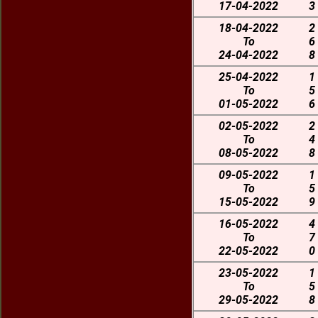
17-04-2022
3
18-04-2022
2
To
6
24-04-2022
8
25-04-2022
1
To
5
01-05-2022
6
02-05-2022
2
To
4
08-05-2022
8
09-05-2022
1
To
5
15-05-2022
9
16-05-2022
4
To
7
22-05-2022
0
23-05-2022
1
To
5
29-05-2022
8