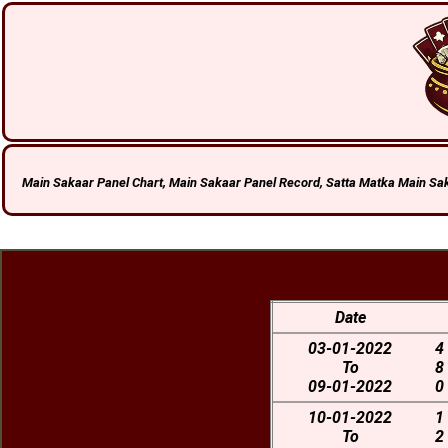
Main Sakaar Panel Chart, Main Sakaar Panel Record, Satta Matka Main Saka
Date
03-01-2022
4
To
8
09-01-2022
0
10-01-2022
1
To
2