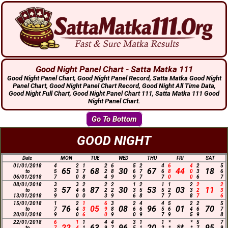
Good Night Panel Chart - Satta Matka 111
Good Night Panel Chart, Good Night Panel Record, Satta Matka Good Night
Panel Chart, Good Night Panel Chart Record, Good Night All Time Data,
Good Night Full Chart, Good Night Panel Chart 111, Satta Matka 111 Good
Night Panel Chart.
Go To Bottom
GOOD NIGHT
Date
MON
TUE
WED
THU
FRI
SAT
01/01/2018
4
2
1
2
6
5
2
4
6
4
2
5
65
68
30
67
44
18
to
5
3
7
2
8
6
7
6
8
0
3
6
06/01/2018
7
0
8
4
9
9
7
7
0
0
6
7
08/01/2018
3
3
2
2
2
1
2
1
1
2
2
2
57
87
30
53
03
11
to
3
4
6
2
2
3
5
5
2
3
2
3
13/01/2018
9
0
0
3
9
6
8
7
7
8
7
6
15/01/2018
1
2
1
6
3
2
4
4
5
2
2
5
76
05
08
96
01
70
to
7
4
3
9
8
6
6
5
6
4
6
7
20/01/2018
9
0
6
0
9
0
9
7
9
5
9
8
22/01/2018
6
1
1
4
4
3
1
1
*
*
5
7
22
63
96
20
**
95
to
7
4
1
9
7
5
1
2
*
*
7
9