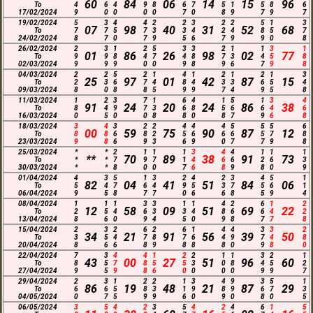
60
84
06
14
15
96
To
4
6
4
9
8
6
7
5
1
5
8
6
17/02/2024
9
0
0
0
0
7
0
8
9
7
9
7
19/02/2024
5
3
4
4
2
2
3
2
2
5
1
3
07
98
40
31
52
68
To
7
7
5
7
3
3
4
2
4
8
5
7
24/02/2024
8
7
0
7
9
5
6
7
9
9
0
8
26/02/2024
2
3
1
2
5
3
3
2
1
1
3
1
01
86
26
98
02
77
To
9
9
8
4
7
4
8
7
3
4
5
8
02/03/2024
9
9
9
0
0
9
8
9
6
7
9
8
04/03/2024
2
2
5
2
1
4
1
2
1
2
1
3
25
97
01
42
87
15
To
2
3
6
7
4
8
4
3
3
6
5
4
09/03/2024
8
0
8
8
5
9
9
7
4
9
5
8
11/03/2024
1
2
3
7
1
6
4
1
5
1
3
4
91
24
20
24
86
38
To
8
4
9
7
3
6
8
5
6
6
4
6
16/03/2024
0
5
0
0
8
8
0
8
7
9
6
8
18/03/2024
3
4
3
2
2
4
4
4
5
5
5
6
00
59
75
90
87
12
To
8
8
6
8
2
5
6
6
6
5
7
8
23/03/2024
9
8
6
9
3
6
9
0
7
7
9
8
25/03/2024
*
*
2
1
1
1
3
4
4
1
1
1
**
70
89
38
91
73
To
*
*
7
9
7
1
4
6
6
2
6
3
30/03/2024
*
*
8
0
0
7
6
8
9
8
0
9
01/04/2024
4
3
5
1
3
2
4
2
3
4
5
1
82
04
41
51
84
06
To
5
4
7
6
4
9
5
3
7
5
6
1
06/04/2024
9
5
8
7
7
0
6
6
8
5
9
4
08/04/2024
1
1
1
3
3
1
1
4
2
6
1
2
12
58
09
51
69
22
To
2
5
4
6
3
3
4
8
6
6
4
2
13/04/2024
8
6
0
9
4
5
0
9
8
7
7
8
15/04/2024
2
3
2
6
2
6
1
4
4
3
3
2
34
21
91
56
39
50
To
3
5
4
7
8
7
6
4
9
7
4
8
20/04/2024
8
6
6
8
9
8
8
8
0
9
8
0
22/04/2024
7
3
4
4
1
2
2
1
1
3
2
1
43
00
27
51
96
60
To
8
5
7
8
5
5
3
0
8
4
5
2
27/04/2024
9
5
9
8
6
0
0
0
0
9
9
7
29/04/2024
2
3
1
2
2
1
3
4
9
3
5
1
86
19
48
21
87
29
To
6
6
5
8
3
1
9
8
9
6
7
3
04/05/2024
0
7
5
9
9
6
0
9
0
8
0
5
06/05/2024
3
5
4
2
3
5
4
2
4
6
1
5