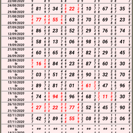
22/08/2020
9
8
9
6
8
0
9
3
9
0
8
7
24/08/2020
8
3
2
2
5
1
2
3
1
1
2
7
81
34
22
10
67
35
to
0
9
4
4
8
2
4
7
7
8
4
9
29/08/2020
0
9
7
8
9
9
5
0
8
8
7
9
31/08/2020
3
4
3
3
2
3
3
2
2
4
3
5
77
55
63
70
69
23
to
4
6
4
6
5
5
4
3
6
7
4
8
05/09/2020
0
7
8
6
9
5
0
5
8
8
5
0
07/09/2020
1
3
4
2
5
2
2
2
2
1
8
1
86
23
52
29
76
74
to
8
6
8
5
0
5
3
3
6
5
9
3
12/09/2020
9
7
0
6
0
5
7
4
9
0
0
0
14/09/2020
2
4
3
7
5
7
1
5
1
3
6
1
58
13
06
98
06
41
to
5
6
8
7
6
9
8
6
3
6
8
1
19/09/2020
8
8
0
9
9
0
0
7
6
7
0
9
21/09/2020
4
5
3
7
3
3
3
3
7
2
1
3
60
65
84
82
29
45
to
4
6
6
8
6
4
7
9
7
3
5
5
26/09/2020
8
9
7
0
9
7
8
0
8
4
8
7
28/09/2020
5
2
2
4
4
4
2
2
2
1
7
1
16
84
23
87
60
30
to
7
6
6
4
9
9
6
7
6
3
8
4
03/10/2020
9
8
0
6
9
0
0
8
8
6
8
5
05/10/2020
3
1
7
4
4
3
6
1
1
2
5
4
03
51
28
90
32
70
to
7
5
9
7
9
6
6
1
3
5
6
6
10/10/2020
0
7
9
0
9
9
7
8
9
5
6
0
12/10/2020
1
3
1
4
2
1
2
2
3
1
6
4
89
81
01
61
47
96
to
3
7
2
7
8
1
4
2
4
1
6
5
17/10/2020
4
9
5
0
0
9
0
7
7
5
7
7
19/10/2020
4
1
5
6
5
8
4
1
2
3
2
4
74
94
96
68
11
30
to
6
4
5
8
6
9
4
7
2
8
3
7
24/10/2020
7
9
9
0
8
9
8
0
7
0
8
9
26/10/2020
3
2
5
3
2
4
2
3
2
2
3
3
27
22
77
52
45
90
to
4
5
7
4
6
4
3
9
4
5
7
8
31/10/2020
5
0
0
5
9
9
0
0
8
8
9
9
02/11/2020
2
1
3
4
3
7
1
1
3
1
1
8
42
89
55
08
39
06
to
5
4
7
6
4
9
2
8
0
2
3
8
07/11/2020
7
7
8
9
8
9
7
9
0
6
6
0
09/11/2020
*
*
*
*
*
*
*
*
*
*
*
*
**
**
**
**
**
**
to
*
*
*
*
*
*
*
*
*
*
*
*
14/11/2020
*
*
*
*
*
*
*
*
*
*
*
*