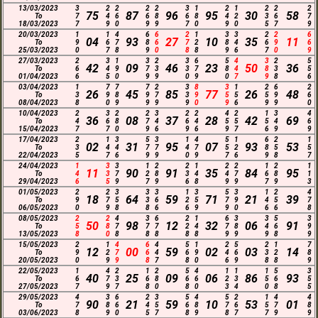
13/03/2023
3
2
2
2
2
3
1
2
1
2
2
2
75
87
96
95
30
58
To
7
4
6
6
8
6
8
4
2
3
6
7
18/03/2023
7
9
0
9
9
7
0
9
0
5
7
9
20/03/2023
1
1
4
6
6
2
1
3
3
2
2
6
04
93
27
10
35
11
To
9
6
7
8
6
7
2
8
4
6
9
6
25/03/2023
0
7
8
9
0
8
8
9
6
7
0
9
27/03/2023
2
3
1
3
2
3
6
5
4
3
2
5
42
09
46
23
50
36
To
6
4
9
7
3
3
7
8
4
8
3
5
01/04/2023
6
5
0
9
9
0
9
0
7
9
8
6
03/04/2023
1
7
7
7
2
3
8
3
1
2
6
2
26
45
85
77
26
48
To
3
9
8
9
7
3
9
5
5
5
9
6
08/04/2023
8
0
9
9
9
9
0
9
6
9
9
0
10/04/2023
2
3
2
2
3
2
2
4
2
1
3
4
36
08
37
28
42
69
To
4
6
8
7
4
6
4
5
5
5
4
6
15/04/2023
7
7
0
9
6
9
6
9
7
6
9
9
17/04/2023
2
1
3
5
3
1
4
5
1
6
2
1
02
31
95
07
93
53
To
3
4
4
7
7
4
7
5
2
8
5
5
22/04/2023
5
7
6
9
9
0
9
7
6
9
8
7
24/04/2023
1
3
3
1
2
2
1
2
2
1
2
1
11
90
91
35
84
95
To
4
3
7
2
8
3
4
4
7
6
8
1
29/04/2023
6
5
9
7
9
6
8
9
9
7
9
3
01/05/2023
2
2
3
3
3
1
3
5
3
1
2
4
18
64
59
71
21
39
To
9
7
5
3
6
2
5
7
9
4
5
7
06/05/2023
0
9
8
8
6
6
9
9
0
6
6
8
08/05/2023
2
2
4
3
6
2
1
6
3
3
5
3
50
98
12
32
06
91
To
5
8
7
7
7
2
4
7
8
4
6
9
13/05/2023
8
0
8
8
8
8
8
9
9
9
8
9
15/05/2023
2
1
4
6
4
5
1
2
5
2
1
7
12
00
59
02
03
14
To
9
2
7
6
4
6
9
4
6
3
2
8
20/05/2023
0
9
9
8
7
8
0
6
9
8
8
9
22/05/2023
1
4
2
1
2
5
4
1
1
1
5
3
40
25
09
06
86
93
To
6
7
3
6
8
6
6
2
3
5
6
5
27/05/2023
7
9
7
8
0
8
0
3
4
0
8
5
29/05/2023
4
3
6
2
3
5
4
5
2
1
4
4
90
21
59
10
53
01
To
7
8
6
4
5
6
8
7
6
5
7
8
03/06/2023
8
9
0
5
7
8
9
8
7
7
9
9