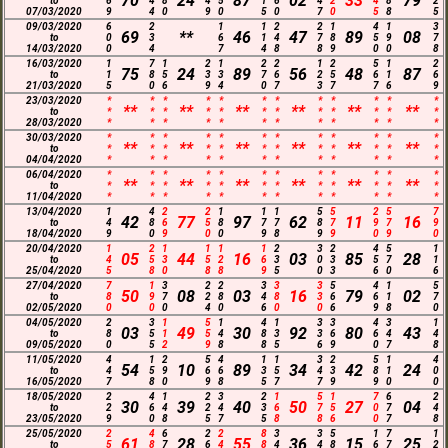
70
24
87
02
33
79
to
6
4
8
4
5
1
6
4
2
4
8
2
07/03/2020
9
4
0
9
0
5
0
7
0
5
8
5
09/03/2020
6
2
1
1
2
2
1
4
1
3
69
**
46
47
89
08
to
0
3
6
1
4
7
8
5
9
7
14/03/2020
0
4
7
4
8
8
9
0
0
8
16/03/2020
1
7
1
2
1
2
2
1
2
5
1
2
75
24
89
56
48
87
to
1
8
5
3
3
7
6
2
5
6
1
6
21/03/2020
5
0
6
9
4
0
7
3
7
7
6
9
23/03/2020
*
*
*
*
*
*
*
*
*
*
*
*
**
**
**
**
**
**
to
*
*
*
*
*
*
*
*
*
*
*
*
28/03/2020
*
*
*
*
*
*
*
*
*
*
*
*
30/03/2020
*
*
*
*
*
*
*
*
*
*
*
*
**
**
**
**
**
**
to
*
*
*
*
*
*
*
*
*
*
*
*
04/04/2020
*
*
*
*
*
*
*
*
*
*
*
*
06/04/2020
*
*
*
*
*
*
*
*
*
*
*
*
**
**
**
**
**
**
to
*
*
*
*
*
*
*
*
*
*
*
*
11/04/2020
*
*
*
*
*
*
*
*
*
*
*
*
13/04/2020
1
4
2
2
1
1
1
5
5
2
5
7
42
77
97
62
11
16
to
4
8
6
5
8
7
7
8
7
9
7
9
18/04/2020
9
0
9
0
0
9
8
9
9
0
9
0
20/04/2020
1
2
1
1
1
1
2
3
2
4
5
1
05
44
16
03
85
28
to
4
5
3
5
2
6
3
0
3
5
7
1
25/04/2020
5
8
0
8
8
9
5
0
3
6
0
6
27/04/2020
7
1
3
2
2
3
3
3
5
4
1
5
50
08
03
16
79
02
to
8
9
7
2
8
4
8
3
6
6
1
7
02/05/2020
0
0
0
4
0
6
0
0
6
9
8
0
04/05/2020
2
3
1
5
1
4
1
3
3
4
3
1
03
49
30
92
80
43
to
8
5
1
5
4
8
3
3
6
6
4
4
09/05/2020
0
5
2
9
8
8
5
6
9
0
7
8
11/05/2020
4
1
2
5
4
1
1
3
2
5
1
4
54
10
89
34
42
24
to
4
5
9
6
6
3
5
4
3
8
1
0
16/05/2020
7
8
0
9
8
5
7
7
9
9
0
0
18/05/2020
2
4
1
2
3
2
1
5
1
7
6
2
30
39
40
50
27
04
to
2
6
4
2
4
3
6
7
5
0
7
4
23/05/2020
9
0
8
5
7
5
8
8
6
0
7
8
25/05/2020
2
4
6
2
2
8
3
3
5
1
7
1
61
28
55
36
15
25
to
5
8
7
6
4
8
4
4
8
6
7
2