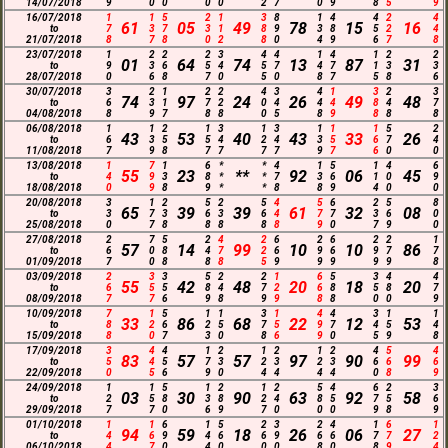
14/07/2018
9
0
0
0
0
2
7
0
9
8
5
9
16/07/2018
1
1
5
2
1
3
8
1
4
4
2
4
61
05
49
78
15
16
to
7
3
7
3
1
8
9
3
8
5
2
4
21/07/2018
8
7
8
0
2
8
0
4
9
6
7
8
23/07/2018
1
2
2
2
3
4
4
1
4
1
2
2
01
64
74
13
87
31
to
9
3
6
5
4
5
7
4
7
1
3
3
28/07/2018
0
6
8
7
0
5
0
8
7
5
8
6
30/07/2018
3
2
1
2
2
4
3
4
1
3
2
3
74
97
24
26
49
48
to
6
3
1
7
2
0
4
4
4
8
4
7
04/08/2018
8
9
7
8
8
0
5
8
9
8
8
8
06/08/2018
1
1
2
1
3
1
3
1
1
1
5
2
43
53
40
43
33
26
to
6
3
5
5
4
2
4
3
5
6
7
4
11/08/2018
7
9
8
7
7
7
7
9
7
6
0
0
13/08/2018
1
7
1
6
*
*
4
1
5
1
4
6
55
23
**
92
06
45
to
4
9
3
8
*
*
7
3
6
1
0
9
18/08/2018
0
9
8
9
*
*
8
8
9
4
0
0
20/08/2018
3
1
2
5
2
5
4
5
6
2
5
8
65
39
39
61
32
08
to
3
7
3
6
3
6
4
7
7
3
6
0
25/08/2018
0
7
8
8
8
8
8
9
0
7
9
0
27/08/2018
2
7
5
2
4
2
6
2
6
2
2
1
57
14
99
10
10
86
to
6
0
8
4
7
2
6
9
6
9
7
7
01/09/2018
7
0
8
8
8
5
9
9
9
9
9
8
03/09/2018
2
3
3
5
2
2
1
6
5
3
4
4
55
42
48
20
18
20
to
6
5
5
8
4
7
2
6
8
5
8
7
08/09/2018
7
7
6
9
8
9
9
8
8
0
0
9
10/09/2018
7
1
5
1
1
3
1
4
4
3
1
1
33
86
68
22
12
53
to
8
2
6
2
5
7
5
9
7
4
5
4
15/09/2018
8
0
7
3
0
8
6
9
0
5
9
8
17/09/2018
3
4
4
1
2
1
2
1
2
4
5
4
83
57
57
97
90
99
to
5
4
5
7
3
2
3
2
3
6
6
6
22/09/2018
0
5
6
9
0
4
4
4
4
0
8
9
24/09/2018
1
1
5
1
2
1
2
5
4
6
2
3
03
30
90
63
92
58
to
2
5
8
3
8
2
4
8
5
7
5
6
29/09/2018
7
7
0
6
9
7
0
0
0
9
8
9
01/10/2018
1
1
6
1
5
2
3
2
4
1
6
1
94
59
18
26
06
27
to
4
6
9
4
6
6
9
6
6
7
7
2
06/10/2018
4
7
0
4
0
0
0
8
0
8
9
4