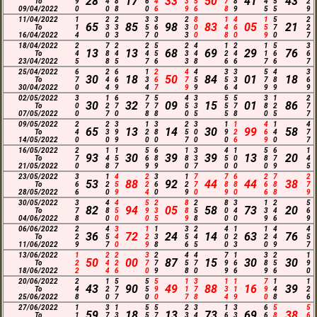
28
17
33
50
41
43
To
9
4
8
6
4
3
5
7
8
4
5
2
09/04/2022
0
0
8
0
6
9
6
8
9
5
5
9
11/04/2022
1
2
2
3
3
2
8
1
4
1
5
2
65
85
98
83
05
21
To
1
3
3
5
6
3
0
4
6
5
7
2
16/04/2022
4
0
3
7
0
3
0
8
0
9
0
7
18/04/2022
2
7
2
2
5
2
4
1
2
1
5
3
13
13
68
69
29
76
To
4
8
4
4
5
3
4
2
4
1
6
6
23/04/2022
5
8
5
7
6
3
8
6
6
7
6
7
25/04/2022
6
2
6
1
2
4
4
3
3
5
4
3
30
18
50
84
01
18
To
7
4
6
3
6
7
5
5
3
7
8
6
30/04/2022
0
4
9
4
7
9
9
6
4
9
9
9
02/05/2022
3
1
6
7
5
4
3
5
5
3
1
2
30
32
09
15
01
86
To
0
2
7
7
7
5
3
5
7
8
2
7
07/05/2022
0
7
0
8
8
0
5
5
8
0
5
7
09/05/2022
2
2
3
1
3
2
3
1
1
4
1
4
65
13
14
30
99
58
To
4
3
9
2
8
5
0
9
2
6
4
7
14/05/2022
0
0
9
0
0
7
0
0
6
9
0
7
16/05/2022
2
1
1
5
6
1
3
4
1
5
6
1
93
30
39
39
13
20
To
7
4
5
6
8
8
3
5
0
8
7
4
21/05/2022
0
8
7
9
9
0
7
0
0
0
9
5
23/05/2022
3
1
4
2
3
1
7
7
6
2
7
2
53
88
92
44
44
38
To
6
2
5
2
6
2
7
8
8
6
8
7
28/05/2022
6
0
9
4
0
9
0
9
0
6
8
9
30/05/2022
3
4
4
5
2
8
2
8
3
1
2
5
82
94
05
58
73
20
To
7
8
5
9
3
8
5
0
4
3
4
6
04/06/2022
8
0
0
0
5
9
8
0
0
9
6
9
06/06/2022
2
4
3
1
1
3
2
4
1
1
4
4
36
72
24
14
63
76
To
2
5
4
2
3
5
4
0
2
2
4
5
11/06/2022
9
7
0
9
8
6
5
0
3
0
9
7
13/06/2022
1
2
2
3
2
4
4
7
1
3
2
1
50
00
87
15
30
30
To
2
4
2
7
7
5
7
9
6
8
5
9
18/06/2022
2
4
6
0
9
8
0
9
6
9
6
0
20/06/2022
2
1
5
5
5
1
3
1
1
7
1
1
43
90
49
88
16
39
To
4
2
7
5
9
1
7
3
1
9
4
2
25/06/2022
8
0
7
0
0
7
8
4
9
0
8
6
27/06/2022
1
3
1
5
5
2
3
1
3
6
5
5
59
18
13
73
69
38
To
1
7
3
5
7
3
4
6
3
6
8
6