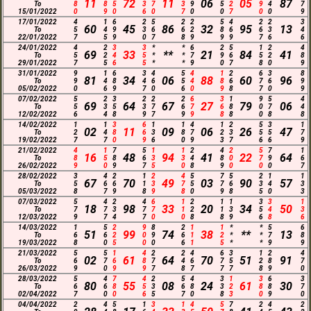
11
72
11
06
05
87
To
8
8
5
3
7
3
9
5
2
9
4
7
15/01/2022
0
9
0
6
0
7
0
0
7
0
0
9
17/01/2022
4
1
6
2
5
2
2
5
4
2
2
3
60
45
86
32
95
13
To
5
4
9
3
6
6
2
8
6
6
3
4
22/01/2022
7
5
9
0
7
8
9
9
9
7
6
6
24/01/2022
4
2
3
3
*
*
6
2
5
1
2
4
69
33
**
21
84
41
To
5
2
4
5
*
*
7
9
6
5
2
8
29/01/2022
7
5
6
5
*
*
9
0
7
8
0
9
31/01/2022
9
1
6
3
4
5
4
1
2
6
3
8
81
34
06
88
60
96
To
9
4
8
4
6
5
4
8
6
7
6
9
05/02/2022
0
6
9
7
0
6
0
9
8
7
0
9
07/02/2022
5
2
3
2
2
2
6
3
1
9
5
4
69
64
67
27
79
06
To
5
3
5
3
7
6
7
6
8
0
7
4
12/02/2022
6
4
8
9
7
9
9
8
8
0
8
8
14/02/2022
1
1
3
6
1
1
4
1
2
5
3
1
02
11
09
06
26
47
To
2
4
8
6
3
8
7
2
3
5
5
7
19/02/2022
7
7
0
9
6
0
9
3
7
6
6
9
21/02/2022
4
1
7
5
1
1
2
4
2
5
7
1
16
48
94
41
22
64
To
8
5
8
6
3
3
4
8
0
7
9
6
26/02/2022
9
0
9
7
5
0
8
9
0
0
0
7
28/02/2022
3
4
2
1
2
4
5
7
5
2
1
1
67
70
49
03
90
57
To
5
6
6
1
3
7
5
7
6
3
4
3
05/03/2022
8
7
9
8
9
8
0
9
8
5
0
3
07/03/2022
5
4
2
4
6
1
2
1
1
3
3
1
18
98
33
20
34
50
To
7
7
3
7
7
1
2
1
3
5
4
3
12/03/2022
9
7
4
7
0
0
8
8
9
6
8
6
14/03/2022
1
5
2
9
8
2
1
1
*
*
5
6
51
99
74
38
**
13
To
6
6
2
0
9
6
1
2
*
*
7
8
19/03/2022
8
0
5
0
0
6
1
5
*
*
9
9
21/03/2022
5
5
1
4
2
2
4
6
3
1
2
4
02
61
64
70
51
91
To
6
7
6
8
7
4
6
7
5
2
8
7
26/03/2022
9
0
9
9
7
8
7
7
7
8
9
0
28/03/2022
5
4
7
4
2
5
4
3
1
3
6
3
80
55
08
24
61
30
To
6
6
8
5
3
6
8
3
2
8
8
7
02/04/2022
7
0
0
6
5
7
0
8
3
0
9
0
04/04/2022
2
4
5
1
3
1
4
5
7
2
4
2