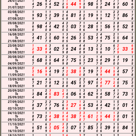
26/07/2021
1
4
2
1
1
6
1
3
5
7
1
4
26
52
44
98
24
60
To
4
5
4
2
5
9
3
5
7
8
7
6
31/07/2021
7
7
9
9
8
9
5
0
0
9
8
0
02/08/2021
1
1
1
1
4
3
1
1
1
2
2
1
93
39
81
19
12
86
To
9
5
2
2
6
8
2
9
1
3
7
7
07/08/2021
9
7
0
6
8
0
8
9
9
7
9
8
09/08/2021
3
4
2
4
2
7
1
4
1
3
8
5
98
42
03
28
56
52
To
6
4
4
8
3
7
5
5
1
6
8
8
14/08/2021
0
0
8
0
5
9
6
9
3
7
9
9
16/08/2021
3
2
3
1
3
3
2
2
4
2
1
1
41
60
26
53
75
64
To
4
2
5
9
4
3
5
4
4
5
5
5
21/08/2021
7
7
8
0
5
0
8
7
9
8
0
8
23/08/2021
1
6
3
6
6
4
4
3
2
6
2
6
33
02
24
13
10
33
To
2
8
3
7
8
0
8
5
3
7
2
8
28/08/2021
0
9
4
9
8
0
9
5
6
7
9
9
30/08/2021
4
3
3
7
2
1
2
1
4
1
4
1
68
64
75
23
29
19
To
5
5
5
8
7
5
3
5
8
8
7
3
04/09/2021
7
0
8
9
8
9
7
7
0
0
0
5
06/09/2021
2
8
2
4
1
3
6
3
2
1
2
2
16
19
38
19
44
57
To
3
9
4
7
2
5
7
7
3
5
4
7
11/09/2021
6
9
5
8
0
0
8
9
9
8
9
8
13/09/2021
6
4
5
1
1
2
2
4
3
1
4
2
21
12
45
97
77
75
To
7
7
8
3
5
5
7
5
4
2
5
3
18/09/2021
9
0
8
8
8
8
0
8
0
4
8
0
20/09/2021
1
2
3
2
1
1
3
3
1
4
1
1
84
83
06
62
58
73
To
3
4
5
4
4
6
4
9
4
7
2
5
25/09/2021
4
8
0
7
5
9
9
0
0
7
4
7
27/09/2021
7
2
2
2
3
1
2
1
3
1
5
3
37
76
27
53
42
01
To
8
7
7
6
3
6
4
4
4
1
7
4
02/10/2021
8
8
8
8
6
0
9
8
7
0
8
4
04/10/2021
1
1
1
1
4
3
3
1
1
1
2
5
73
38
38
61
44
01
To
8
2
4
8
4
7
6
2
5
3
8
6
09/10/2021
8
0
8
9
5
8
7
8
8
0
0
0
11/10/2021
1
6
2
3
2
3
1
2
2
1
5
1
51
05
07
85
39
84
To
6
6
3
4
3
5
7
3
5
8
5
5
16/10/2021
8
9
5
8
5
9
0
0
6
0
8
8
18/10/2021
1
1
1
2
6
3
7
2
3
1
2
3