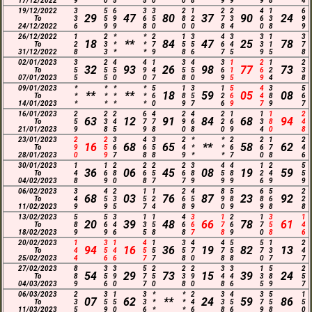
17/12/2022
9
0
5
5
0
0
8
9
9
9
8
4
19/12/2022
3
5
6
3
3
2
1
2
2
4
1
6
29
47
80
37
90
24
To
3
5
9
6
5
8
2
7
3
6
3
9
24/12/2022
6
9
9
8
0
0
0
8
4
0
8
9
26/12/2022
1
2
*
*
2
1
3
4
3
3
1
3
18
**
84
47
25
78
To
2
3
*
*
7
5
5
6
4
3
1
7
31/12/2022
8
3
*
*
9
8
6
7
5
9
5
8
02/01/2023
3
2
4
4
1
3
4
3
1
2
1
2
32
93
26
98
77
73
To
5
5
5
9
4
5
5
6
1
6
2
3
07/01/2023
5
5
0
0
7
8
0
9
5
9
4
8
09/01/2023
*
*
*
*
5
1
3
1
5
4
3
5
**
**
18
59
05
08
To
*
*
*
*
6
8
5
2
6
4
8
6
14/01/2023
*
*
*
*
0
9
7
6
9
7
9
7
16/01/2023
2
2
2
6
4
2
4
2
1
1
1
2
63
12
91
84
68
94
To
5
3
4
7
7
9
6
2
6
3
8
4
21/01/2023
9
8
5
9
8
0
8
0
9
4
0
8
23/01/2023
2
2
3
4
3
2
*
*
2
2
1
2
16
68
65
**
58
62
To
9
5
6
6
5
4
*
*
6
6
7
4
28/01/2023
0
9
7
8
8
9
*
*
7
0
8
6
30/01/2023
1
1
2
2
2
2
3
4
4
1
2
5
36
06
45
08
19
59
To
4
6
8
6
5
6
8
5
8
2
4
5
04/02/2023
8
9
0
8
7
7
9
9
9
6
9
9
06/02/2023
3
4
2
1
1
2
4
8
5
6
5
2
68
03
76
87
23
92
To
4
5
3
5
2
6
5
9
8
8
6
2
11/02/2023
9
9
5
7
4
8
9
0
9
9
8
8
13/02/2023
5
5
3
1
1
4
3
1
2
1
3
1
20
39
48
66
78
61
To
8
6
4
3
5
6
6
7
6
7
5
4
18/02/2023
9
9
6
5
8
8
7
8
9
0
8
6
20/02/2023
1
3
1
4
1
3
4
4
5
5
1
2
94
16
36
19
82
13
To
4
5
4
5
5
5
7
7
5
7
3
4
25/02/2023
4
6
6
7
7
8
0
8
8
0
7
7
27/02/2023
8
3
3
5
2
2
2
3
3
1
5
2
54
29
73
15
39
24
To
8
5
9
7
5
3
9
4
4
3
8
5
04/03/2023
9
6
0
7
0
8
0
8
6
5
9
7
06/03/2023
2
3
1
3
*
*
2
3
4
3
5
1
07
62
**
24
59
86
To
3
5
5
3
*
*
4
3
5
7
5
5
11/03/2023
5
9
0
6
*
*
6
8
6
9
8
0