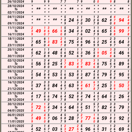
26/10/2024
9
9
9
7
7
7
9
0
0
9
8
8
28/10/2024
*
*
*
*
*
*
*
*
*
*
*
*
**
**
**
**
**
**
To
*
*
*
*
*
*
*
*
*
*
*
*
02/11/2024
*
*
*
*
*
*
*
*
*
*
*
*
04/11/2024
*
*
*
*
5
1
1
1
2
4
4
2
**
**
24
30
62
94
To
*
*
*
*
8
6
2
2
6
8
7
4
09/11/2024
*
*
*
*
9
7
0
7
8
0
8
8
11/11/2024
2
1
3
1
5
3
1
1
1
2
5
4
49
66
34
02
65
99
To
3
8
6
5
8
4
3
4
6
5
6
7
16/11/2024
9
0
7
0
0
7
6
7
9
8
8
8
18/11/2024
1
6
1
2
1
2
5
1
1
2
3
1
65
83
75
96
25
64
To
7
9
3
4
6
4
6
6
2
4
6
3
23/11/2024
8
0
4
7
0
9
8
9
9
9
7
0
25/11/2024
4
1
1
4
1
1
1
3
1
3
3
1
62
48
52
36
05
46
To
5
3
4
5
6
5
3
5
9
4
5
6
30/11/2024
7
8
9
9
8
6
9
8
0
8
6
9
02/12/2024
1
3
4
2
3
1
2
3
1
2
3
5
56
25
83
83
75
89
To
5
5
8
4
7
4
7
4
6
6
6
6
07/12/2024
9
8
0
9
8
8
9
6
0
7
9
8
09/12/2024
2
7
2
2
1
5
1
4
2
2
4
1
54
53
53
87
79
95
To
5
8
4
5
6
8
3
5
6
8
7
5
14/12/2024
8
9
9
6
8
0
4
8
9
9
8
9
16/12/2024
2
3
3
1
3
5
3
6
1
3
1
2
37
84
63
61
25
50
To
5
6
5
4
6
9
4
7
4
3
5
3
21/12/2024
6
8
0
9
7
9
9
8
7
9
9
5
23/12/2024
4
2
1
1
3
5
3
1
4
3
1
2
17
74
52
74
64
26
To
8
6
6
6
4
8
4
4
5
5
2
4
28/12/2024
9
9
0
7
8
9
0
9
7
6
9
0
30/12/2024
2
1
2
1
3
3
2
5
2
3
3
1
72
34
64
51
82
79
To
5
5
4
6
4
5
6
7
7
4
6
3
04/01/2025
0
6
7
7
9
6
7
9
9
5
8
5
06/01/2025
2
4
5
4
5
3
2
1
1
1
1
1
49
06
28
77
59
92
To
3
5
7
5
8
7
7
6
6
8
2
2
11/01/2025
9
0
8
7
9
8
8
0
8
0
6
9
13/01/2025
2
1
4
1
2
2
5
1
2
1
2
3
52
03
27
96
31
69
To
4
5
7
5
3
5
6
6
5
2
6
6