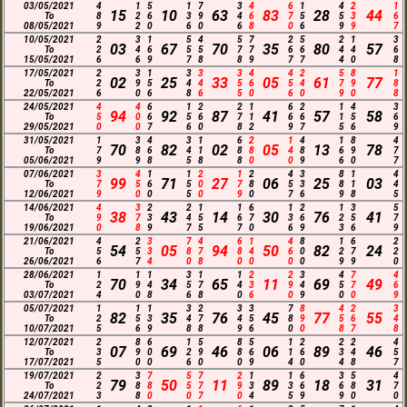
03/05/2021
4
1
5
1
7
3
4
6
1
4
2
1
15
10
63
83
28
44
To
8
2
6
3
9
4
6
7
5
5
3
6
08/05/2021
9
2
0
6
0
6
8
0
6
9
9
7
10/05/2021
2
3
1
5
4
5
7
2
5
2
1
3
03
67
70
35
80
57
To
2
4
6
5
5
7
7
6
6
4
4
6
15/05/2021
6
6
9
7
8
8
9
7
7
4
0
8
17/05/2021
2
3
1
3
3
3
4
4
2
5
8
1
02
25
33
05
61
77
To
2
9
5
4
4
5
6
5
4
7
9
8
22/05/2021
6
0
6
8
6
5
0
6
0
9
0
8
24/05/2021
4
4
6
1
2
2
1
6
2
1
4
3
94
92
87
41
57
58
To
5
0
6
5
6
7
1
6
6
1
5
6
29/05/2021
0
0
7
6
0
8
2
9
7
5
6
9
31/05/2021
1
3
4
3
1
6
2
1
4
1
8
4
70
82
02
05
13
78
To
7
8
6
4
1
8
8
4
8
6
9
7
05/06/2021
9
9
8
5
8
8
0
0
9
6
0
7
07/06/2021
3
4
1
1
2
1
2
4
3
8
1
4
99
71
27
06
25
03
To
7
5
6
5
0
7
8
5
3
8
1
4
12/06/2021
9
0
0
5
0
9
0
7
6
9
8
5
14/06/2021
4
3
2
2
1
1
6
1
2
1
3
5
38
43
14
30
76
41
To
9
7
3
4
5
6
7
3
6
2
5
7
19/06/2021
0
8
9
7
5
7
0
6
9
3
6
9
21/06/2021
4
2
3
7
4
6
1
4
8
1
6
2
54
05
94
50
82
24
To
5
5
3
8
7
8
4
6
0
2
7
2
26/06/2021
6
7
4
0
8
0
0
0
0
9
9
0
28/06/2021
1
1
1
3
1
1
2
2
3
4
7
4
70
34
65
11
69
49
To
2
9
4
5
7
4
3
9
4
5
7
6
03/07/2021
4
0
8
6
8
0
6
0
9
0
0
9
05/07/2021
1
1
1
3
2
3
3
7
8
4
2
3
82
35
76
45
77
55
To
2
5
3
4
7
4
5
8
9
5
6
4
10/07/2021
5
6
9
8
8
9
6
0
0
8
7
8
12/07/2021
2
8
6
1
5
8
5
1
2
2
2
4
07
69
46
06
89
46
To
3
9
0
2
9
8
6
1
6
3
4
5
17/07/2021
5
0
0
6
0
0
9
4
0
4
8
7
19/07/2021
2
3
7
5
7
2
1
1
6
3
5
4
79
50
11
89
18
31
To
2
8
8
5
7
9
3
3
6
6
8
7
24/07/2021
3
8
0
0
7
0
4
5
9
9
0
0