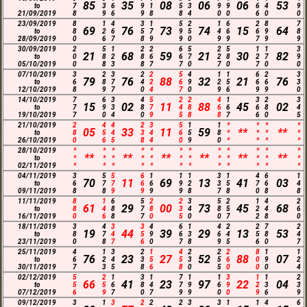
85
35
08
06
06
53
to
7
3
6
9
1
5
3
9
9
6
4
9
21/09/2019
8
9
6
9
8
8
4
0
0
6
0
0
23/09/2019
8
1
4
3
1
5
2
1
6
2
8
7
69
76
73
74
15
64
to
8
2
6
5
7
9
5
4
6
6
9
8
28/09/2019
0
6
7
8
9
9
0
9
9
7
9
9
30/09/2019
2
5
1
2
2
6
5
2
5
1
1
3
21
68
59
21
30
82
to
0
8
2
8
6
6
7
2
8
2
7
9
05/10/2019
0
8
3
8
7
7
0
7
0
7
0
0
07/10/2019
3
2
3
2
2
5
4
1
1
6
2
3
79
76
88
32
21
76
to
6
8
7
4
2
6
9
2
5
6
6
3
12/10/2019
8
9
7
0
4
7
0
9
6
9
9
0
14/10/2019
7
6
3
4
5
2
2
4
1
3
2
3
15
02
11
88
45
02
to
7
9
3
8
7
4
8
6
6
6
8
4
19/10/2019
7
0
4
0
9
5
8
8
7
6
0
5
21/10/2019
2
4
4
2
3
5
1
1
*
*
*
*
05
33
11
59
**
**
to
8
5
4
3
4
6
5
8
*
*
*
*
26/10/2019
0
6
5
8
4
0
9
0
*
*
*
*
28/10/2019
*
*
*
*
*
*
*
*
*
*
*
*
**
**
**
**
**
**
to
*
*
*
*
*
*
*
*
*
*
*
*
02/11/2019
*
*
*
*
*
*
*
*
*
*
*
*
04/11/2019
3
5
5
6
1
1
1
3
1
4
6
1
70
11
69
13
41
03
to
6
7
7
6
6
9
2
3
5
7
6
4
09/11/2019
8
8
9
9
9
9
8
7
8
0
8
8
11/11/2019
8
1
6
5
2
2
3
5
2
1
4
2
61
29
00
73
45
68
to
8
4
8
7
8
3
4
8
5
2
4
6
16/11/2019
0
6
8
7
0
5
0
0
7
2
8
0
18/11/2019
3
4
3
3
4
6
1
4
2
2
7
2
19
44
39
29
13
53
to
8
7
4
5
9
6
3
6
4
5
8
4
23/11/2019
0
8
7
6
0
7
8
9
5
6
0
7
25/11/2019
4
1
3
2
1
4
2
2
2
8
1
1
76
23
27
52
88
07
to
6
2
4
3
5
5
3
5
6
0
9
2
30/11/2019
7
3
5
8
6
8
0
5
0
0
0
4
02/12/2019
5
2
1
3
1
7
1
1
3
1
1
2
66
41
23
97
22
04
to
5
5
6
8
4
7
9
6
9
2
3
3
07/12/2019
6
9
7
0
7
9
9
0
0
9
6
9
09/12/2019
3
1
3
2
2
2
3
3
1
1
4
6