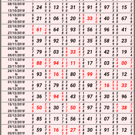
08/10/2018
1
5
2
1
4
1
5
4
2
2
1
2
24
13
31
91
97
15
to
3
9
3
3
9
3
6
8
7
2
5
3
13/10/2018
8
0
6
9
0
7
8
9
0
3
5
0
15/10/2018
5
1
1
3
1
1
5
1
1
2
8
3
21
06
20
33
40
67
to
8
4
3
6
5
9
8
2
4
2
8
6
20/10/2018
9
6
6
7
6
0
0
0
9
6
0
8
22/10/2018
3
1
1
3
2
3
2
1
2
2
6
1
61
64
93
56
96
41
to
5
2
6
3
2
5
4
5
2
6
8
4
27/10/2018
8
8
9
8
5
5
9
0
5
8
0
6
29/10/2018
5
2
4
6
1
1
1
8
3
1
5
1
39
92
90
35
58
23
to
8
7
6
7
8
4
2
8
3
8
7
2
03/11/2018
0
0
9
9
0
5
0
9
9
9
0
0
04/01/2018
2
1
4
5
5
2
2
3
1
4
6
2
79
03
33
21
42
19
to
7
8
7
8
8
4
3
8
5
8
7
3
09/01/2018
8
0
9
0
0
7
7
0
8
0
8
4
17/11/2018
5
5
2
7
1
1
3
3
5
7
2
3
88
94
11
17
03
00
to
5
6
7
8
3
5
8
7
7
8
4
7
22/11/2018
8
7
0
9
7
5
0
7
8
8
4
0
24/11/2018
4
5
4
5
3
1
6
1
1
7
1
1
93
16
80
99
45
12
to
6
9
7
5
5
1
6
3
5
8
2
5
29/11/2018
9
9
0
6
0
8
7
5
8
0
8
6
01/12/2018
1
1
3
3
3
2
4
2
4
2
3
6
97
79
60
98
16
33
to
8
2
6
8
4
2
6
7
7
5
5
8
06/12/2018
0
4
8
8
9
6
8
9
0
9
5
9
08/12/2018
1
2
3
6
1
1
1
1
2
6
2
2
36
94
43
97
30
96
to
4
7
7
9
5
5
2
8
4
6
3
4
13/12/2018
8
7
9
9
8
7
6
8
7
8
4
0
15/12/2018
4
2
1
4
1
1
4
2
3
5
6
3
50
30
50
97
70
38
to
5
3
6
7
7
4
7
6
6
5
7
7
20/12/2018
6
5
6
9
7
5
8
9
8
0
0
8
22/12/2018
9
1
1
1
3
1
4
1
1
2
3
1
85
15
56
41
07
09
to
9
6
1
7
6
6
4
3
3
7
8
3
27/12/2018
0
8
9
7
6
9
6
7
6
8
9
5
29/12/2018
2
2
6
1
3
4
7
4
1
2
5
1
59
16
27
30
91
12
to
3
7
6
2
9
6
8
6
3
4
7
2
03/01/2019
0
0
9
3
0
7
8
0
5
5
9
9