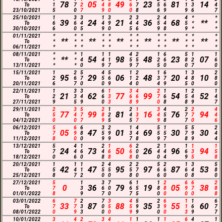
78
05
49
23
81
14
To
1
7
2
4
8
6
7
5
6
1
3
4
23/10/2021
5
0
7
9
0
0
8
6
9
9
6
7
25/10/2021
1
3
3
1
3
2
3
2
4
4
*
*
39
24
21
36
68
**
To
6
6
4
4
9
4
4
5
4
5
*
*
30/10/2021
6
0
5
9
0
5
6
9
8
9
*
*
01/11/2021
*
*
*
*
*
*
*
*
*
*
*
*
**
**
**
**
**
**
To
*
*
*
*
*
*
*
*
*
*
*
*
06/11/2021
*
*
*
*
*
*
*
*
*
*
*
*
08/11/2021
*
*
1
1
1
4
2
1
6
5
1
1
**
54
98
48
23
07
To
*
*
4
4
1
5
5
2
6
8
2
6
13/11/2021
*
*
0
9
7
9
7
5
0
0
7
0
15/11/2021
1
2
5
4
5
1
2
1
6
1
3
2
95
29
06
48
20
10
To
2
6
7
5
6
1
2
3
7
4
8
8
20/11/2021
6
7
0
0
9
4
0
4
9
5
0
0
22/11/2021
1
3
3
6
1
3
4
2
1
1
2
1
21
62
77
99
54
52
To
2
3
4
6
3
6
6
7
6
5
4
4
27/11/2021
9
5
9
0
3
8
9
0
8
8
9
7
29/11/2021
2
3
5
2
1
2
1
3
4
2
2
4
77
99
81
16
76
94
To
5
4
7
8
2
4
3
4
5
7
7
4
04/12/2021
0
0
7
9
5
5
7
9
8
7
0
6
06/12/2021
5
6
6
3
2
1
4
5
1
5
5
2
05
47
01
69
30
30
To
7
9
8
5
9
3
4
5
5
7
9
4
11/12/2021
8
0
0
9
9
7
8
9
7
8
9
4
13/12/2021
5
4
1
2
1
6
2
2
1
1
1
1
24
73
50
26
96
94
To
7
4
6
4
6
6
0
4
4
6
3
5
18/12/2021
0
6
0
8
8
8
0
0
4
9
5
8
20/12/2021
1
1
1
2
4
2
2
5
2
1
3
5
42
47
95
97
87
53
To
5
4
1
5
5
5
7
6
6
6
4
8
25/12/2021
8
7
2
0
0
8
0
6
0
0
8
0
27/12/2021
5
1
3
7
6
1
1
2
6
6
2
0
36
79
19
05
38
To
7
3
6
0
6
5
8
8
9
7
8
01/01/2022
8
9
7
0
7
5
0
0
0
0
8
03/01/2022
6
7
2
7
3
4
5
2
6
1
1
6
33
87
88
35
55
60
To
7
7
3
0
5
5
9
3
9
1
6
7
08/01/2022
0
9
3
0
0
9
9
0
0
3
9
7
10/01/2022
3
4
2
3
4
1
1
1
1
6
4
1