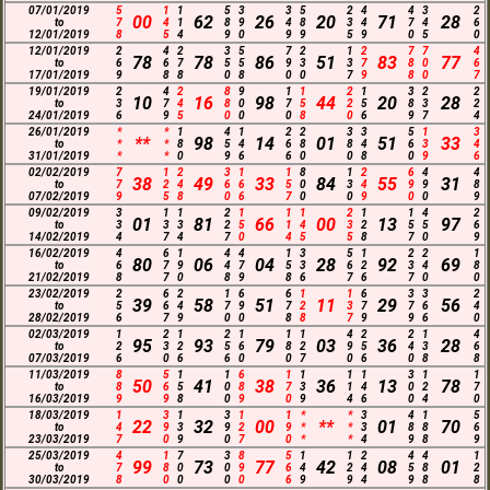
07/01/2019
5
1
1
5
3
3
5
2
4
4
3
2
00
62
26
20
71
28
to
7
4
1
8
9
4
8
3
4
7
4
6
12/01/2019
8
5
4
9
0
9
9
5
9
0
5
0
12/01/2019
2
4
2
3
5
7
2
1
2
7
7
4
78
78
86
51
83
77
to
6
6
7
5
5
9
3
3
7
8
0
6
17/01/2019
9
8
8
0
8
0
0
7
9
8
0
7
19/01/2019
2
4
2
8
9
1
1
2
1
3
2
2
10
16
98
44
20
28
to
3
7
4
8
0
7
5
2
5
8
3
2
24/01/2019
6
9
5
0
0
0
8
0
6
9
7
4
26/01/2019
*
*
1
4
1
2
2
3
3
5
1
3
**
98
14
01
51
33
to
*
*
8
5
4
6
8
8
4
6
3
4
31/01/2019
*
*
0
9
6
6
0
0
8
0
9
6
02/02/2019
7
1
2
3
1
1
8
1
2
6
4
4
38
49
33
84
55
31
to
7
2
4
6
6
5
0
3
4
9
9
8
07/02/2019
9
5
8
0
6
7
0
0
9
0
0
9
09/02/2019
3
1
1
2
1
1
1
2
1
1
4
2
01
81
66
00
13
97
to
3
3
3
2
5
1
4
3
2
5
5
6
14/02/2019
4
7
4
7
0
4
5
5
8
7
0
9
16/02/2019
4
6
1
4
4
1
3
5
1
2
2
1
80
06
04
28
92
69
to
6
7
9
4
7
5
3
6
2
3
4
8
21/02/2019
8
7
0
8
9
8
6
7
6
7
0
0
23/02/2019
2
6
2
1
6
6
1
1
6
3
3
2
39
58
51
11
29
56
to
5
6
4
7
9
7
2
3
7
7
6
4
28/02/2019
6
7
9
0
0
8
8
7
9
9
6
0
02/03/2019
1
2
1
2
1
1
1
4
2
2
1
4
95
93
79
03
36
28
to
2
3
2
5
6
8
2
9
5
4
3
6
07/03/2019
6
0
6
6
0
0
7
0
6
0
8
8
11/03/2019
8
5
1
1
6
1
1
1
1
3
1
1
50
41
38
36
13
78
to
8
6
5
0
8
7
3
1
4
0
2
7
16/03/2019
9
9
8
0
9
0
9
4
6
0
4
0
18/03/2019
1
3
1
3
1
1
*
*
3
4
1
5
22
32
00
**
01
70
to
4
9
3
9
2
9
*
*
3
8
8
6
23/03/2019
7
0
9
0
7
0
*
*
4
9
8
9
25/03/2019
4
1
7
3
8
5
1
1
2
4
4
1
99
73
77
42
08
01
to
7
8
0
0
9
6
4
2
4
5
8
2
30/03/2019
8
0
0
0
0
6
9
9
4
9
8
8