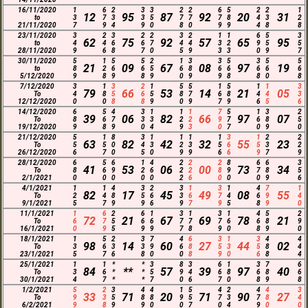
16/11/2020
1
6
2
3
3
2
2
6
5
2
2
1
12
95
87
92
20
31
to
3
7
3
3
5
7
7
7
8
4
3
2
21/11/2020
7
9
4
9
0
8
0
9
9
4
8
8
23/11/2020
3
2
3
2
2
3
2
1
1
6
5
3
62
75
92
57
65
95
to
4
4
6
6
7
4
4
3
2
9
5
5
28/11/2020
9
6
8
7
0
5
9
3
3
0
9
7
30/11/2020
5
1
5
5
2
1
3
3
5
3
5
5
21
09
67
08
97
19
to
8
2
6
6
5
6
8
6
6
6
6
6
5/12/2020
9
8
9
8
9
0
9
9
8
8
0
8
7/12/2020
3
1
3
2
1
5
5
1
5
1
1
3
79
66
53
14
21
05
To
4
8
5
6
5
8
7
6
8
4
4
3
12/12/2020
0
0
8
8
9
0
9
7
9
6
5
6
14/12/2020
6
5
4
3
1
1
1
7
5
1
3
2
39
06
82
66
97
07
To
8
6
7
3
3
2
2
9
7
6
8
5
19/12/2020
9
8
9
0
4
9
3
0
7
0
9
0
21/12/2020
5
1
8
3
1
1
1
1
3
1
2
2
63
82
42
32
55
23
To
5
5
0
4
3
2
3
5
6
5
3
2
26/12/2020
6
7
0
5
0
9
9
6
6
9
7
9
28/12/2020
6
5
6
1
4
2
2
2
8
6
6
3
41
53
06
00
73
34
To
8
6
9
2
6
2
2
8
9
7
8
5
2/1/2021
0
0
0
0
0
2
6
0
0
0
9
6
4/1/2021
1
1
4
3
2
3
1
3
1
4
7
1
82
17
45
49
08
55
To
2
4
8
5
6
3
6
7
4
6
9
4
9/1/2021
5
7
9
9
6
9
7
9
5
8
9
0
11/1/2021
1
6
2
6
1
3
1
3
1
4
5
2
72
21
67
69
78
21
To
6
7
5
6
6
7
7
7
6
6
8
9
16/1/2021
0
9
5
9
9
7
8
9
0
8
9
0
18/1/2021
1
5
2
3
7
4
6
3
1
3
4
4
98
14
60
27
44
02
To
3
6
3
3
9
6
8
5
3
5
8
4
23/1/2021
5
7
6
8
0
0
8
9
0
6
8
4
25/1/2021
1
1
*
*
3
8
3
6
1
3
7
6
84
**
57
39
97
40
To
3
6
*
*
5
9
4
6
8
6
8
6
30/1/2021
4
7
*
*
7
0
6
7
0
8
9
8
1/2/2021
5
2
3
4
4
1
5
4
2
4
4
3
33
71
20
71
90
27
To
9
3
5
8
8
9
5
7
3
7
8
4
6/2/2021
9
8
9
9
0
0
7
0
4
9
0
0