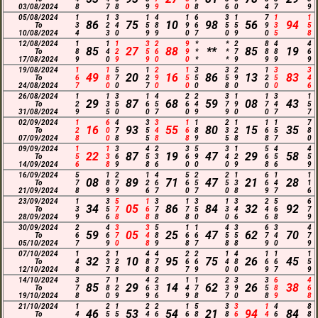
03/08/2024
8
7
8
9
9
0
8
6
0
4
7
9
05/08/2024
1
1
3
1
4
1
6
3
1
7
1
1
86
75
10
98
56
94
To
3
2
4
5
8
9
6
5
5
9
3
5
10/08/2024
4
3
0
9
9
0
7
0
9
0
5
8
12/08/2024
1
1
1
3
2
9
*
*
2
8
4
4
85
27
88
**
85
19
To
8
4
2
5
6
9
*
*
7
8
8
6
17/08/2024
9
0
9
9
0
0
*
*
9
9
9
9
19/08/2024
1
1
5
1
2
1
3
3
2
1
3
3
49
20
16
86
13
83
To
6
8
7
2
9
5
5
5
9
2
5
4
24/08/2024
7
0
0
7
0
0
0
8
0
0
0
6
26/08/2024
1
1
3
1
4
2
2
3
1
1
3
1
29
87
68
59
08
43
To
2
3
5
6
5
6
4
7
9
7
4
5
31/08/2024
9
5
0
0
7
0
9
9
0
0
7
7
02/09/2024
1
6
4
3
3
1
1
2
1
1
1
7
16
93
55
80
15
35
To
2
0
7
5
4
6
8
3
2
6
5
8
07/09/2024
8
0
8
5
8
8
9
5
8
8
7
0
09/09/2024
1
1
3
4
2
3
5
3
1
5
4
4
22
87
19
47
29
58
To
5
3
6
5
3
6
9
4
2
6
5
5
14/09/2024
6
8
9
8
6
0
0
0
9
8
6
9
16/09/2024
5
1
2
1
4
5
2
2
1
6
1
1
08
89
71
47
21
28
To
7
8
7
2
6
6
5
5
3
6
4
1
21/09/2024
8
9
9
6
7
0
7
0
8
9
7
6
23/09/2024
1
3
5
1
3
1
3
1
3
2
5
6
34
05
86
84
32
92
To
3
5
7
6
7
7
5
3
4
4
6
7
28/09/2024
9
6
8
8
8
8
0
0
6
6
8
9
30/09/2024
2
4
3
3
5
1
1
4
3
6
3
4
59
05
25
47
62
70
To
6
6
7
4
8
6
6
5
5
7
4
7
05/10/2024
7
9
0
8
9
8
7
8
8
9
0
9
07/10/2024
1
2
1
4
4
2
2
1
4
1
1
1
32
10
95
75
26
45
To
4
3
2
8
7
6
6
4
8
6
6
5
12/10/2024
8
7
8
8
8
7
9
0
0
9
7
9
14/10/2024
3
7
1
4
2
1
1
2
3
3
6
4
85
29
14
62
26
38
To
7
8
2
6
3
4
7
3
9
5
8
6
19/10/2024
8
0
9
9
6
9
8
7
0
8
9
8
21/10/2024
1
2
1
2
2
1
5
3
3
1
4
8
46
53
54
21
94
84
To
4
5
5
4
6
6
8
8
6
4
6
8