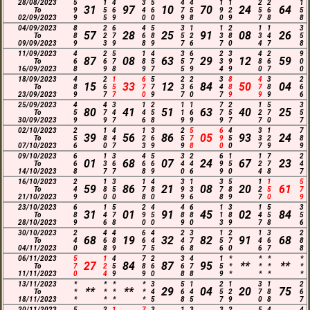
28/08/2023
5
1
4
3
5
4
4
1
1
2
2
1
31
97
10
70
24
64
To
9
5
6
4
6
7
5
9
2
5
6
5
02/09/2023
9
5
9
0
0
9
8
0
9
7
8
8
04/09/2023
8
2
6
4
5
3
1
1
2
1
1
3
57
28
25
91
08
26
To
8
2
7
6
8
5
2
3
8
3
4
5
09/09/2023
9
3
9
8
9
7
6
7
0
4
7
8
11/09/2023
4
2
5
1
4
3
6
2
3
4
2
9
87
08
63
29
12
59
To
6
6
7
8
5
5
7
3
9
8
6
0
16/09/2023
8
9
8
9
7
5
9
4
9
0
7
0
18/09/2023
4
2
1
6
5
2
2
3
8
4
3
2
15
33
12
84
50
04
To
8
6
5
7
7
3
6
4
8
7
8
6
23/09/2023
9
7
7
0
9
7
0
7
9
9
9
6
25/09/2023
4
4
3
1
2
1
1
7
2
1
5
3
80
41
51
63
40
25
To
5
7
4
4
5
1
6
7
5
2
7
5
30/09/2023
9
9
7
6
8
9
9
9
7
7
0
7
02/10/2023
2
1
4
1
3
2
5
6
4
3
1
7
39
56
86
05
93
24
To
5
8
4
2
6
5
7
9
5
3
2
8
07/10/2023
6
0
7
3
9
9
8
0
0
7
9
9
09/10/2023
6
1
3
4
5
3
2
6
1
1
7
2
01
68
07
24
67
23
To
6
3
6
6
6
4
4
9
5
2
7
4
14/10/2023
8
7
7
8
9
0
6
9
0
4
8
7
16/10/2023
2
1
3
1
4
3
1
3
5
1
1
5
59
86
21
08
20
61
To
4
8
5
7
8
9
3
7
8
2
5
7
21/10/2023
9
0
0
8
0
9
6
8
9
7
0
9
23/10/2023
6
1
5
2
4
4
6
1
3
1
5
3
31
01
91
45
02
84
To
8
4
7
9
5
8
8
1
8
4
5
5
28/10/2023
9
6
8
0
0
9
0
3
9
7
8
6
30/10/2023
2
4
4
6
4
2
3
1
2
1
3
2
68
19
32
82
91
68
To
4
6
8
6
4
4
7
5
7
4
6
8
04/11/2023
0
8
9
7
5
6
8
6
0
6
7
8
06/11/2023
5
1
4
7
2
3
4
1
*
*
*
*
27
84
87
95
**
**
To
7
2
5
8
6
6
7
5
*
*
*
*
11/11/2023
0
4
9
9
0
8
8
9
*
*
*
*
13/11/2023
*
*
*
*
3
5
1
2
1
3
1
2
**
**
29
04
20
75
To
*
*
*
*
4
6
4
5
2
7
8
6
18/11/2023
*
*
*
*
5
8
5
7
9
0
8
7
20/11/2023
5
2
1
7
3
1
3
3
2
5
4
4