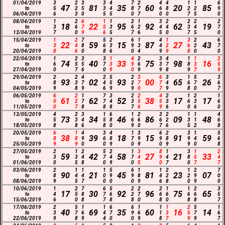
01/04/2019
3
2
3
3
4
7
2
4
4
1
1
6
47
81
35
60
20
85
to
5
2
5
3
4
8
7
6
8
2
2
9
06/04/2019
6
3
0
5
5
0
7
0
0
7
5
0
08/04/2019
1
2
6
1
1
2
1
3
2
2
2
2
18
22
95
92
62
19
to
3
6
7
5
3
6
2
4
4
3
4
7
13/04/2019
7
0
9
6
5
7
6
5
0
7
5
0
15/04/2019
1
2
7
5
2
6
1
4
1
3
2
6
22
59
15
87
27
43
to
3
4
8
6
3
9
3
4
2
6
2
7
20/04/2019
8
6
0
8
6
0
4
9
9
8
0
0
22/04/2019
1
2
3
3
1
4
2
3
4
1
1
2
74
40
33
75
98
16
to
6
5
5
7
3
9
6
3
7
8
3
5
27/04/2019
0
7
6
0
9
0
9
9
8
9
7
9
29/04/2019
2
2
4
2
5
2
3
6
3
1
5
3
93
02
93
00
65
26
to
8
3
7
4
5
2
7
7
4
6
7
6
04/05/2019
9
8
9
6
9
9
0
7
9
8
0
7
06/05/2019
6
2
1
7
3
2
2
4
2
1
2
1
61
62
52
38
17
17
to
0
2
7
7
4
3
5
5
3
6
3
6
11/05/2019
0
7
8
8
8
7
6
9
6
0
6
0
13/05/2019
4
2
3
1
6
1
2
3
2
1
1
4
73
34
46
86
09
48
to
5
3
4
5
8
6
6
6
2
3
1
6
18/05/2019
8
8
6
8
0
9
0
7
6
5
2
8
20/05/2019
6
1
4
3
4
1
3
6
2
3
1
5
38
39
18
15
91
59
to
8
8
9
6
8
7
9
9
8
9
4
6
25/05/2019
9
9
0
0
9
0
9
0
9
9
0
8
27/05/2019
2
1
2
5
2
1
3
8
1
3
1
2
59
42
58
27
21
33
to
3
3
4
7
4
7
4
9
4
8
5
4
01/06/2019
0
5
8
0
9
0
5
0
7
0
7
7
03/06/2019
2
1
1
1
5
6
1
1
2
1
2
7
90
21
45
81
23
07
to
8
4
4
0
9
9
8
4
2
2
9
0
08/06/2019
9
5
7
0
0
0
9
6
8
0
9
0
10/06/2019
1
2
7
6
5
2
2
2
1
1
2
3
17
30
92
96
75
65
to
4
5
8
7
6
2
7
6
6
6
6
5
15/06/2019
6
0
8
7
8
8
0
8
0
8
8
7
17/06/2019
2
5
1
1
6
6
1
1
1
2
5
1
40
69
35
60
16
14
to
3
7
6
4
7
9
6
1
3
5
7
6
22/06/2019
9
8
9
4
0
0
9
8
7
9
9
7