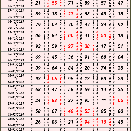
21
55
71
89
51
47
To
8
2
6
9
5
5
6
7
6
6
4
6
25/11/2023
9
7
8
9
9
5
9
9
7
0
6
7
27/11/2023
8
4
2
4
1
4
1
4
5
7
1
2
59
18
27
68
43
18
To
8
7
9
5
3
5
2
7
9
7
1
7
02/12/2023
9
8
0
9
8
8
3
7
0
9
9
9
04/12/2023
3
9
1
2
3
6
2
2
1
1
4
2
79
04
70
47
34
92
To
6
0
4
4
7
6
3
7
4
6
6
3
09/12/2023
8
0
5
8
7
8
9
8
8
7
9
7
11/12/2023
5
4
2
3
2
4
6
1
6
1
3
2
06
84
00
41
50
13
To
6
4
7
4
3
8
8
0
9
2
8
4
16/12/2023
9
8
9
7
5
8
0
0
0
7
0
7
18/12/2023
2
1
1
2
3
3
5
3
1
2
4
1
93
59
27
38
17
51
To
8
3
1
3
4
6
9
6
4
6
5
2
23/12/2023
9
9
3
4
5
8
9
9
6
9
6
8
25/12/2023
3
2
1
1
2
1
4
5
3
1
2
3
69
45
36
91
68
04
To
4
8
6
7
5
7
5
6
6
2
2
5
30/12/2023
9
9
7
7
6
8
0
0
7
5
6
6
01/01/2024
6
1
2
1
3
2
7
5
8
6
2
2
39
64
84
20
74
35
To
8
8
5
5
7
4
7
7
9
8
4
5
06/01/2024
9
0
9
8
8
8
8
8
0
0
7
8
08/01/2024
2
6
4
4
5
6
1
2
3
1
5
2
93
05
95
13
69
23
To
3
7
8
5
5
9
4
3
5
9
8
4
13/01/2024
4
0
8
6
9
0
6
8
8
9
9
7
15/01/2024
3
1
6
4
4
3
3
4
3
1
1
4
68
47
58
69
14
35
To
5
3
9
6
4
5
5
6
3
6
3
5
20/01/2024
8
4
9
7
7
0
8
9
5
7
9
6
22/01/2024
2
8
2
5
6
2
1
1
*
*
4
7
24
83
37
95
**
05
To
3
8
7
9
8
6
3
5
*
*
8
9
27/01/2024
7
8
9
9
9
9
5
9
*
*
8
9
29/01/2024
4
1
5
4
2
2
4
3
4
7
5
1
58
07
49
55
95
80
To
5
2
7
5
4
8
5
4
6
9
5
2
03/02/2024
6
5
8
8
8
9
6
8
9
9
8
7
05/02/2024
6
4
3
3
1
2
2
2
5
3
3
1
26
86
21
94
16
45
To
7
5
6
5
5
3
7
5
7
4
4
6
10/02/2024
9
7
9
8
6
6
0
7
9
9
7
8
12/02/2024
3
4
4
5
2
3
4
1
1
3
2
3