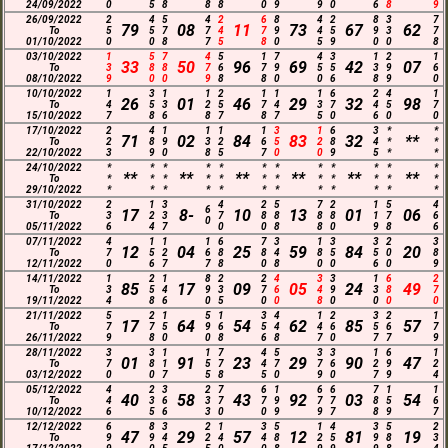
24/09/2022
0
5
8
8
8
0
9
9
0
6
8
9
26/09/2022
2
4
5
4
2
6
8
4
2
8
3
7
79
08
11
73
67
62
To
5
5
7
7
4
7
9
4
5
9
3
7
01/10/2022
0
0
8
7
5
8
0
5
9
0
0
8
03/10/2022
1
5
7
4
5
1
7
4
3
1
2
1
33
50
96
69
42
07
To
3
8
8
7
6
7
9
5
5
3
9
6
08/10/2022
9
0
0
9
8
8
0
0
6
8
9
0
10/10/2022
1
3
1
1
2
1
1
1
6
2
4
1
26
01
46
29
32
98
To
4
5
3
2
5
7
4
3
7
4
5
7
15/10/2022
7
8
6
8
7
8
7
5
0
6
0
0
17/10/2022
2
4
1
1
1
1
3
1
6
3
*
*
71
02
84
83
32
**
To
2
8
9
3
2
6
5
2
8
4
*
*
22/10/2022
3
9
0
8
5
7
0
0
9
5
*
*
24/10/2022
*
*
*
*
*
*
*
*
*
*
*
*
**
**
**
**
**
**
To
*
*
*
*
*
*
*
*
*
*
*
*
29/10/2022
*
*
*
*
*
*
*
*
*
*
*
*
31/10/2022
2
1
3
4
2
5
7
2
1
5
4
6
17
8-
10
13
01
06
To
3
2
3
7
8
8
8
8
1
7
6
0
05/11/2022
6
4
7
0
0
8
8
0
9
8
6
07/11/2022
4
1
1
1
6
7
3
1
3
3
2
3
12
04
25
59
84
20
To
7
5
2
6
8
8
4
8
5
5
0
8
12/11/2022
0
6
7
7
8
0
8
0
0
6
0
9
14/11/2022
1
2
1
8
2
2
4
3
3
1
6
2
85
17
09
05
24
49
To
3
5
4
9
3
7
6
4
9
3
8
7
19/11/2022
4
8
6
0
5
0
0
8
0
0
0
0
21/11/2022
5
2
1
5
1
3
4
1
2
3
2
1
17
64
54
62
85
57
To
7
7
5
9
6
5
4
4
6
5
6
7
26/11/2022
9
8
0
0
8
6
8
7
0
7
7
9
28/11/2022
3
3
1
1
7
4
5
3
3
1
6
1
01
91
23
29
90
47
To
7
8
1
5
7
4
7
7
6
2
9
2
03/12/2022
0
0
7
5
8
5
0
9
0
7
9
4
05/12/2022
4
2
3
2
7
6
1
6
6
7
1
1
40
58
43
92
03
54
To
4
3
6
3
7
7
9
7
7
8
5
6
10/12/2022
6
5
6
3
0
0
9
9
7
8
9
7
12/12/2022
6
8
3
2
1
3
5
1
4
3
5
2
47
29
57
12
81
19
To
9
9
4
2
4
4
8
2
5
9
8
3