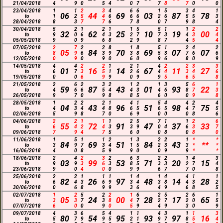
21/04/2018
4
9
0
5
4
0
7
7
8
7
0
0
23/04/2018
1
1
2
3
4
6
6
1
5
3
4
1
06
44
69
03
87
78
to
1
2
5
4
6
6
6
2
6
5
5
3
28/04/2018
8
3
7
7
6
7
8
0
7
9
8
4
30/04/2018
5
2
1
2
1
1
5
5
1
1
2
2
32
62
25
10
19
00
to
9
0
6
4
3
2
7
7
3
4
3
4
05/05/2018
9
0
9
6
8
2
9
8
7
4
5
4
07/05/2018
2
7
2
2
8
1
8
5
1
2
4
2
05
84
70
69
07
07
to
8
9
6
3
9
3
8
5
3
7
6
6
12/05/2018
0
9
0
9
0
6
0
9
6
8
0
9
14/05/2018
4
4
2
2
1
2
1
4
2
2
3
3
01
16
14
67
11
27
to
6
7
3
5
1
2
6
4
4
3
4
6
19/05/2018
0
0
6
9
9
0
9
9
5
6
5
8
21/05/2018
2
6
2
3
2
1
2
1
3
5
6
1
59
87
43
01
93
22
to
4
6
6
5
4
4
3
4
6
8
7
3
26/05/2018
9
7
0
9
8
8
5
6
0
0
9
8
28/05/2018
1
2
2
2
1
4
1
5
4
4
2
4
04
43
96
51
98
75
to
4
3
4
4
8
6
5
6
5
4
7
5
02/06/2018
5
9
8
7
0
6
9
0
0
0
8
6
04/06/2018
2
2
1
1
1
2
5
7
1
1
2
6
55
72
91
47
37
33
to
6
4
2
4
3
3
9
0
4
6
3
7
09/06/2018
7
9
4
7
5
6
0
0
8
0
8
0
11/06/2018
1
5
1
1
2
1
3
2
2
1
*
*
84
69
51
84
43
**
to
3
9
7
3
4
1
5
2
3
3
*
*
16/06/2018
4
0
8
5
9
9
0
0
9
9
*
*
18/06/2018
2
4
2
3
2
6
3
2
2
1
4
3
03
99
53
71
20
15
to
9
9
3
6
3
8
5
3
3
2
7
4
23/06/2018
9
0
4
0
0
9
9
6
7
7
0
8
25/06/2018
2
2
1
1
1
1
4
1
4
4
1
1
82
26
97
48
14
28
to
6
4
3
6
9
3
4
3
8
4
3
2
30/06/2018
0
6
8
9
9
3
6
4
9
6
8
5
02/07/2018
1
2
5
2
2
1
6
2
5
2
6
1
05
24
00
28
17
65
to
3
3
7
3
8
4
7
2
7
2
0
5
07/07/2018
6
0
0
9
0
5
9
4
9
3
0
9
09/07/2018
4
3
6
5
4
1
1
4
3
1
1
3
80
54
95
93
97
16
to
5
7
9
9
5
2
1
9
7
8
5
4