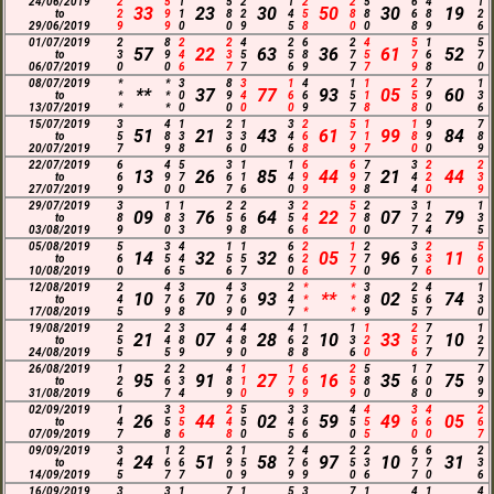
24/06/2019
2
5
1
5
2
1
2
2
5
6
4
1
33
23
30
50
30
19
to
2
9
1
8
2
4
5
8
8
6
8
2
29/06/2019
9
9
0
0
9
5
8
0
0
8
9
6
01/07/2019
2
8
2
2
4
2
6
2
4
5
1
5
57
22
63
36
61
52
to
3
9
4
3
5
5
8
7
5
7
6
7
06/07/2019
0
0
6
7
7
6
9
7
7
9
8
0
08/07/2019
*
*
3
8
3
1
4
1
1
2
7
1
**
37
77
93
05
60
to
*
*
0
9
4
6
6
5
1
5
9
3
13/07/2019
*
*
0
0
0
0
9
7
8
8
0
6
15/07/2019
3
4
1
2
1
3
2
5
1
1
9
7
51
21
43
61
99
84
to
5
8
3
3
3
4
6
7
1
8
9
8
20/07/2019
7
9
8
6
0
6
8
9
7
0
0
9
22/07/2019
6
4
5
3
1
1
6
6
7
3
2
2
13
26
85
44
21
44
to
6
9
7
6
1
4
9
9
7
4
2
3
27/07/2019
9
0
0
7
6
0
9
9
8
4
0
9
29/07/2019
3
1
1
2
2
3
2
5
2
3
1
1
09
76
64
22
07
79
to
8
8
3
5
6
5
4
7
8
7
2
3
03/08/2019
9
0
3
9
8
6
6
0
0
7
4
5
05/08/2019
5
3
4
1
1
6
2
1
2
3
2
5
14
32
32
05
96
11
to
6
5
4
5
5
6
2
7
7
6
3
6
10/08/2019
0
6
5
6
7
0
6
7
0
7
6
0
12/08/2019
2
4
3
4
3
2
*
*
3
2
4
1
10
70
93
**
02
74
to
4
7
6
7
6
4
*
*
8
5
6
3
17/08/2019
5
9
8
9
0
7
*
*
9
5
7
0
19/08/2019
2
2
3
4
4
4
1
1
1
2
7
1
21
07
28
10
33
10
to
5
4
8
4
8
6
2
3
2
5
7
2
24/08/2019
5
5
9
9
0
8
8
6
0
6
7
7
26/08/2019
1
2
2
4
1
1
6
2
5
1
7
7
95
91
27
16
35
75
to
2
6
3
8
1
7
6
5
8
6
0
9
31/08/2019
6
7
4
9
0
9
9
9
0
8
0
9
02/09/2019
1
3
3
2
5
3
3
4
4
3
4
2
26
44
02
59
49
05
to
4
5
5
4
5
4
6
5
5
6
6
6
07/09/2019
7
8
6
8
0
5
6
0
5
0
0
7
09/09/2019
3
1
2
2
1
2
4
2
2
6
6
2
24
51
58
97
10
31
to
4
6
6
9
5
7
6
5
3
7
7
3
14/09/2019
5
7
7
0
9
9
9
0
6
7
0
6
16/09/2019
3
3
1
7
1
5
3
7
1
4
1
4