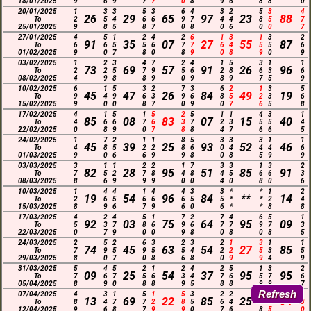
18/01/2025
9
6
9
7
7
0
8
9
6
8
8
0
20/01/2025
1
3
3
5
3
6
4
3
2
5
3
4
26
29
65
97
23
88
To
2
5
4
6
6
9
7
4
4
8
5
7
25/01/2025
9
8
5
8
7
0
8
0
6
0
0
7
27/01/2025
4
5
1
2
4
2
6
1
3
1
3
2
91
35
07
27
55
87
To
6
6
5
5
6
7
7
6
4
5
5
6
01/02/2025
9
0
7
8
0
8
9
0
8
9
0
9
03/02/2025
1
2
3
4
7
2
4
1
5
3
1
1
73
69
57
91
26
96
To
2
2
5
7
9
5
6
2
8
6
3
6
08/02/2025
4
9
8
8
9
0
9
8
9
7
5
9
10/02/2025
6
1
5
3
2
7
3
6
2
1
3
5
45
47
26
84
49
19
To
9
4
9
6
3
9
6
8
5
2
3
6
15/02/2025
9
0
0
8
7
0
9
0
7
6
5
8
17/02/2025
4
1
5
1
5
2
5
1
1
4
3
1
85
08
83
07
15
40
To
4
6
6
7
6
3
7
2
3
5
5
4
22/02/2025
0
8
9
0
7
8
8
4
7
6
6
5
24/02/2025
1
7
2
1
1
8
5
3
3
3
1
1
45
39
25
93
52
46
To
4
8
5
2
2
8
6
0
4
4
4
6
01/03/2025
9
0
6
6
9
9
8
0
8
5
9
9
03/03/2025
3
1
1
2
2
1
7
3
3
1
3
2
82
28
95
51
85
91
To
7
5
2
7
8
4
8
4
5
6
6
3
08/03/2025
8
6
9
9
9
0
0
4
0
8
0
6
10/03/2025
1
4
4
1
4
4
3
3
*
*
1
2
19
54
96
84
**
14
To
2
6
5
6
6
6
5
5
*
*
2
4
15/03/2025
8
9
6
7
9
6
0
6
*
*
8
8
17/03/2025
4
2
4
5
1
7
2
7
4
6
5
1
92
03
75
64
95
09
To
5
3
7
8
6
9
6
7
7
9
7
3
22/03/2025
0
7
9
0
0
9
8
0
8
0
8
5
24/03/2025
2
5
2
6
3
2
3
2
1
3
1
1
74
45
63
54
27
85
To
7
9
5
9
5
5
4
2
2
5
3
5
29/03/2025
8
0
7
0
8
6
8
0
9
9
4
9
31/03/2025
5
4
5
2
1
2
4
2
5
1
3
2
09
25
54
37
95
95
To
7
6
7
5
6
3
4
7
6
5
7
6
05/04/2025
8
9
0
8
8
9
5
8
8
9
9
7
Refresh
07/04/2025
4
3
1
5
1
5
3
2
2
3
1
1
13
69
22
85
25
94
To
8
4
7
7
2
8
5
6
4
4
3
3
12/04/2025
9
6
8
7
9
9
0
7
6
8
5
0