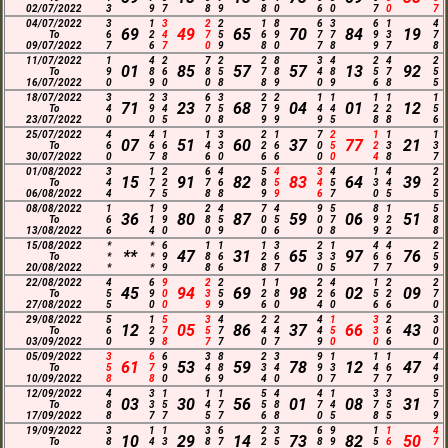
02/07/2022
3
9
7
8
9
8
0
6
0
7
0
7
04/07/2022
3
1
3
2
2
1
8
6
3
6
1
4
69
49
65
70
84
19
To
6
2
4
7
5
6
9
7
7
9
3
7
09/07/2022
7
6
7
0
9
8
0
7
8
9
7
8
11/07/2022
1
4
2
7
2
2
8
3
4
2
4
2
01
85
57
57
13
92
To
9
8
6
8
5
7
8
4
8
5
7
5
16/07/2022
0
9
0
0
8
8
9
0
9
6
8
5
18/07/2022
3
2
3
6
3
2
2
1
1
1
1
1
71
23
68
04
01
12
To
4
9
4
7
5
7
9
4
4
2
2
5
23/07/2022
0
0
5
0
8
9
9
9
5
8
8
6
25/07/2022
4
4
1
1
3
2
1
7
2
1
1
1
07
51
60
37
77
21
To
6
6
6
4
3
2
6
0
5
2
3
3
30/07/2022
0
7
8
6
0
6
6
0
0
4
8
7
01/08/2022
3
1
2
6
4
5
4
3
4
1
4
2
15
91
82
83
64
39
To
4
7
2
7
6
8
5
4
5
3
4
2
06/08/2022
4
7
5
8
8
9
9
6
7
0
5
5
08/08/2022
1
1
9
2
4
7
4
9
5
8
1
5
36
80
87
59
06
51
To
6
1
9
8
5
0
5
0
7
9
2
8
13/08/2022
6
4
0
0
9
0
6
0
8
9
2
8
15/08/2022
*
*
6
1
1
1
3
2
1
4
4
2
**
47
31
65
97
76
To
*
*
9
8
6
2
6
3
3
6
6
5
20/08/2022
*
*
9
8
6
8
7
0
5
7
7
9
22/08/2022
4
6
9
2
2
1
1
2
4
1
2
2
45
94
69
98
02
09
To
5
9
0
3
5
2
8
2
6
5
2
7
27/08/2022
5
0
0
9
9
6
0
4
0
6
6
0
29/08/2022
5
1
5
3
4
2
2
4
1
3
2
3
12
05
86
37
66
43
To
6
2
7
5
7
4
4
4
5
3
6
0
03/09/2022
0
9
8
7
7
0
7
9
0
0
6
0
05/09/2022
3
6
6
3
8
2
3
9
1
1
1
4
61
53
59
78
12
47
To
5
7
9
4
8
3
4
9
3
4
6
4
10/09/2022
8
8
0
6
9
4
0
0
7
7
7
9
12/09/2022
4
3
1
1
1
5
4
4
1
3
3
5
03
30
56
01
08
31
To
8
3
5
4
7
5
8
7
4
7
5
7
17/09/2022
8
7
7
5
7
6
8
0
5
8
5
9
19/09/2022
3
1
1
3
6
2
3
6
9
1
1
4
10
29
14
73
82
50
To
8
4
3
8
7
2
5
8
9
5
6
7