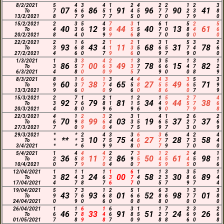
8/2/2021
5
4
3
4
1
2
4
2
2
1
2
3
07
86
91
96
90
41
To
7
6
6
5
1
4
5
7
7
2
3
8
13/2/2021
8
7
9
7
7
5
0
7
0
7
9
0
15/2/2021
2
3
5
4
7
3
1
6
1
5
2
5
40
12
44
40
13
61
To
4
3
6
9
8
5
5
7
0
8
4
6
20/2/2021
8
4
0
9
9
6
8
7
0
0
0
0
22/2/2021
2
1
6
2
1
2
1
3
1
5
3
2
93
43
11
68
31
78
To
3
6
8
4
1
3
5
6
5
7
4
6
27/2/2021
4
6
0
7
9
6
0
9
7
9
0
0
1/3/2021
1
3
3
4
2
1
3
3
5
1
3
1
86
00
49
78
15
82
To
3
5
7
6
3
3
7
6
6
4
7
2
6/3/2021
4
8
0
0
9
5
7
9
0
0
8
9
8/3/2021
8
1
6
1
3
4
4
4
3
3
5
3
60
38
65
27
49
71
To
9
3
7
7
4
5
8
5
5
6
5
9
13/3/2021
9
6
0
0
9
6
0
8
6
0
7
9
15/3/2021
2
7
1
2
1
1
2
1
5
2
7
4
92
79
81
34
44
38
To
3
7
6
8
1
1
5
4
9
5
7
6
20/3/2021
4
8
0
9
6
9
6
9
0
7
9
8
22/3/2021
4
1
2
3
2
3
1
4
1
2
6
2
70
99
03
19
37
37
To
6
9
8
6
4
3
5
6
5
2
7
6
27/3/2021
7
0
9
0
4
7
5
9
7
3
0
9
29/3/2021
*
*
2
4
3
3
6
3
6
4
2
4
**
10
75
27
28
58
To
*
*
3
7
5
4
6
7
7
7
3
4
3/4/2021
*
*
6
9
9
8
0
7
9
7
0
0
5/4/2021
1
4
4
4
2
7
3
1
2
2
4
1
36
11
86
50
61
98
To
2
5
8
7
2
9
5
4
5
4
5
1
10/4/2021
0
7
9
0
4
0
7
5
9
5
0
6
12/04/2021
1
1
1
1
1
6
1
1
3
3
5
1
82
24
00
58
30
89
To
3
4
3
6
3
7
4
2
3
8
6
4
17/04/2021
4
7
8
7
6
7
0
5
7
9
7
4
19/04/2021
5
7
3
1
2
5
1
6
3
1
3
3
43
93
01
52
98
01
To
9
7
6
6
8
6
6
8
6
7
7
8
24/04/2021
0
9
0
6
0
0
8
8
0
0
0
0
26/04/2021
1
1
6
1
6
3
1
1
7
2
3
2
46
33
91
51
24
26
To
6
7
8
4
6
8
5
2
7
6
9
6
01/05/2021
7
8
9
8
7
0
9
8
8
6
0
8