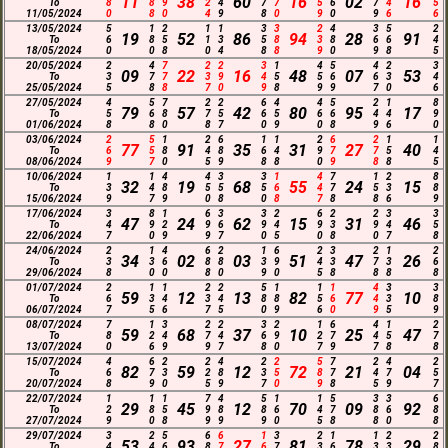
11
38
60
16
02
16
To
8
8
9
2
4
7
7
5
6
7
4
5
11/05/2024
0
8
0
4
9
8
0
9
0
9
6
6
13/05/2024
5
1
2
1
1
3
3
2
4
3
5
2
19
52
86
94
28
91
To
6
8
5
1
3
5
8
3
8
6
6
4
18/05/2024
0
0
8
0
4
8
8
9
0
9
8
5
20/05/2024
2
4
7
2
2
3
1
4
5
4
2
3
09
22
16
48
07
53
To
3
7
7
3
9
4
5
5
6
6
3
4
25/05/2024
5
8
8
7
0
9
8
9
9
7
0
6
27/05/2024
4
5
7
2
2
6
4
4
5
2
1
8
79
57
42
80
95
17
To
5
6
8
7
5
6
5
6
6
4
4
9
01/06/2024
8
8
0
8
7
0
9
0
8
9
6
0
03/06/2024
2
5
1
2
6
1
1
2
6
2
1
1
77
91
35
31
27
40
To
6
5
8
4
8
6
4
9
7
7
5
4
08/06/2024
9
7
0
5
9
8
8
0
9
8
8
5
10/06/2024
1
1
4
4
3
3
1
4
7
1
2
8
32
19
68
55
24
15
To
3
4
8
5
5
5
6
4
7
5
3
8
15/06/2024
9
7
9
0
8
0
8
7
8
8
6
9
17/06/2024
3
8
1
6
3
3
2
6
2
2
3
3
47
24
62
15
31
46
To
4
9
2
9
6
9
4
9
3
9
4
5
22/06/2024
7
0
9
9
7
0
5
0
8
0
7
8
24/06/2024
2
1
4
6
2
1
6
2
3
2
1
2
34
02
03
51
47
26
To
3
3
6
8
8
3
9
4
3
7
3
6
29/06/2024
8
0
0
8
0
9
0
5
8
8
8
8
01/07/2024
2
1
1
2
2
5
1
1
1
4
3
3
59
12
13
82
77
10
To
6
3
4
3
4
8
8
5
6
4
3
8
06/07/2024
7
5
6
7
5
0
9
6
0
9
5
9
08/07/2024
7
1
3
2
2
3
2
1
6
4
1
2
59
68
37
10
25
47
To
8
2
4
7
4
6
9
2
7
4
5
7
13/07/2024
0
6
9
9
7
8
0
7
9
7
8
8
15/07/2024
4
6
2
2
4
2
2
5
7
2
4
2
82
59
12
72
21
04
To
6
7
3
2
8
3
5
8
7
4
7
5
20/07/2024
8
9
0
5
9
7
0
9
8
5
9
7
22/07/2024
1
1
1
7
4
5
1
1
5
3
3
6
29
45
12
70
09
92
To
2
8
5
9
8
8
6
4
7
8
6
8
27/07/2024
9
0
8
9
9
9
0
5
8
8
0
8
29/07/2024
3
2
5
6
6
1
3
2
1
1
2
2
53
93
27
81
78
29
To
4
4
6
8
7
6
7
3
6
3
3
8