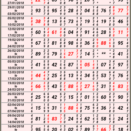
27/01/2018
9
7
4
0
8
8
0
7
*
*
7
9
29/01/2018
1
3
5
2
3
1
3
1
4
4
8
2
93
95
28
04
76
77
to
3
3
6
4
9
8
7
5
5
5
9
7
03/02/2018
5
7
8
9
0
9
0
8
8
7
0
8
05/02/2018
6
3
4
5
4
1
6
2
1
4
5
2
38
13
73
19
19
46
to
8
7
8
8
6
6
7
3
4
7
9
5
10/02/2018
9
8
9
0
7
6
8
4
6
8
0
9
12/02/2018
4
1
2
3
4
7
2
3
6
5
6
5
60
61
04
91
28
11
to
5
9
4
8
6
8
7
4
6
5
7
7
17/02/2018
7
0
0
0
0
9
0
4
0
8
8
8
19/02/2018
8
3
3
5
2
4
3
2
9
3
1
1
67
81
98
36
88
95
to
9
5
7
8
8
6
0
4
9
6
3
4
24/02/2018
9
9
8
8
9
8
0
0
0
9
5
0
26/02/2018
3
2
2
1
1
3
4
2
*
*
2
3
89
79
27
14
**
41
to
7
7
5
3
5
7
7
5
*
*
4
3
03/03/2018
8
0
0
5
6
7
0
7
*
*
8
5
05/03/2018
2
5
5
1
2
1
5
1
1
3
4
5
41
42
87
05
07
97
to
3
6
9
5
6
1
6
4
1
6
7
5
10/03/2018
9
0
0
6
0
5
9
0
8
8
8
7
12/03/2018
1
4
7
3
5
5
3
6
2
6
4
2
44
25
13
34
53
76
to
5
4
7
4
8
9
4
8
6
7
6
4
17/03/2018
8
6
8
8
8
9
6
0
7
0
7
0
19/03/2018
2
3
2
2
2
2
2
1
6
3
4
1
66
43
88
27
31
83
to
6
6
5
5
2
6
2
6
7
3
6
2
24/03/2018
8
7
7
6
4
0
8
0
0
5
8
0
26/03/2018
4
6
6
6
2
3
4
1
2
2
3
5
25
42
15
01
60
90
to
8
9
8
7
2
3
7
3
5
9
7
7
31/03/2018
0
0
0
9
7
9
9
7
9
9
9
8
02/04/2018
1
1
5
1
1
2
1
6
2
1
1
1
15
31
88
75
36
42
to
4
5
9
1
2
6
8
9
4
7
3
4
07/04/2018
6
9
9
9
5
0
8
0
7
8
0
7
09/04/2018
4
1
4
7
5
5
2
1
2
5
1
2
81
83
24
62
58
24
to
4
2
5
7
7
9
4
4
5
6
3
4
14/04/2018
0
8
9
9
0
0
0
7
8
7
8
8
16/04/2018
2
1
6
1
3
6
4
5
1
2
2
4
95
20
02
89
66
18
to
3
5
6
4
3
6
7
7
7
7
9
4