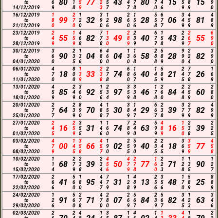
80
77
43
80
15
15
to
6
1
5
2
5
4
7
7
4
5
8
9
14/12/2019
9
8
9
3
7
7
8
0
6
9
9
0
16/12/2019
1
2
1
3
1
2
1
5
6
3
4
4
99
32
98
28
06
81
to
8
7
2
9
2
6
5
5
7
4
5
8
21/12/2019
0
0
0
0
6
0
6
8
7
9
9
9
23/12/2019
2
1
4
7
1
2
2
6
1
2
2
6
55
82
49
40
43
55
to
4
5
6
7
3
8
3
7
5
2
6
9
28/12/2019
9
9
8
8
0
9
9
7
8
9
7
0
30/12/2019
3
2
1
6
4
1
1
2
5
9
2
3
90
04
04
58
28
82
to
6
3
3
8
6
3
6
8
8
9
2
9
04/01/2020
0
5
6
0
0
0
8
8
9
0
4
0
06/01/2020
4
8
1
2
2
6
1
1
5
2
7
1
18
33
74
40
21
26
to
7
0
3
3
7
8
6
4
8
4
7
6
11/01/2020
0
0
9
8
8
0
7
5
9
5
8
9
13/01/2020
4
2
3
1
2
3
3
1
2
2
2
2
85
92
97
46
84
60
to
5
4
6
5
3
5
3
7
6
4
5
8
18/01/2020
9
9
0
6
4
9
8
8
0
8
9
0
20/01/2020
2
2
8
4
1
3
1
6
2
3
2
4
64
70
30
29
39
82
to
7
3
9
8
5
8
4
6
3
7
7
9
25/01/2020
7
9
0
8
7
9
7
7
8
9
9
9
27/01/2020
2
2
3
1
1
7
2
5
4
1
2
2
16
31
74
63
16
39
to
4
5
5
4
6
8
4
9
8
5
3
2
01/02/2020
5
9
5
6
0
9
0
9
9
0
8
5
03/02/2020
4
1
3
4
1
2
5
2
2
3
3
4
00
66
02
40
18
77
to
7
4
5
5
9
5
9
3
4
6
5
5
08/02/2020
9
5
8
7
0
5
0
5
5
9
9
8
10/02/2020
1
2
2
2
4
4
2
1
2
1
1
1
68
39
50
77
71
90
to
1
7
3
3
5
7
7
6
2
2
3
2
15/02/2020
4
9
8
4
6
9
8
0
3
8
5
7
17/02/2020
2
5
1
4
7
1
4
2
3
1
5
8
41
95
31
13
48
25
to
6
6
8
4
7
2
8
5
5
7
8
8
22/02/2020
6
0
0
7
9
8
9
6
6
0
9
9
24/02/2020
1
5
2
4
2
2
5
2
5
3
1
3
91
71
07
84
82
63
to
2
6
7
7
8
6
6
3
6
4
2
4
29/02/2020
6
0
8
0
0
9
7
9
7
5
3
6
02/03/2020
2
2
4
1
3
1
4
1
1
4
1
2