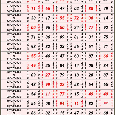
30/05/2020
9
9
9
0
9
9
6
9
8
8
8
2
01/06/2020
5
2
5
3
2
8
3
2
5
3
4
3
11
66
47
02
88
79
to
7
4
5
5
5
9
8
4
6
5
6
7
06/06/2020
9
5
6
8
7
0
9
6
7
0
7
9
08/06/2020
7
3
4
8
4
2
2
3
3
5
2
3
30
17
55
72
38
14
to
8
7
7
9
4
3
6
3
5
6
4
4
13/06/2020
8
0
0
0
7
0
9
6
5
7
5
7
15/06/2020
2
6
5
2
3
1
5
5
8
3
4
2
00
96
50
24
77
92
to
8
6
6
4
5
2
8
9
9
6
6
0
20/06/2020
0
8
8
0
7
7
9
0
0
8
9
0
22/06/2020
8
6
4
2
1
5
5
3
4
1
2
1
71
06
09
81
31
75
to
9
6
7
5
9
6
6
3
9
4
7
7
27/06/2020
0
9
9
9
0
8
7
5
0
6
8
7
29/06/2020
3
4
2
3
3
2
5
7
5
3
1
2
98
82
23
56
51
71
to
7
6
7
4
9
4
0
9
0
4
2
3
04/07/2020
9
8
9
5
0
7
0
0
0
4
4
6
06/07/2020
1
4
1
4
7
2
3
7
4
3
1
4
55
46
47
63
87
66
to
5
4
6
5
8
6
5
7
6
4
6
5
11/07/2020
9
7
7
7
9
9
8
9
8
0
9
7
13/07/2020
1
2
1
2
4
1
3
2
4
1
4
6
49
25
84
14
08
84
to
3
8
5
5
6
5
9
4
7
7
5
8
18/07/2020
0
9
6
8
8
8
9
8
9
0
9
0
20/07/2020
1
1
1
1
3
2
1
2
2
2
3
4
09
27
79
10
28
87
to
1
2
4
8
5
3
0
9
5
6
5
5
25/07/2020
8
6
7
8
9
4
0
9
5
0
0
8
27/07/2020
7
3
2
3
1
3
2
1
2
7
3
2
48
99
22
58
54
65
to
7
5
2
3
5
4
4
8
5
8
3
6
01/08/2020
0
0
5
3
6
5
9
9
8
9
0
7
03/08/2020
1
4
2
3
8
3
1
1
1
4
2
5
54
11
77
15
49
49
to
6
0
4
3
9
4
2
1
3
6
3
6
08/08/2020
8
0
5
5
0
0
8
3
0
9
9
8
10/08/2020
2
3
1
2
3
1
1
2
2
1
*
*
56
08
94
11
82
**
to
5
6
4
6
6
6
1
3
3
4
*
*
15/08/2020
8
7
5
0
0
7
9
6
3
7
*
*
17/08/2020
1
4
5
1
1
7
2
2
5
2
1
5
86
02
15
47
29
68
to
8
4
6
5
2
8
3
2
8
7
7
6