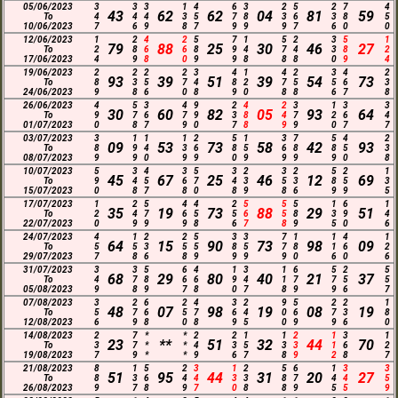
05/06/2023
3
3
3
1
4
6
3
2
5
2
7
4
43
62
62
04
81
59
To
4
4
4
3
5
7
8
3
6
3
8
5
10/06/2023
7
6
9
8
7
9
9
9
7
6
0
0
12/06/2023
1
2
4
2
5
7
1
5
2
3
5
1
79
88
25
30
46
27
To
2
8
6
6
8
9
4
7
4
3
8
2
17/06/2023
4
9
8
0
9
9
8
8
8
0
9
4
19/06/2023
2
2
2
2
3
4
1
4
2
3
4
2
93
39
51
39
54
73
To
8
3
5
7
4
8
2
7
5
5
6
3
24/06/2023
9
8
6
0
8
9
0
8
8
6
7
8
26/06/2023
4
5
3
4
9
2
4
2
3
1
3
3
30
60
82
05
93
64
To
9
7
6
7
9
3
8
4
7
2
6
4
01/07/2023
0
8
7
9
0
7
8
9
9
0
7
7
03/07/2023
3
1
1
1
2
5
1
3
7
5
4
2
09
53
73
58
42
93
To
8
9
4
3
6
8
5
6
8
8
5
3
08/07/2023
9
9
0
9
9
0
9
9
9
9
0
8
10/07/2023
5
3
4
3
5
3
2
3
2
5
2
1
45
67
25
46
12
69
To
9
4
5
6
7
4
3
5
3
8
5
3
15/07/2023
0
8
7
8
0
8
9
8
6
9
9
5
17/07/2023
1
2
5
4
4
2
5
5
5
1
6
1
35
19
73
88
29
51
To
2
4
7
6
5
5
6
5
8
3
9
4
22/07/2023
0
9
9
9
8
6
7
8
9
5
0
6
24/07/2023
4
1
2
2
5
3
3
7
1
1
4
1
64
15
90
73
98
09
To
5
5
3
5
5
8
5
7
8
1
6
2
29/07/2023
7
8
6
8
9
9
9
9
0
6
0
6
31/07/2023
3
3
5
6
4
1
3
1
6
5
2
5
68
29
80
40
21
37
To
4
7
8
6
6
9
4
1
7
7
5
5
05/08/2023
9
8
9
7
8
0
7
8
9
9
6
7
07/08/2023
3
2
6
2
4
3
2
9
5
2
2
1
48
07
98
19
08
19
To
5
7
6
5
7
6
4
0
6
7
3
8
12/08/2023
6
9
8
0
8
9
5
0
9
9
6
0
14/08/2023
2
7
*
*
2
2
1
1
2
1
3
1
23
**
51
32
44
70
To
3
7
*
*
4
3
5
3
3
1
6
2
19/08/2023
7
9
*
*
9
6
7
8
9
2
8
7
21/08/2023
8
1
5
2
3
1
2
5
6
1
3
3
51
95
44
31
20
27
To
8
3
6
4
4
3
3
8
7
4
4
5
26/08/2023
9
7
8
9
7
0
8
8
9
5
5
9