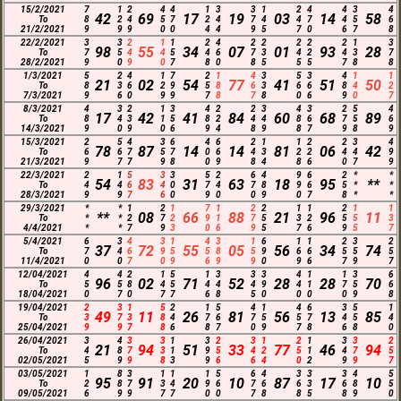
15/2/2021
7
1
2
4
4
1
3
3
1
2
4
4
3
4
42
69
17
19
03
14
58
To
8
2
4
5
7
2
4
7
4
4
7
4
5
6
21/2/2021
9
9
9
0
0
4
4
9
5
7
0
6
7
8
22/2/2021
3
3
2
1
1
2
4
2
2
2
2
2
1
3
98
55
34
07
01
93
28
To
7
5
4
4
5
4
6
7
3
4
2
4
3
7
28/2/2021
9
0
9
0
7
8
0
8
5
5
5
7
8
8
1/3/2021
5
2
4
1
7
2
1
4
3
5
3
4
1
1
21
02
54
77
41
51
50
To
8
3
6
2
9
5
8
6
3
6
6
8
4
2
7/3/2021
9
6
0
9
9
7
8
7
8
0
6
9
0
7
8/3/2021
4
3
2
1
3
4
2
2
3
4
3
2
5
4
17
42
41
84
60
68
89
To
8
4
3
1
5
8
2
4
4
8
6
7
5
6
14/3/2021
9
0
9
0
6
9
4
8
9
8
7
9
8
9
15/3/2021
2
5
4
3
6
4
6
2
1
1
2
2
3
4
78
87
14
14
81
06
42
To
6
6
7
5
7
0
6
4
3
2
2
4
4
9
21/3/2021
9
7
7
9
8
0
9
8
4
8
6
0
7
9
22/3/2021
2
1
5
3
3
5
2
6
4
9
6
2
*
*
54
83
31
63
18
95
**
To
4
4
6
4
0
7
4
7
8
9
6
5
*
*
28/3/2021
9
9
7
6
0
9
0
0
9
0
7
8
*
*
29/3/2021
*
*
1
2
1
7
1
2
2
1
1
2
1
1
**
08
66
88
21
96
11
To
*
*
2
7
2
9
1
7
5
3
2
5
5
3
4/4/2021
*
*
7
9
3
0
6
9
5
7
6
9
5
7
5/4/2021
6
3
4
3
1
4
3
1
6
1
1
2
3
2
37
72
55
05
56
34
74
To
7
4
6
9
5
5
8
5
9
6
6
5
5
5
11/4/2021
0
0
7
0
9
6
9
9
0
9
6
7
9
7
12/04/2021
4
4
2
1
5
1
3
3
3
4
1
1
3
6
96
02
71
52
28
28
70
To
5
5
8
4
5
4
4
4
9
4
1
7
5
6
18/04/2021
0
7
0
7
7
6
8
5
0
0
0
0
9
8
19/04/2021
2
3
1
5
2
1
5
4
1
4
6
3
5
1
49
11
26
81
56
13
85
To
3
7
3
8
4
7
6
7
5
5
7
4
5
4
25/04/2021
9
9
7
8
6
8
7
0
9
7
8
6
8
0
26/04/2021
3
4
3
3
1
3
2
3
1
2
1
3
3
2
21
94
51
33
77
46
94
To
4
8
7
3
1
9
5
4
2
5
1
4
7
5
02/05/2021
5
9
9
8
3
9
6
6
4
0
2
9
9
7
03/05/2021
1
8
3
1
1
1
5
6
4
3
3
3
4
5
95
91
20
10
87
17
10
To
2
8
7
3
4
9
6
7
6
6
3
6
8
5
09/05/2021
6
9
9
7
7
0
0
7
8
8
5
8
9
0