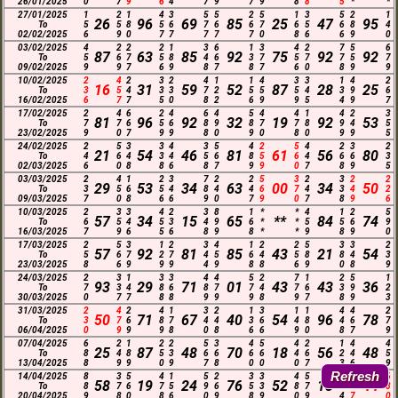
26/01/2025
0
7
9
6
4
7
9
7
9
8
8
5
*
*
27/01/2025
1
2
1
4
3
5
5
2
5
1
3
5
2
1
26
96
69
85
25
47
95
To
5
5
8
5
6
7
6
6
7
6
5
6
8
4
02/02/2025
6
9
0
7
7
7
7
7
0
8
6
6
9
0
03/02/2025
4
2
2
2
1
3
6
1
3
4
2
7
5
6
87
63
85
92
75
92
92
To
5
6
7
5
8
4
6
3
7
5
7
7
5
7
09/02/2025
9
9
7
6
9
8
7
8
7
6
0
8
9
9
10/02/2025
2
4
2
3
2
4
1
1
4
3
3
1
4
2
16
31
59
52
87
28
25
To
3
5
4
3
3
7
2
5
5
5
4
3
9
6
16/02/2025
6
7
7
5
0
8
2
6
9
9
5
4
9
7
17/02/2025
2
4
6
2
4
6
4
5
4
4
1
4
2
3
81
96
92
32
19
92
53
To
7
7
6
5
6
8
9
8
7
7
8
9
4
5
23/02/2025
9
0
7
9
9
8
0
9
0
8
0
9
9
5
24/02/2025
2
5
3
3
4
3
5
4
2
5
4
2
3
2
21
54
46
81
61
56
80
To
4
6
4
3
4
5
6
8
5
6
4
6
6
3
02/03/2025
6
0
8
8
6
8
7
9
9
0
7
8
9
5
03/03/2025
2
4
1
2
3
7
2
2
5
3
2
3
2
2
29
53
34
63
00
34
50
To
3
5
6
5
4
8
4
4
6
7
4
3
4
2
09/03/2025
7
0
8
6
6
9
0
7
9
0
7
8
9
6
10/03/2025
2
3
3
4
2
3
8
1
*
*
4
1
2
5
57
34
15
65
**
84
74
To
6
5
4
5
3
4
9
6
*
*
5
5
6
9
16/03/2025
7
9
6
5
6
8
9
8
*
*
9
8
9
0
17/03/2025
2
5
3
1
2
3
4
1
2
2
5
3
3
2
57
92
81
85
43
21
54
To
5
6
7
2
7
4
5
6
4
5
8
8
4
3
23/03/2025
8
6
9
9
9
4
9
8
8
6
9
0
8
9
24/03/2025
2
3
1
3
3
4
4
5
2
7
1
2
5
1
93
29
71
01
43
43
36
To
7
3
4
8
6
8
7
7
4
7
6
3
9
2
30/03/2025
0
7
7
8
8
9
9
9
8
9
7
8
9
3
31/03/2025
2
4
2
4
1
3
2
1
3
1
1
4
4
2
50
71
67
40
54
96
78
To
3
7
6
8
7
4
4
3
6
4
8
4
6
7
06/04/2025
0
9
9
9
8
0
8
6
6
9
0
8
7
9
07/04/2025
6
2
1
2
2
5
3
4
5
4
2
1
4
4
25
87
48
70
18
56
48
To
8
4
8
5
3
6
6
6
6
4
6
2
4
5
13/04/2025
8
9
9
0
9
7
8
0
0
0
7
3
6
9
Refresh
14/04/2025
8
3
5
4
1
5
2
3
3
4
5
1
2
6
58
19
24
76
52
18
44
To
8
7
6
7
5
9
6
5
3
8
7
3
5
8
20/04/2025
9
8
0
8
6
0
9
8
9
0
9
4
7
0