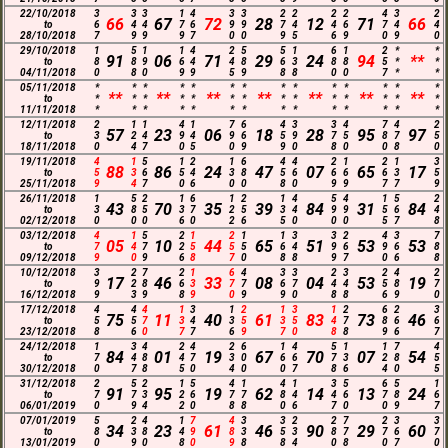
22/10/2018
3
3
3
1
4
3
3
2
2
2
2
4
3
2
66
67
72
28
12
71
66
to
6
4
4
7
6
9
9
7
4
4
6
7
4
4
28/10/2018
7
9
9
9
7
0
0
9
5
6
9
0
9
0
29/10/2018
1
5
1
1
4
2
5
5
1
6
1
2
*
*
91
06
71
29
24
94
**
to
8
8
9
6
4
4
8
6
3
8
8
5
*
*
04/11/2018
0
8
0
9
9
5
9
8
8
0
0
7
*
*
05/11/2018
*
*
*
*
*
*
*
*
*
*
*
*
*
*
**
**
**
**
**
**
**
to
*
*
*
*
*
*
*
*
*
*
*
*
*
*
11/11/2018
*
*
*
*
*
*
*
*
*
*
*
*
*
*
12/11/2018
2
1
1
4
1
7
6
4
3
3
4
7
4
2
57
23
06
18
28
95
97
to
3
2
4
9
4
9
6
5
9
7
5
8
7
5
18/11/2018
0
4
7
0
5
0
9
9
0
8
0
0
8
0
19/11/2018
4
1
5
1
2
1
6
4
4
2
1
2
1
3
88
86
24
47
07
65
17
to
5
3
6
5
4
3
8
5
6
6
6
6
3
5
25/11/2018
9
4
7
0
6
0
0
8
0
9
9
7
7
9
26/11/2018
1
5
2
1
6
1
2
1
4
5
4
1
5
2
43
70
35
39
84
31
84
to
3
8
5
3
7
2
5
3
4
9
9
5
6
4
02/12/2018
0
0
0
6
0
2
6
5
0
0
0
5
7
8
03/12/2018
4
1
5
2
1
2
1
1
3
3
2
4
3
7
05
10
44
65
51
53
53
to
7
4
7
2
5
5
5
6
4
9
6
9
6
8
09/12/2018
9
0
9
6
8
7
0
8
8
9
7
0
6
8
10/12/2018
3
2
7
2
1
6
4
3
3
2
3
2
4
2
17
46
33
08
04
53
19
to
9
2
8
6
3
7
7
6
7
4
4
5
8
7
16/12/2018
9
3
9
8
9
0
9
9
0
8
8
6
9
0
17/12/2018
4
4
4
1
3
1
2
1
3
1
2
6
2
3
75
11
40
61
83
73
46
to
5
5
7
3
4
3
5
3
5
4
7
8
6
6
23/12/2018
8
6
0
7
7
6
9
7
0
8
8
9
6
7
24/12/2018
1
3
4
2
4
2
6
1
4
5
1
1
7
4
84
01
19
67
70
07
54
to
7
4
8
4
7
3
0
6
6
7
3
2
8
5
30/12/2018
0
7
8
5
0
4
0
0
7
8
6
4
0
5
31/12/2018
2
5
2
1
5
4
1
4
1
3
5
6
5
1
91
95
19
62
14
13
24
to
7
7
3
2
6
7
7
8
4
4
6
7
8
6
06/01/2019
0
9
4
2
0
8
8
0
6
7
0
0
9
7
07/01/2019
5
2
4
1
7
4
3
3
2
2
7
2
3
3
34
23
61
46
90
29
60
to
8
3
8
4
9
8
3
5
3
8
7
7
6
7
13/01/2019
0
9
0
8
0
9
8
8
4
0
8
0
7
0