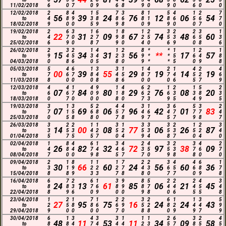
11/02/2018
6
0
7
0
9
6
8
9
0
9
0
6
0
0
12/02/2018
2
8
4
1
5
7
3
8
1
5
4
1
2
7
56
39
24
76
12
06
54
to
4
8
9
3
8
8
6
8
1
8
6
5
6
7
18/02/2018
9
0
0
5
9
9
8
0
9
9
0
0
7
0
19/02/2018
2
6
3
1
6
1
8
1
2
3
2
2
3
1
22
31
09
67
74
48
60
to
4
7
0
2
7
9
8
2
5
5
3
6
5
3
25/02/2018
6
9
0
8
7
9
0
4
0
6
9
0
8
6
26/02/2018
2
3
2
1
4
1
2
8
*
*
1
1
2
1
15
34
31
56
**
17
57
to
9
4
5
3
4
2
3
9
*
*
5
6
4
8
04/03/2018
0
8
6
0
5
8
0
9
*
*
5
0
9
8
05/03/2018
5
4
6
1
3
3
1
1
4
2
1
4
2
4
00
39
55
29
19
14
19
to
7
6
7
8
4
4
5
8
7
7
4
5
2
6
11/03/2018
8
0
0
0
8
8
6
0
0
0
6
5
7
9
12/03/2018
4
4
1
4
9
1
4
6
2
1
2
1
5
2
07
84
80
29
76
08
20
to
6
6
7
0
9
1
8
6
2
6
3
3
8
3
18/03/2018
0
7
0
0
0
8
0
7
3
9
5
4
9
5
19/03/2018
3
1
3
5
2
4
4
3
1
3
6
5
3
2
07
69
06
96
42
01
83
to
7
1
5
6
8
5
7
4
6
4
7
7
7
4
25/03/2018
0
5
8
8
0
7
8
9
7
5
7
9
8
7
26/03/2018
3
2
2
1
1
3
1
3
3
3
2
1
2
3
14
00
08
77
06
26
87
to
3
5
3
4
2
5
2
5
3
5
3
5
2
4
01/04/2018
5
7
5
5
7
0
4
9
4
8
7
0
4
0
02/04/2018
1
8
4
6
1
3
4
2
4
3
2
3
4
2
26
82
32
72
97
38
09
to
4
8
4
7
4
4
6
3
5
5
3
7
6
7
08/04/2018
7
0
0
9
8
5
7
7
0
9
8
8
0
0
09/04/2018
2
1
8
1
1
1
7
2
2
3
4
4
6
1
30
66
60
24
56
60
36
to
3
1
9
2
2
2
7
4
3
6
5
6
8
7
15/04/2018
8
8
9
3
3
7
8
8
0
7
7
0
9
8
16/04/2018
6
7
2
6
1
3
9
8
5
2
2
2
4
3
24
13
61
85
06
21
45
to
8
8
3
7
6
8
9
8
7
4
4
4
5
4
22/04/2018
8
9
6
0
9
0
0
9
8
0
6
5
5
8
23/04/2018
1
2
1
7
1
2
2
3
2
6
1
1
3
5
27
95
75
16
24
24
43
to
2
5
8
8
6
6
9
5
2
8
2
4
4
9
29/04/2018
9
0
0
0
0
7
0
8
8
0
9
9
7
9
30/04/2018
6
1
3
4
3
3
1
1
1
2
6
3
2
4
48
11
53
11
34
09
58
to
8
8
4
7
4
4
4
2
3
5
7
8
5
5