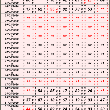
06
**
18
42
09
27
04
to
8
6
3
7
8
4
1
2
8
0
7
2
15/03/2020
8
9
7
0
9
5
8
6
0
0
0
0
16/03/2020
5
2
2
1
8
1
9
1
4
7
7
3
*
*
17
62
55
82
73
53
**
to
6
5
6
5
8
4
9
5
4
8
9
5
*
*
22/03/2020
0
0
8
6
9
0
0
6
9
8
9
5
*
*
23/03/2020
*
*
*
*
*
*
*
*
*
*
*
*
*
*
**
**
**
**
**
**
**
to
*
*
*
*
*
*
*
*
*
*
*
*
*
*
29/03/2020
*
*
*
*
*
*
*
*
*
*
*
*
*
*
30/03/2020
*
*
*
*
*
*
*
*
*
*
*
*
*
*
**
**
**
**
**
**
**
to
*
*
*
*
*
*
*
*
*
*
*
*
*
*
05/04/2020
*
*
*
*
*
*
*
*
*
*
*
*
*
*
06/04/2020
*
*
*
*
*
*
*
*
*
*
*
*
*
*
**
**
**
**
**
**
**
to
*
*
*
*
*
*
*
*
*
*
*
*
*
*
12/04/2020
*
*
*
*
*
*
*
*
*
*
*
*
*
*
13/04/2020
*
*
*
*
*
*
*
*
*
*
*
*
*
*
**
**
**
**
**
**
**
to
*
*
*
*
*
*
*
*
*
*
*
*
*
*
19/04/2020
*
*
*
*
*
*
*
*
*
*
*
*
*
*
20/04/2020
*
*
*
*
*
*
*
*
*
*
*
*
*
*
**
**
**
**
**
**
**
to
*
*
*
*
*
*
*
*
*
*
*
*
*
*
26/04/2020
*
*
*
*
*
*
*
*
*
*
*
*
*
*
27/04/2020
*
*
*
*
*
*
*
*
*
*
*
*
*
*
**
**
**
**
**
**
**
to
*
*
*
*
*
*
*
*
*
*
*
*
*
*
03/05/2020
*
*
*
*
*
*
*
*
*
*
*
*
*
*
04/05/2020
*
*
*
*
*
*
*
*
*
*
*
*
*
*
**
**
**
**
**
**
**
to
*
*
*
*
*
*
*
*
*
*
*
*
*
*
10/05/2020
*
*
*
*
*
*
*
*
*
*
*
*
*
*
11/05/2020
*
*
*
*
*
*
*
*
*
*
*
*
*
*
**
**
**
**
**
**
**
to
*
*
*
*
*
*
*
*
*
*
*
*
*
*
17/05/2020
*
*
*
*
*
*
*
*
*
*
*
*
*
*
18/05/2020
*
*
1
5
3
1
5
1
8
3
3
3
*
*
**
54
85
17
82
26
**
to
*
*
6
9
6
2
6
3
0
9
9
6
*
*
24/05/2020
*
*
8
0
9
2
0
3
0
0
0
7
*
*
25/05/2020
1
7
5
2
5
4
7
3
1
5
4
1
2
1
37
07
18
67
19
03
47
to
2
0
6
7
6
6
9
5
3
6
7
2
3
2
31/05/2020
0
0
9
8
0
8
0
9
7
8
9
0
9
3
01/06/2020
4
2
1
1
1
2
1
3
3
3
1
1
1
1
44
58
89
24
54
03
30
to
4
4
4
2
3
2
2
4
5
5
3
5
6
9