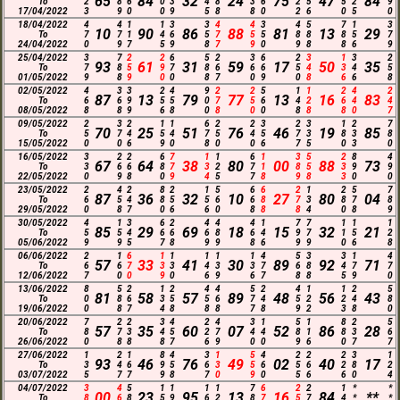
65
84
32
24
75
47
84
To
2
8
6
0
3
4
8
3
6
2
5
5
2
9
17/04/2022
3
9
0
0
9
5
8
8
0
2
6
0
5
0
18/04/2022
4
4
1
1
3
3
4
4
3
4
5
7
1
3
10
90
86
88
81
13
29
To
7
7
1
4
6
5
7
5
5
8
8
8
5
7
24/04/2022
0
9
7
5
9
8
7
9
0
9
8
8
6
9
25/04/2022
3
7
2
2
6
5
2
3
6
2
3
1
3
2
93
61
31
59
17
50
35
To
7
8
5
9
7
8
6
6
6
5
4
3
4
5
01/05/2022
9
8
9
0
0
8
7
0
9
0
8
6
6
8
02/05/2022
4
3
3
2
4
9
2
2
5
1
1
2
4
2
87
13
79
77
13
16
83
To
6
6
9
5
5
0
7
5
6
4
2
6
4
4
08/05/2022
8
8
9
6
8
0
8
0
0
8
8
8
0
7
09/05/2022
2
3
2
1
1
6
2
2
3
2
3
1
2
7
70
25
51
76
46
19
85
To
5
7
4
5
4
7
5
4
5
7
3
8
3
8
15/05/2022
0
0
6
9
0
8
0
0
6
7
5
0
3
0
16/05/2022
3
2
2
6
7
1
1
6
1
3
5
2
8
4
67
64
38
80
00
88
73
To
3
6
6
8
7
3
2
7
1
8
5
3
9
9
22/05/2022
0
9
8
0
9
4
5
7
8
9
8
3
0
0
23/05/2022
2
4
2
8
2
1
5
6
6
2
1
2
5
7
87
36
32
10
27
80
04
To
6
5
4
8
5
5
6
6
8
7
3
8
7
8
29/05/2022
0
8
7
0
6
6
0
8
8
8
4
0
8
9
30/05/2022
4
1
3
6
2
4
4
4
1
7
7
1
1
1
85
29
69
18
15
32
21
To
5
5
4
6
6
6
8
6
4
9
7
1
5
2
05/06/2022
9
9
5
7
8
9
9
8
6
9
9
0
6
8
06/06/2022
2
1
6
1
1
1
1
1
4
5
3
3
1
4
57
33
41
30
89
92
71
To
6
6
7
3
3
4
3
3
7
6
8
4
7
7
12/06/2022
7
0
0
9
0
6
9
6
7
8
8
5
9
0
13/06/2022
8
5
2
1
2
4
4
5
2
4
1
1
2
5
81
58
57
89
48
56
43
To
0
8
6
3
5
5
6
7
4
5
2
2
4
8
19/06/2022
0
8
7
4
8
8
8
7
8
9
2
3
8
0
20/06/2022
7
2
2
3
4
2
4
3
1
5
1
8
2
5
57
35
60
07
52
86
28
To
8
7
3
4
5
2
7
4
4
8
1
8
3
6
26/06/2022
0
8
8
8
7
6
9
0
0
9
6
0
7
7
27/06/2022
1
2
1
8
4
3
1
5
4
2
2
2
3
1
93
46
76
49
02
40
17
To
3
4
6
9
5
6
3
5
6
5
6
2
8
2
03/07/2022
5
7
7
9
8
7
0
9
0
5
6
6
0
4
04/07/2022
3
4
5
1
1
1
1
7
6
2
2
1
*
*
00
23
95
13
16
84
**
To
8
6
8
5
9
6
2
8
7
5
7
4
*
*