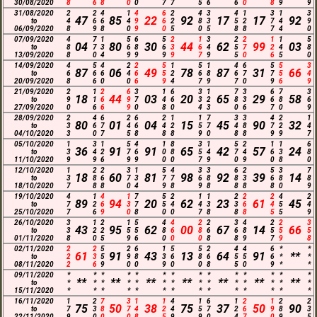
30/08/2020
8
6
8
0
0
7
7
5
6
6
0
8
9
9
31/08/2020
2
2
4
1
4
6
2
4
3
4
1
3
1
3
47
85
22
92
17
17
92
to
4
6
6
4
9
6
2
8
3
5
2
7
4
9
06/09/2020
8
9
8
0
9
0
5
0
5
8
8
7
4
0
07/09/2020
4
7
1
5
6
5
2
1
3
2
2
1
1
5
04
80
30
44
62
99
03
to
8
7
3
6
8
6
3
6
4
5
7
2
4
8
13/09/2020
8
0
4
9
9
9
9
7
9
5
0
6
5
0
14/09/2020
4
5
4
2
2
5
1
5
1
4
6
5
5
3
87
06
49
78
87
31
66
to
6
6
6
4
6
5
2
6
8
6
7
7
5
4
20/09/2020
8
6
0
0
6
9
4
7
9
7
0
9
6
9
21/09/2020
2
1
2
6
3
1
6
3
1
7
3
6
7
3
18
44
03
20
65
29
58
to
9
1
6
9
7
4
6
3
2
8
3
6
8
6
27/09/2020
0
6
6
9
0
8
0
4
3
0
6
7
0
9
28/09/2020
2
4
6
2
6
2
1
1
7
3
3
4
2
1
80
01
04
15
45
90
32
to
3
6
7
4
6
4
2
5
7
4
8
7
2
4
04/10/2020
3
0
7
5
8
8
8
9
0
8
8
9
9
7
05/10/2020
1
3
1
5
4
1
8
3
1
5
2
1
1
6
36
91
91
65
42
57
24
to
3
4
2
7
6
0
8
5
4
7
4
6
3
8
11/10/2020
9
9
6
9
9
0
0
7
9
0
9
0
8
0
12/10/2020
1
2
2
3
1
5
4
3
3
6
2
5
3
7
18
60
81
98
92
39
14
to
3
8
6
7
3
7
7
6
8
8
3
6
8
8
18/10/2020
7
8
8
0
4
9
8
9
8
8
8
8
0
9
19/10/2020
4
1
4
1
7
5
2
1
1
2
2
2
4
2
89
94
20
62
23
61
45
to
7
2
6
3
7
5
4
4
3
3
6
4
5
4
25/10/2020
7
6
9
0
8
0
0
7
8
8
8
5
5
9
26/10/2020
3
1
2
1
5
4
4
2
2
3
4
2
2
3
43
95
62
00
67
14
66
to
3
2
2
5
5
8
6
8
6
6
8
5
5
5
01/11/2020
8
0
5
9
6
0
0
0
8
8
9
7
9
8
02/11/2020
2
2
5
2
6
1
5
5
2
4
4
6
*
*
61
91
43
13
64
91
**
to
2
3
5
9
8
3
6
8
6
5
5
6
*
*
08/11/2020
2
6
9
0
0
9
0
0
8
5
0
9
*
*
09/11/2020
*
*
*
*
*
*
*
*
*
*
*
*
*
*
**
**
**
**
**
**
**
to
*
*
*
*
*
*
*
*
*
*
*
*
*
*
15/11/2020
*
*
*
*
*
*
*
*
*
*
*
*
*
*
16/11/2020
1
2
7
3
1
1
4
1
6
1
2
1
2
2
75
50
38
75
37
50
90
to
7
3
8
7
4
2
4
5
7
2
6
9
8
3
22/11/2020
9
0
0
0
8
5
9
9
0
4
7
0
9
5