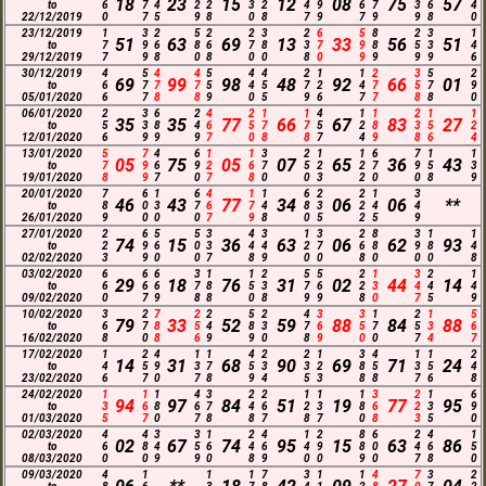
18
23
15
12
08
75
57
to
6
7
4
2
2
3
2
4
9
6
7
3
6
4
22/12/2019
0
7
5
9
8
0
8
7
9
7
9
9
8
0
23/12/2019
1
3
2
5
2
2
3
2
6
5
8
2
3
1
51
63
69
13
33
56
51
to
7
9
6
8
6
7
8
3
7
9
8
5
3
4
29/12/2019
7
9
8
0
8
0
0
8
0
9
9
9
9
6
30/12/2019
4
5
4
4
5
4
4
2
1
1
2
3
5
2
69
99
98
48
92
66
01
to
6
7
7
7
5
4
5
7
2
4
7
5
7
9
05/01/2020
6
7
8
8
9
0
5
9
6
7
7
8
8
0
06/01/2020
2
3
6
2
4
2
1
1
4
1
1
2
1
1
35
35
77
66
67
83
27
to
5
3
8
4
6
5
7
7
5
2
8
3
5
2
12/01/2020
6
9
9
9
7
0
8
8
7
4
9
8
6
4
13/01/2020
5
7
4
6
1
1
3
2
1
1
6
7
1
1
05
75
05
07
65
36
43
to
7
9
6
9
2
6
7
5
2
2
7
9
5
3
19/01/2020
8
9
7
0
7
8
0
0
3
2
0
0
8
9
20/01/2020
7
6
1
6
4
1
1
6
2
2
1
3
46
43
77
34
06
06
**
to
8
0
3
7
6
7
4
8
3
2
4
4
26/01/2020
9
0
0
0
7
9
8
0
5
2
5
9
27/01/2020
2
6
5
5
3
4
3
1
3
2
8
3
1
1
74
15
36
63
06
62
93
to
2
9
6
0
3
4
4
2
7
6
8
9
8
4
02/02/2020
3
9
0
0
7
8
9
0
0
8
0
0
0
8
03/02/2020
6
6
6
3
1
1
2
5
5
2
1
3
2
1
29
18
76
31
02
44
14
to
6
6
6
7
8
5
3
7
6
2
3
4
4
4
09/02/2020
0
7
9
8
8
0
8
9
9
8
0
7
5
9
10/02/2020
3
2
7
2
2
5
2
4
3
3
1
2
1
5
79
33
52
59
88
84
88
to
6
7
8
5
4
8
3
7
6
5
7
5
3
6
16/02/2020
8
0
8
6
9
9
0
8
9
0
0
7
4
7
17/02/2020
1
2
4
1
1
4
2
2
1
3
4
1
1
2
14
31
68
90
69
71
24
to
4
5
9
3
7
5
3
3
2
8
5
3
5
4
23/02/2020
6
7
0
7
8
9
4
5
3
8
8
7
6
8
24/02/2020
1
1
1
4
3
2
2
1
1
1
3
2
1
6
94
97
84
51
19
77
95
to
3
6
8
6
7
4
6
2
3
8
6
2
3
9
01/03/2020
5
7
0
7
8
8
7
8
7
0
8
3
5
0
02/03/2020
4
4
3
3
1
2
4
1
2
8
6
2
4
1
02
67
74
95
15
63
86
to
6
8
4
5
6
4
6
4
9
8
0
4
6
5
08/03/2020
0
0
9
9
0
8
9
0
0
9
0
7
8
0
09/03/2020
4
1
1
1
7
3
1
1
4
7
3
2