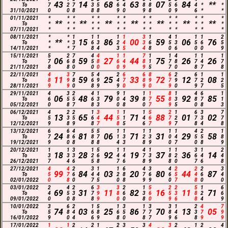
43
14
68
63
07
84
**
To
7
2
7
3
5
6
4
8
8
5
6
4
*
*
31/10/2021
0
0
8
8
8
9
0
9
8
0
9
6
*
*
01/11/2021
*
*
*
*
*
*
*
*
*
*
*
*
*
*
**
**
**
**
**
**
**
To
*
*
*
*
*
*
*
*
*
*
*
*
*
*
07/11/2021
*
*
*
*
*
*
*
*
*
*
*
*
*
*
08/11/2021
*
*
1
1
1
1
1
3
1
4
1
1
1
2
**
15
86
00
59
06
76
To
*
*
3
6
3
2
4
3
6
5
3
5
6
5
14/11/2021
*
*
7
8
4
3
5
4
8
0
6
0
0
9
15/11/2021
5
2
7
4
4
1
1
7
1
1
4
1
1
1
06
59
27
44
75
26
26
To
7
6
8
5
8
6
4
8
1
7
8
7
4
7
21/11/2021
8
8
0
0
0
0
9
9
5
7
0
8
7
8
22/11/2021
4
3
7
5
4
2
6
6
8
6
2
6
1
1
11
59
25
33
72
12
08
To
8
9
8
6
9
4
7
8
9
7
9
7
2
2
28/11/2021
9
9
0
8
9
9
0
9
0
9
0
9
7
5
29/11/2021
4
3
2
4
1
9
1
1
1
8
1
4
6
1
06
48
79
39
55
92
85
To
6
5
5
6
3
0
4
8
7
8
3
8
7
1
05/12/2021
0
8
7
8
3
0
8
0
7
9
5
0
8
3
06/12/2021
4
2
2
1
3
1
1
1
5
2
1
6
3
7
13
65
44
71
88
01
02
To
5
3
5
6
4
5
1
4
6
7
2
7
3
7
12/12/2021
9
8
9
8
7
8
5
6
7
9
7
8
4
8
13/12/2021
6
6
4
5
5
1
1
1
1
1
1
4
2
1
24
81
06
71
31
29
58
To
7
8
6
8
7
1
3
2
3
0
4
5
5
8
19/12/2021
9
0
8
8
8
4
3
8
9
0
7
0
8
9
20/12/2021
1
1
3
1
5
1
1
4
1
1
1
3
1
2
18
28
92
19
37
36
14
To
3
3
3
2
6
4
4
7
3
8
2
6
4
4
26/12/2021
7
4
6
5
8
7
6
8
9
8
0
7
6
8
27/12/2021
4
4
2
3
1
1
6
4
3
4
2
2
2
3
99
84
03
20
80
44
87
To
5
7
6
4
4
2
8
7
6
6
5
4
6
4
02/01/2022
0
8
0
7
5
0
8
9
9
0
7
8
0
0
03/01/2022
2
4
2
6
3
3
2
1
5
2
2
5
1
6
69
31
11
82
16
11
71
To
4
5
3
7
9
8
6
3
6
5
3
8
2
6
09/01/2022
0
0
8
8
9
0
0
8
0
9
6
8
4
9
10/01/2022
3
6
2
1
5
1
3
1
3
3
1
2
4
7
74
03
25
86
70
13
05
To
5
8
4
6
8
6
5
7
7
8
4
3
7
9
16/01/2022
9
0
4
6
9
8
0
8
7
9
6
8
9
9
17/01/2022
1
1
2
2
1
2
3
3
4
3
2
1
2
4