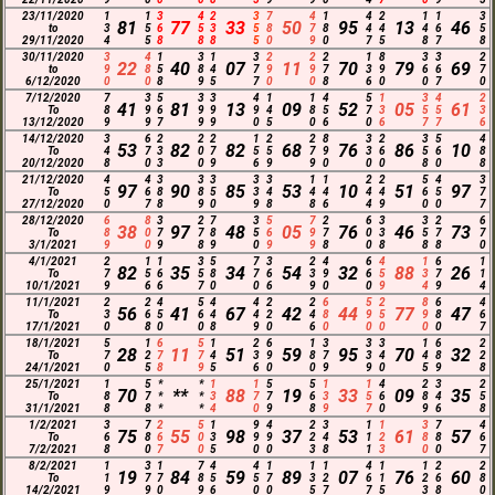
23/11/2020
1
1
3
4
2
3
7
4
1
4
2
1
1
3
81
77
33
50
95
13
46
to
3
5
6
5
3
5
8
7
8
4
4
4
6
5
29/11/2020
4
5
8
8
8
5
0
9
0
7
5
8
7
8
30/11/2020
3
4
1
3
1
3
2
2
2
1
8
3
3
2
22
40
07
11
70
79
69
to
9
8
5
8
4
7
9
9
7
3
9
6
6
7
6/12/2020
0
0
8
9
5
7
0
0
8
6
0
0
7
0
7/12/2020
7
3
5
3
3
4
1
1
4
5
1
3
4
2
41
81
13
09
52
05
61
To
8
9
6
9
9
9
4
8
5
7
3
5
5
3
13/12/2020
9
9
7
9
9
0
5
0
6
0
6
7
7
6
14/12/2020
3
6
2
2
2
1
2
2
8
3
2
3
5
4
53
82
82
68
76
86
10
To
4
7
3
0
7
5
5
7
9
3
6
5
6
8
20/12/2020
8
0
3
0
9
6
9
9
0
0
0
8
0
8
21/12/2020
4
4
3
3
3
3
3
1
1
2
2
5
4
3
97
90
85
53
10
51
97
To
5
6
8
8
5
3
4
4
4
4
4
6
5
7
27/12/2020
0
7
8
9
0
9
8
8
6
4
9
0
0
7
28/12/2020
6
8
3
2
7
3
5
7
2
6
3
3
2
6
38
97
48
05
76
46
73
To
8
0
7
7
8
5
6
9
7
0
3
5
7
7
3/1/2021
9
0
9
8
9
0
9
9
8
0
8
8
8
0
4/1/2021
2
1
1
3
5
7
3
2
4
6
4
1
6
1
82
35
34
54
32
88
26
To
7
5
6
5
8
7
6
3
9
6
5
3
7
1
10/1/2021
9
6
6
7
0
0
6
9
0
0
9
4
9
4
11/1/2021
2
2
4
5
4
4
2
2
6
5
2
8
6
4
56
41
67
42
44
77
47
To
3
6
5
6
4
4
2
4
8
9
5
9
8
6
17/1/2021
0
8
0
0
8
9
0
6
0
0
0
0
0
7
18/1/2021
5
1
6
5
1
2
6
1
3
3
3
1
6
2
28
11
51
59
95
70
32
To
7
2
7
7
4
3
9
8
7
3
4
4
8
2
24/1/2021
0
5
8
9
5
6
0
0
9
9
0
5
9
8
25/1/2021
1
5
*
*
1
1
5
5
1
1
4
2
3
2
70
**
88
19
33
09
35
To
8
7
*
*
3
7
7
6
3
5
6
8
4
5
31/1/2021
8
8
*
*
4
0
9
8
9
7
0
9
6
8
1/2/2021
3
7
2
5
1
9
4
2
3
1
1
3
7
4
75
55
98
37
53
61
57
To
6
8
6
0
3
9
9
2
4
1
2
8
8
6
7/2/2021
8
0
7
0
5
0
0
3
8
1
3
0
0
7
8/2/2021
1
3
1
7
4
4
1
1
1
4
1
1
2
2
19
84
59
89
07
76
60
To
1
7
7
8
5
5
7
3
2
6
1
2
6
8
14/2/2021
9
9
0
9
6
0
0
5
7
7
5
3
8
0