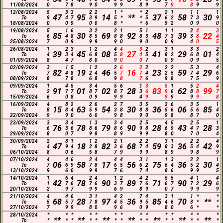
11/08/2024
0
7
8
9
0
9
9
8
9
7
9
8
9
9
12/08/2024
5
3
3
2
2
1
*
*
2
2
1
1
1
1
47
95
14
**
37
58
30
To
9
4
7
3
9
5
*
*
5
6
2
7
3
9
18/08/2024
0
0
9
0
0
8
*
*
6
9
2
0
9
0
19/08/2024
5
1
6
3
2
2
1
5
1
1
1
2
4
3
85
30
69
92
48
39
22
To
6
4
8
8
5
8
8
8
3
7
3
3
8
4
25/08/2024
7
0
9
9
9
9
0
9
0
0
9
4
0
5
26/08/2024
1
2
3
1
2
4
4
3
2
3
1
3
3
2
39
45
08
27
41
29
01
To
4
3
4
6
8
5
8
4
5
8
2
6
8
4
01/09/2024
8
4
7
8
0
9
0
0
7
0
9
0
9
5
02/09/2024
3
1
5
1
2
2
6
2
2
2
2
5
3
4
82
19
46
16
23
59
29
To
7
4
8
2
4
5
7
7
4
2
5
7
4
6
08/09/2024
8
7
8
6
8
9
8
7
6
9
8
7
5
9
09/09/2024
1
4
5
3
4
5
6
1
3
5
1
5
2
4
91
01
02
28
83
62
99
To
2
7
7
8
7
8
7
3
6
9
6
8
8
7
15/09/2024
6
0
8
0
9
9
9
4
9
9
9
9
9
8
16/09/2024
4
8
2
2
6
2
7
3
5
2
6
3
5
1
15
63
54
30
36
06
85
To
8
8
4
5
9
3
8
8
8
5
6
5
6
4
22/09/2024
9
9
0
6
0
9
8
9
0
9
8
8
7
0
23/09/2024
3
3
4
1
3
3
4
2
5
4
5
2
5
1
76
78
79
90
28
43
28
To
6
3
6
8
6
8
6
9
8
6
9
4
7
3
29/09/2024
8
0
7
9
8
8
9
9
9
8
0
7
0
4
30/09/2024
2
8
1
1
2
2
1
2
2
3
1
2
2
4
47
18
82
68
59
36
42
To
4
9
4
2
8
3
6
7
4
8
3
5
4
9
06/10/2024
8
0
6
5
8
7
9
9
9
8
9
9
8
9
07/10/2024
4
4
6
2
4
4
4
3
1
1
3
2
2
1
06
58
17
56
75
36
30
To
7
6
9
7
8
6
5
6
2
6
4
5
2
4
13/10/2024
9
6
0
9
9
7
6
7
4
8
6
9
9
5
14/10/2024
1
6
4
2
4
1
2
4
2
5
5
4
1
4
42
78
90
89
71
90
29
To
1
7
6
7
6
3
7
7
6
6
7
7
2
6
20/10/2024
2
9
7
9
9
6
9
8
9
0
7
9
9
9
21/10/2024
4
4
6
3
1
4
2
7
4
3
1
1
*
*
68
28
97
36
85
70
**
To
5
5
7
7
8
4
5
9
5
4
6
3
*
*
27/10/2024
7
9
9
8
0
9
6
0
9
8
0
6
*
*
28/10/2024
*
*
*
*
*
*
*
*
*
*
*
*
*
*
**
**
**
**
**
**
**
To
*
*
*
*
*
*
*
*
*
*
*
*
*
*