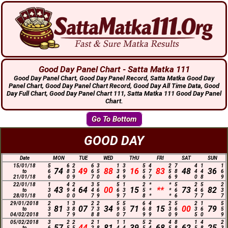
Good Day Panel Chart - Satta Matka 111
Good Day Panel Chart, Good Day Panel Record, Satta Matka Good Day
Panel Chart, Good Day Panel Chart Record, Good Day All Time Data, Good
Day Full Chart, Good Day Panel Chart 111, Satta Matka 111 Good Day Panel
Chart.
Go To Bottom
GOOD DAY
Date
MON
TUE
WED
THU
FRI
SAT
SUN
15/01/18
5
6
2
6
3
1
3
5
4
2
7
4
1
1
74
49
88
16
83
48
36
to
6
8
3
6
5
3
9
5
7
5
8
4
4
6
21/01/18
6
0
9
7
0
4
9
6
7
6
9
0
8
9
22/01/18
1
4
2
3
5
5
1
2
*
*
5
2
5
2
43
64
00
15
**
73
82
to
3
9
4
4
6
6
3
5
*
*
6
4
6
3
28/01/18
0
0
0
7
9
9
7
8
*
*
6
7
7
7
29/01/2018
2
1
3
2
2
5
5
6
4
2
5
2
1
5
81
07
34
71
15
00
79
to
3
3
8
7
3
9
5
6
8
3
6
3
6
5
04/02/2018
3
7
9
8
8
0
7
9
9
0
9
5
0
9
05/02/2018
3
2
2
2
1
1
1
5
2
4
8
1
4
2
57
44
81
39
68
62
25
to
6
5
5
2
8
4
4
5
4
5
8
5
8
3