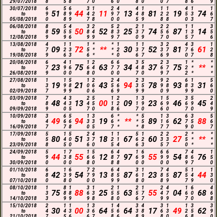
29/07/2018
8
5
8
7
0
6
0
8
0
0
7
8
6
9
30/07/2018
6
5
6
3
1
2
4
4
1
1
1
4
1
1
51
44
11
13
81
19
74
to
9
8
9
4
2
9
7
4
8
2
2
5
3
6
05/08/2018
0
8
9
7
8
0
0
5
9
8
8
0
3
7
06/08/2018
8
5
4
3
2
5
2
2
1
2
2
1
1
3
59
50
52
25
74
87
14
to
8
5
5
8
4
8
3
3
7
5
6
1
3
5
12/08/2018
9
9
6
9
9
9
7
0
9
7
0
5
7
6
13/08/2018
4
1
1
1
*
*
1
1
1
3
2
4
3
1
09
72
**
30
52
81
61
to
7
2
3
5
*
*
2
3
7
3
7
7
6
2
19/08/2018
9
6
3
6
*
*
0
6
7
6
9
0
7
8
20/08/2018
6
4
1
1
2
6
6
3
5
2
3
1
*
*
23
75
63
34
37
75
**
to
7
9
6
6
4
7
7
4
8
6
7
2
*
*
26/08/2018
9
0
0
8
0
0
0
7
0
9
7
2
*
*
27/08/2018
1
1
5
1
2
2
4
2
3
9
2
6
1
5
19
21
43
94
78
93
31
to
3
9
8
0
6
5
6
3
5
9
8
8
3
6
02/09/2018
7
9
9
0
6
6
9
9
9
0
9
9
9
0
03/09/2018
7
4
3
2
5
1
2
1
3
1
5
3
5
2
48
13
00
09
23
46
45
to
8
4
3
4
5
1
2
1
9
6
9
6
9
4
09/09/2018
9
0
5
7
0
8
6
7
0
6
0
7
0
9
10/09/2018
3
6
5
1
3
6
*
*
5
1
3
6
3
5
49
94
19
**
89
62
88
to
4
6
6
3
3
6
*
*
5
1
6
7
5
6
16/09/2018
7
7
8
0
5
7
*
*
8
7
7
9
0
7
17/09/2018
5
1
5
2
4
1
1
5
1
2
2
2
*
*
80
51
18
67
60
27
**
to
5
4
0
3
7
2
1
6
2
3
3
5
*
*
23/09/2018
8
5
0
6
0
5
4
6
3
5
7
0
*
*
24/09/2018
5
1
7
1
5
6
4
1
6
6
6
7
4
1
44
55
12
97
55
54
76
to
9
3
8
6
6
8
7
6
9
9
9
8
6
5
30/09/2018
0
0
0
8
0
8
8
0
0
0
0
9
7
0
01/10/2018
6
1
6
7
2
6
4
3
1
7
4
5
1
1
42
54
13
87
23
87
44
to
8
3
9
7
9
8
5
6
1
8
5
5
4
3
07/10/2018
0
8
0
0
0
9
9
8
0
8
9
7
9
0
08/10/2018
1
8
1
3
1
2
1
2
1
2
4
1
6
4
75
88
25
63
55
04
68
to
3
8
8
6
3
5
5
5
7
4
7
6
0
6
14/10/2018
3
9
9
9
8
8
0
6
7
9
9
7
0
8
15/10/2018
2
1
1
1
3
1
4
3
4
3
1
1
3
3
30
00
64
64
17
49
62
to
4
4
3
3
6
5
6
3
8
6
3
2
5
9
21/10/2018
7
5
6
6
7
8
6
8
9
8
0
6
8
0