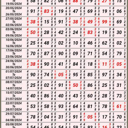
58
82
06
88
79
27
15
To
6
5
7
2
7
6
5
7
9
2
5
4
6
5
19/05/2024
8
9
8
9
9
6
0
9
0
6
6
0
0
8
20/05/2024
1
4
5
1
1
4
2
2
4
3
2
1
4
3
91
83
19
47
69
19
06
To
3
7
6
4
2
6
3
5
5
8
3
9
7
6
26/05/2024
5
0
7
8
8
9
9
0
7
8
6
9
9
7
27/05/2024
5
3
2
2
6
5
3
4
1
2
6
1
3
1
38
15
91
38
49
99
69
To
9
6
9
5
6
7
4
7
5
7
6
9
5
2
02/06/2024
9
9
0
8
7
9
6
7
8
0
7
9
8
6
03/06/2024
4
3
1
5
1
2
3
3
5
2
1
2
4
1
50
28
42
24
83
19
30
To
5
8
3
5
4
4
3
5
6
2
4
2
9
9
09/06/2024
6
9
8
8
9
6
6
6
7
9
6
5
0
0
10/06/2024
2
2
4
3
5
5
3
5
7
3
1
6
5
1
25
48
02
10
46
62
02
To
2
4
4
7
7
7
8
5
8
4
7
7
6
2
16/06/2024
8
9
6
8
8
0
0
0
9
9
8
9
9
9
17/06/2024
3
4
1
4
2
6
2
3
4
6
2
2
2
1
70
87
90
09
71
54
79
To
5
6
7
5
3
6
3
7
5
7
5
2
7
2
23/06/2024
9
0
0
8
4
8
5
9
8
8
8
0
8
6
24/06/2024
2
4
5
1
2
4
3
3
2
4
1
2
2
1
38
90
41
84
18
11
05
To
4
6
6
4
3
7
7
5
3
5
5
2
2
4
30/06/2024
7
8
8
5
9
0
8
6
6
9
5
7
6
0
01/07/2024
4
1
3
7
1
2
1
3
4
2
5
4
1
1
90
74
05
95
85
97
34
To
5
3
4
8
9
4
2
4
5
3
5
5
4
6
07/07/2024
0
6
0
9
0
9
6
8
9
0
9
8
8
7
08/07/2024
2
8
2
2
4
3
6
2
3
2
2
1
2
5
25
02
91
50
86
25
31
To
3
8
8
4
7
9
9
3
5
6
5
5
5
7
14/07/2024
7
9
0
6
8
9
0
5
0
8
5
9
6
9
15/07/2024
5
5
4
3
4
2
1
2
3
4
2
2
3
3
40
86
40
43
60
28
73
To
9
6
5
5
4
8
4
4
6
8
2
7
5
3
21/07/2024
0
9
9
8
6
0
9
7
7
8
8
9
9
7
22/07/2024
6
2
7
5
3
2
4
1
4
6
3
3
2
1
53
58
93
64
81
78
61
To
9
5
8
6
6
5
4
5
5
7
5
5
5
2
28/07/2024
0
6
0
7
0
6
8
8
9
8
9
0
9
8
29/07/2024
3
2
5
6
5
4
2
5
4
6
5
4
1
5
78
04
31
91
05
17
70
To
6
8
7
8
8
7
3
8
7
9
7
5
6
6
04/08/2024
8
8
8
0
0
0
4
8
9
0
9
8
0
9
05/08/2024
6
1
2
8
7
7
1
4
4
1
5
3
5
1
54
46
54
59
93
16
23
To
9
6
4
9
8
8
5
7
6
5
7
5
8
3