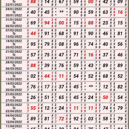
88
14
67
59
00
42
09
To
3
1
3
4
2
5
5
6
6
7
4
4
8
7
23/01/2022
4
6
6
8
3
0
7
0
0
0
8
7
0
8
24/01/2022
4
3
4
2
*
*
2
4
3
1
8
2
4
2
40
45
**
90
59
63
16
To
4
7
0
3
*
*
2
6
4
2
9
4
8
6
30/01/2022
6
0
0
0
*
*
5
0
8
6
9
7
9
8
31/01/2022
1
3
2
2
4
5
2
1
1
1
4
4
2
1
69
94
00
15
88
23
15
To
2
7
3
4
6
6
9
4
3
7
8
9
2
5
06/02/2022
3
9
4
8
0
9
0
0
4
0
0
0
7
9
07/02/2022
5
3
4
6
3
4
2
3
4
1
3
5
1
5
44
91
68
91
90
46
81
To
9
4
7
6
6
4
7
8
7
3
5
5
3
8
13/02/2022
0
7
8
9
7
0
0
0
8
6
6
6
4
8
14/02/2022
2
2
1
4
2
1
4
3
1
1
7
1
7
4
95
79
08
96
74
40
56
To
3
3
6
5
3
2
5
6
3
4
7
3
9
5
20/02/2022
4
0
0
0
5
5
0
7
3
9
0
6
9
7
21/02/2022
3
4
1
2
1
2
3
4
5
2
1
1
2
1
57
75
47
71
16
37
46
To
4
5
3
5
5
5
4
7
8
4
4
6
2
2
27/02/2022
8
8
3
8
8
0
0
0
8
0
8
0
0
3
28/02/2022
9
4
6
1
1
4
4
2
1
7
1
1
1
1
88
39
76
59
43
89
89
To
9
4
7
3
8
4
5
3
4
7
7
2
7
2
06/03/2022
0
0
0
5
8
8
6
4
9
9
0
6
0
6
07/03/2022
1
5
1
1
5
1
4
3
7
4
2
9
2
7
02
44
11
54
52
68
52
To
3
8
6
3
6
2
5
4
9
8
6
9
6
7
13/03/2022
6
9
7
0
0
8
6
7
9
0
8
0
7
8
14/03/2022
4
1
1
1
1
5
6
2
*
*
5
5
5
4
76
17
37
45
**
12
82
To
6
2
5
3
3
6
8
6
*
*
7
7
5
8
20/03/2022
7
3
5
3
9
6
0
7
*
*
9
0
8
0
21/03/2022
6
1
6
2
2
1
2
4
3
5
1
3
2
1
26
51
65
45
24
50
54
To
6
5
9
4
7
5
5
4
4
9
5
7
3
4
27/03/2022
0
0
0
5
7
9
7
7
5
0
9
0
0
9
28/03/2022
3
2
4
1
2
1
3
1
3
3
3
7
4
2
55
12
24
11
11
74
79
To
5
4
8
4
4
3
9
1
9
8
7
8
6
3
03/04/2022
7
9
9
7
6
0
9
9
9
0
7
9
7
4
04/04/2022
2
2
2
4
3
4
3
4
1
1
4
3
1
5
89
81
72
92
03
58
79
To
2
3
3
7
7
8
8
8
2
5
5
6
6
6
10/04/2022
4
4
3
0
7
0
8
0
7
7
6
9
0
8
11/04/2022
1
8
2
4
1
3
6
3
1
1
3
2
1
5