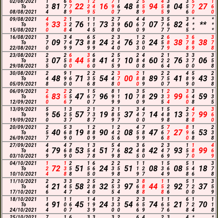
02/08/2021
1
6
6
1
2
7
1
2
5
4
3
3
5
1
81
22
16
48
94
04
27
To
3
7
7
2
4
9
6
8
5
5
8
5
7
6
08/08/2021
4
8
9
9
5
0
7
8
9
5
9
6
0
0
09/08/2021
4
2
1
1
1
2
7
4
4
3
5
3
*
*
33
76
73
60
07
82
**
To
9
3
2
1
1
3
9
6
7
7
6
4
*
*
15/08/2021
0
8
4
4
5
8
0
0
9
7
7
5
*
*
16/08/2021
3
3
4
6
5
2
3
1
2
2
6
3
6
3
09
73
24
76
24
38
38
To
7
7
4
8
8
2
4
2
0
5
8
7
8
7
22/08/2021
0
9
9
9
9
4
0
3
0
7
9
8
9
8
23/08/2021
2
2
6
3
6
2
5
2
4
2
1
3
3
3
07
44
41
10
60
76
06
To
3
5
8
5
8
4
7
8
4
2
2
3
7
5
29/08/2021
5
0
0
6
0
5
9
0
8
6
4
0
0
8
30/08/2021
2
9
1
2
2
2
3
2
1
2
2
4
5
2
48
71
54
00
89
41
43
To
4
9
6
3
5
4
7
8
8
7
5
8
9
3
05/09/2021
8
0
0
6
8
8
0
0
9
0
7
9
0
8
06/09/2021
2
2
2
1
5
8
1
3
5
1
2
3
3
1
83
47
96
10
29
99
59
To
6
5
5
6
7
9
1
7
8
3
3
6
4
3
12/09/2021
0
6
7
0
7
9
9
0
9
5
4
0
8
5
13/09/2021
5
1
3
2
1
2
1
3
4
1
5
2
4
3
56
57
19
37
14
13
99
To
9
2
5
7
3
8
5
4
7
4
8
3
7
6
19/09/2021
0
3
7
8
7
9
7
0
0
9
8
8
8
0
20/09/2021
2
5
3
1
2
1
2
4
7
5
7
8
1
2
40
19
90
08
47
27
53
To
5
6
8
8
8
4
2
5
8
6
7
9
6
3
26/09/2021
7
9
0
0
9
5
6
9
9
6
8
0
8
8
27/09/2021
4
4
7
1
3
5
4
3
6
2
3
1
1
4
79
53
51
82
42
93
99
To
4
6
8
5
4
7
6
4
8
4
7
5
8
6
03/10/2021
9
9
0
7
8
9
8
5
0
6
9
7
0
9
04/10/2021
1
1
2
1
6
2
2
1
1
1
5
5
1
3
72
51
24
51
08
08
18
To
2
3
5
5
6
3
5
1
2
3
6
5
4
7
10/10/2021
4
8
8
5
0
9
8
9
7
4
9
8
6
8
11/10/2021
2
3
3
2
5
2
2
3
8
1
1
5
1
3
21
58
32
97
44
92
37
To
4
4
5
2
8
5
3
6
8
5
2
7
2
5
17/10/2021
6
4
7
4
0
5
4
8
8
8
6
0
0
9
18/10/2021
1
1
1
1
4
1
2
2
3
1
1
6
1
1
91
45
24
54
74
21
70
To
4
0
6
1
9
3
3
6
5
6
5
7
2
1
24/10/2021
4
0
7
3
9
0
0
6
9
7
6
8
4
8
25/10/2021
7
1
6
3
3
3
2
6
4
2
3
4
*
*