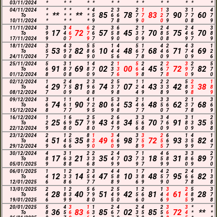
03/11/2024
*
*
*
*
*
*
*
*
*
*
*
*
*
*
04/11/2024
*
*
*
*
4
2
3
2
1
1
3
3
1
4
**
**
85
78
83
90
60
To
*
*
*
*
5
6
6
7
7
2
7
7
7
7
10/11/2024
*
*
*
*
9
7
8
9
0
0
9
0
8
9
11/11/2024
3
3
4
6
2
3
6
2
1
2
4
2
4
3
17
72
57
45
70
75
70
To
9
4
6
7
6
5
8
3
7
8
5
4
6
8
17/11/2024
9
0
7
9
7
9
0
0
9
0
8
9
7
9
18/11/2024
3
4
3
5
5
1
4
5
1
4
2
4
3
1
53
82
10
48
68
71
69
To
5
9
7
8
6
4
4
6
7
4
6
7
4
2
24/11/2024
7
0
8
9
0
5
6
7
8
0
9
0
9
6
25/11/2024
5
3
1
1
4
2
1
5
2
2
2
3
2
5
91
69
02
00
45
72
82
To
6
8
7
8
7
3
3
6
4
6
7
9
7
7
01/12/2024
8
0
8
0
9
7
6
9
8
7
8
0
9
0
02/12/2024
1
2
4
2
3
2
5
1
1
2
2
5
2
1
29
81
74
07
43
42
38
To
4
7
5
9
6
3
7
2
4
3
3
8
3
8
08/12/2024
7
0
9
0
8
9
8
4
9
8
9
9
8
9
09/12/2024
3
1
1
4
1
5
3
2
1
3
3
2
1
3
74
90
80
53
48
62
68
To
6
6
1
7
2
6
4
4
6
5
6
3
7
6
15/12/2024
8
7
7
9
5
9
8
7
7
0
7
7
8
9
16/12/2024
1
1
6
2
5
2
6
3
3
3
4
3
1
2
25
57
43
34
70
91
35
To
2
6
9
7
9
4
8
5
6
7
6
8
3
5
22/12/2024
9
8
0
8
0
7
9
6
8
0
9
0
9
8
23/12/2024
2
1
2
8
1
3
4
3
3
2
6
1
4
1
51
35
49
98
72
93
82
To
4
4
5
8
3
6
6
7
5
5
6
3
5
4
29/12/2024
9
6
6
9
0
0
9
8
9
5
7
9
9
7
30/12/2024
4
3
1
2
2
2
4
7
1
4
6
3
3
2
17
21
35
03
18
31
89
To
8
6
3
3
3
4
7
7
3
5
8
8
6
7
05/01/2025
9
8
8
6
8
9
9
9
7
9
9
0
9
0
06/01/2025
1
1
2
2
3
4
4
1
7
4
2
2
4
1
12
14
47
10
48
95
82
To
4
3
3
5
4
5
8
3
8
5
7
6
6
3
12/01/2025
6
8
6
7
7
8
9
6
9
9
0
7
8
8
13/01/2025
2
1
2
5
6
2
5
1
2
1
3
2
5
3
28
40
51
42
81
61
28
To
4
8
3
7
9
4
9
5
6
4
4
4
8
7
19/01/2025
6
9
9
8
0
5
0
6
0
6
9
5
9
8
20/01/2025
5
4
3
1
1
2
4
2
4
2
3
3
*
*
36
83
85
02
85
72
**
To
8
5
6
6
3
6
7
3
5
5
6
4
*
*