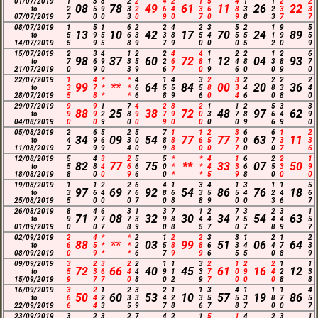
01/07/2019
1
3
8
2
2
4
2
1
5
4
1
1
2
2
08
78
49
61
11
26
22
to
2
5
9
3
2
6
4
3
6
8
3
2
3
3
07/07/2019
7
0
0
3
0
9
0
7
0
9
8
3
7
7
08/07/2019
1
5
1
6
2
2
4
2
3
5
2
1
9
5
13
10
42
17
70
24
89
to
5
9
5
6
3
3
8
5
4
5
5
1
9
5
14/07/2019
5
9
5
8
9
7
9
0
0
0
5
2
0
9
15/07/2019
2
3
4
1
2
2
4
4
1
2
2
1
2
6
98
37
60
72
12
04
93
to
7
6
9
3
5
2
6
8
1
4
8
3
8
7
21/07/2019
0
9
0
3
9
6
7
0
9
6
0
0
9
0
22/07/2019
1
4
*
*
4
1
4
3
2
3
2
2
2
2
99
**
64
84
00
20
36
to
3
7
*
*
6
5
5
5
8
3
4
8
3
4
28/07/2019
5
8
*
*
6
8
9
6
0
4
6
0
8
0
29/07/2019
9
9
1
7
4
2
8
2
1
1
2
5
3
3
88
25
38
72
48
97
62
to
9
9
2
8
9
7
9
0
3
7
8
6
4
9
04/08/2019
0
0
9
0
0
9
0
0
0
0
9
6
9
0
05/08/2019
2
6
5
2
5
7
1
1
2
3
6
6
1
2
34
09
54
77
77
63
11
to
4
9
6
3
0
8
8
6
5
7
0
7
3
3
11/08/2019
7
9
9
4
0
9
8
0
0
7
0
0
7
6
12/08/2019
5
4
3
2
5
5
*
*
4
1
6
2
2
1
82
77
75
**
33
07
50
to
5
8
4
6
6
0
*
*
4
3
6
5
3
9
18/08/2019
8
0
0
9
6
0
*
*
5
9
8
0
0
0
19/08/2019
1
1
2
2
6
4
1
3
4
1
3
1
1
5
97
69
92
54
86
76
18
to
3
6
4
7
6
8
6
3
5
5
4
2
4
6
25/08/2019
5
0
0
0
7
0
8
8
9
0
0
3
6
7
26/08/2019
8
4
6
3
1
3
7
1
2
7
3
2
3
1
71
08
32
30
34
54
63
to
9
7
7
7
3
9
8
4
4
7
5
4
4
5
01/09/2019
0
0
7
8
9
0
8
5
7
0
7
8
9
7
02/09/2019
2
4
*
*
2
1
2
2
3
3
1
2
1
2
88
**
03
99
51
06
64
to
6
5
*
*
2
5
8
8
6
3
4
4
7
3
08/09/2019
0
9
*
*
6
7
9
9
6
5
5
0
8
9
09/09/2019
3
2
3
2
2
1
1
3
2
1
2
2
1
1
72
66
40
45
61
16
12
to
5
3
6
4
4
9
1
3
7
0
9
4
2
3
15/09/2019
9
7
7
0
8
0
2
9
7
0
0
0
8
8
16/09/2019
3
2
1
2
3
2
1
1
3
4
1
1
1
4
50
60
53
10
57
19
86
to
6
4
2
3
3
4
2
3
5
5
3
8
7
5
22/09/2019
6
4
3
5
9
7
8
6
7
8
7
0
0
7
23/09/2019
3
2
3
2
7
4
2
1
5
1
4
2
3
1