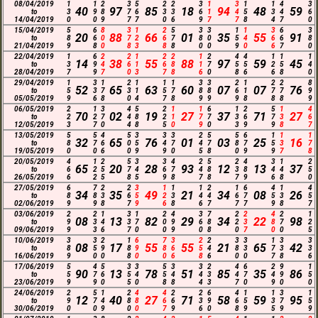
08/04/2019
1
1
2
3
5
2
2
3
1
3
1
1
4
3
40
97
85
18
94
48
59
to
3
9
8
7
6
3
3
6
1
4
5
3
4
6
14/04/2019
0
0
9
7
7
0
6
9
7
7
8
4
7
0
15/04/2019
5
6
8
3
1
2
5
3
3
1
1
3
6
3
20
88
66
01
35
55
91
to
8
6
0
7
2
6
7
8
0
5
4
6
6
8
21/04/2019
9
8
0
8
3
8
8
0
0
9
0
6
7
0
22/04/2019
1
6
2
2
1
2
2
1
2
4
4
1
1
1
14
38
55
88
97
59
45
to
3
9
4
6
1
6
8
1
7
5
5
2
5
4
28/04/2019
7
9
7
0
3
7
8
6
0
8
6
6
8
0
29/04/2019
1
3
1
2
1
1
1
3
3
2
1
2
2
8
52
65
63
60
07
07
76
to
5
3
7
3
1
5
7
8
8
6
1
7
7
9
05/05/2019
9
6
8
0
4
7
8
9
9
9
8
8
8
9
06/05/2019
2
1
3
4
5
2
1
1
6
1
2
5
1
4
70
02
19
27
37
71
27
to
2
2
7
4
8
2
1
7
7
3
6
7
3
6
12/05/2019
3
7
0
4
8
5
0
9
0
3
9
9
8
7
13/05/2019
5
5
4
5
3
3
3
2
5
5
6
1
1
1
32
65
76
01
03
25
16
to
8
7
6
0
5
4
7
4
7
8
7
5
3
7
19/05/2019
0
0
6
0
9
9
0
5
8
0
9
9
7
8
20/05/2019
4
1
2
5
3
3
4
2
5
2
4
3
1
2
65
20
28
93
12
13
37
to
6
2
5
7
4
6
7
4
8
3
8
4
4
5
26/05/2019
6
2
5
8
5
9
8
7
8
7
9
6
8
0
27/05/2019
6
7
2
2
3
1
1
1
2
1
6
4
1
4
34
35
49
21
34
08
26
to
8
8
3
6
5
2
3
4
4
6
7
5
3
5
02/06/2019
9
9
8
7
9
6
8
6
7
7
7
9
8
7
03/06/2019
2
2
1
3
1
2
4
3
7
2
2
4
2
1
08
13
82
29
34
22
98
to
9
3
4
3
7
0
9
6
8
2
3
8
7
2
09/06/2019
9
3
6
7
0
0
9
0
8
0
7
0
0
5
10/06/2019
3
3
2
1
6
7
3
2
2
3
3
1
3
3
08
17
55
55
21
65
42
to
8
5
9
8
9
8
6
5
4
8
3
7
3
3
16/06/2019
9
0
0
8
0
0
6
8
6
0
0
7
8
6
17/06/2019
5
4
5
3
3
5
3
3
2
4
6
2
9
1
90
13
78
51
85
35
86
to
5
7
6
5
4
5
4
4
3
4
7
4
9
5
23/06/2019
9
9
0
5
0
8
8
4
3
7
0
9
0
0
24/06/2019
2
5
1
2
4
4
2
2
6
4
1
1
3
1
12
40
27
71
58
59
95
to
9
7
4
8
8
6
6
3
9
6
5
3
7
5
30/06/2019
0
0
9
0
0
7
9
6
0
8
9
5
9
9