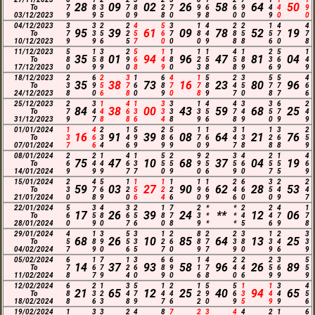
28
09
02
26
58
64
50
To
7
8
3
7
8
2
7
9
6
6
9
4
4
9
03/12/2023
9
9
5
0
9
8
0
9
8
0
0
9
0
0
04/12/2023
3
3
2
2
4
5
3
1
4
2
2
1
4
4
95
39
61
09
78
52
19
To
7
3
5
2
5
6
7
8
4
8
5
5
7
7
10/12/2023
9
9
6
5
7
0
0
0
9
8
8
6
0
8
11/12/2023
5
1
3
2
5
1
1
1
1
4
1
2
5
1
35
01
94
96
47
81
04
To
8
5
8
9
6
4
8
2
5
5
8
3
6
4
17/12/2023
0
9
9
0
8
9
0
3
8
8
9
6
9
9
18/12/2023
2
6
2
3
1
6
4
1
5
2
3
5
5
4
35
38
73
16
23
80
96
To
3
9
5
7
6
8
7
7
8
4
5
7
7
6
24/12/2023
8
0
6
8
0
9
0
8
9
7
0
8
7
6
25/12/2023
2
3
1
4
1
3
3
1
4
4
3
3
6
2
84
38
00
43
59
68
25
To
7
4
4
6
3
3
3
3
5
7
4
5
7
4
31/12/2023
9
7
8
8
6
4
8
9
6
8
9
0
9
9
01/01/2024
1
4
2
1
5
2
5
1
1
3
1
1
3
2
16
91
39
08
64
21
76
To
3
6
3
4
9
8
6
7
6
4
3
2
6
5
07/01/2024
7
6
4
6
9
9
9
0
9
7
8
8
8
9
08/01/2024
2
2
1
4
1
5
2
9
2
3
4
2
1
4
75
47
10
68
37
04
19
To
6
4
4
6
3
5
5
9
5
5
6
5
5
6
14/01/2024
9
9
9
7
7
0
9
0
6
9
0
7
5
9
15/01/2024
2
4
5
1
1
1
1
1
1
2
6
3
2
2
59
03
27
90
62
28
53
To
3
7
6
2
5
2
2
9
6
4
6
5
4
4
21/01/2024
0
8
9
0
6
4
6
0
9
6
0
0
9
7
22/01/2024
5
3
4
3
2
1
7
2
*
*
2
2
4
1
17
26
39
24
**
12
06
To
6
5
8
6
5
8
7
3
*
*
4
4
7
7
28/01/2024
0
9
0
7
6
0
8
9
*
*
5
6
9
8
29/01/2024
4
1
3
5
3
1
2
8
2
2
3
1
2
3
68
26
10
85
64
13
25
To
5
8
9
5
3
2
6
8
7
3
8
3
4
3
04/02/2024
7
9
0
6
5
7
0
9
7
9
0
9
6
9
05/02/2024
6
1
7
1
3
6
6
1
4
2
2
2
3
5
14
37
93
58
96
26
89
To
7
6
7
2
6
8
9
1
7
4
4
5
6
5
11/02/2024
8
7
9
4
0
9
0
6
8
0
6
9
9
9
12/02/2024
6
2
1
3
5
1
2
1
5
5
1
1
3
4
21
65
12
25
40
94
65
To
8
3
2
4
7
4
4
2
9
6
3
4
4
5
18/02/2024
8
6
3
8
9
7
6
2
0
9
5
9
9
6
19/02/2024
1
3
3
2
4
8
7
2
3
4
4
2
1
6