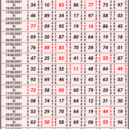
10/05/2021
1
6
5
6
2
6
5
3
1
3
8
3
2
2
34
10
83
86
77
73
97
To
5
8
7
7
6
8
5
6
6
7
9
4
8
7
16/05/2021
7
0
9
7
0
9
8
7
0
7
0
6
9
8
17/05/2021
1
3
1
4
1
4
2
1
3
1
2
2
3
7
46
89
34
17
97
58
03
To
5
4
7
5
4
4
3
2
6
2
6
7
7
7
23/05/2021
8
9
0
0
8
6
6
4
0
4
7
9
0
9
24/05/2021
3
2
2
4
2
4
5
5
4
2
9
1
6
1
77
09
95
19
16
86
45
To
6
6
3
6
2
5
7
7
8
6
9
6
8
4
30/05/2021
8
9
5
9
5
6
9
7
9
8
0
9
0
0
31/05/2021
1
9
3
3
1
1
4
3
3
3
1
2
5
1
69
30
87
80
64
19
18
To
6
0
4
8
7
2
6
8
4
4
2
7
8
3
06/06/2021
9
0
6
9
0
4
8
9
9
7
8
0
8
4
07/06/2021
1
2
9
4
5
6
3
4
6
2
2
1
6
2
76
88
83
70
39
74
01
To
3
6
9
6
6
7
4
8
8
3
7
5
7
3
13/06/2021
3
8
0
8
7
0
0
8
9
4
8
8
7
6
14/06/2021
5
2
1
3
3
2
3
1
6
4
2
4
2
3
47
35
83
41
48
55
87
To
9
6
4
5
6
3
4
3
9
4
6
5
8
4
20/06/2021
0
9
8
7
9
8
7
7
9
0
7
7
8
0
21/06/2021
6
1
1
4
5
1
2
3
1
5
1
2
2
4
32
09
32
11
48
84
49
To
8
5
3
6
8
5
4
8
5
6
1
3
4
6
27/06/2021
9
6
6
9
0
6
5
0
8
7
6
9
8
9
28/06/2021
4
1
3
2
3
3
1
1
2
6
2
6
3
2
93
69
46
93
45
63
03
To
7
5
4
3
5
4
3
6
3
9
5
8
8
4
04/07/2021
8
7
9
4
6
9
5
6
9
0
9
9
9
7
05/07/2021
3
2
1
1
1
6
1
2
2
2
3
6
8
1
72
58
00
60
79
20
67
To
5
4
5
2
9
7
7
9
2
3
4
6
9
6
11/07/2021
9
6
9
5
0
7
8
9
3
4
5
8
9
0
12/07/2021
1
5
1
1
2
2
4
2
2
2
2
1
2
4
08
74
17
64
12
31
30
To
3
6
1
6
3
7
5
4
4
0
3
3
4
8
18/07/2021
6
7
5
7
6
8
7
8
5
0
8
7
7
8
19/07/2021
4
2
1
1
2
5
7
3
4
6
6
7
4
2
53
29
70
64
19
44
19
To
5
4
5
4
2
7
9
3
7
6
8
8
8
8
25/07/2021
6
7
6
4
3
8
0
8
0
7
0
9
9
9
26/07/2021
1
2
1
3
2
1
2
4
1
3
7
3
1
2
63
50
58
69
06
55
96
To
6
5
6
8
6
7
6
5
1
6
9
5
2
6
01/08/2021
9
6
8
9
7
0
8
0
8
7
9
7
6
8