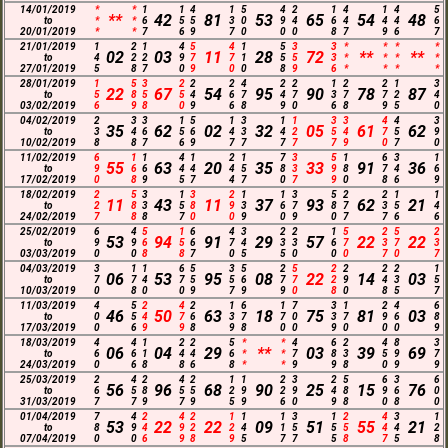
14/01/2019
*
*
1
1
4
1
5
4
2
1
4
1
4
5
**
42
81
53
65
54
48
to
*
*
6
5
5
3
0
9
4
6
4
4
4
6
20/01/2019
*
*
7
6
9
7
0
0
0
8
7
9
6
7
21/01/2019
1
2
1
4
5
4
1
5
3
3
*
*
*
*
02
03
11
28
72
**
**
to
4
2
2
9
7
7
1
5
5
3
*
*
*
*
27/01/2019
5
8
7
0
9
0
0
8
9
6
*
*
*
*
28/01/2019
1
5
3
2
2
2
4
2
2
1
2
2
1
3
22
67
54
95
90
78
87
to
5
8
5
5
4
6
7
4
7
3
7
7
2
4
03/02/2019
6
9
8
0
9
6
8
9
0
6
8
9
5
0
04/02/2019
2
3
3
1
5
1
3
1
1
3
3
4
4
3
35
62
02
32
05
61
62
to
3
4
6
5
6
4
3
4
2
5
4
7
5
9
10/02/2019
8
8
7
6
9
7
7
7
7
7
9
0
7
0
11/02/2019
6
1
1
4
1
2
1
7
3
5
1
6
3
1
55
63
20
35
33
91
36
to
9
6
6
4
4
4
5
8
3
9
8
7
4
6
17/02/2019
0
8
9
5
7
4
7
0
7
9
0
8
6
9
18/02/2019
2
5
3
1
3
2
1
1
3
5
2
2
1
1
11
43
11
37
93
62
21
to
2
8
3
5
8
9
3
6
7
8
7
3
5
4
24/02/2019
7
8
8
7
0
0
9
0
9
0
7
7
6
6
25/02/2019
6
4
5
1
6
4
3
2
2
1
5
2
5
2
53
94
91
29
57
22
22
to
9
9
6
5
6
7
4
3
3
6
7
3
7
3
03/03/2019
0
0
8
8
7
0
5
5
0
0
0
7
0
7
04/03/2019
3
1
1
6
5
3
5
2
5
2
2
2
2
1
06
53
95
08
22
14
03
to
7
7
4
7
5
5
6
7
7
2
9
4
3
5
10/03/2019
0
8
0
0
9
7
9
9
0
8
0
8
5
7
11/03/2019
4
5
2
4
2
1
6
1
7
3
1
2
4
6
46
50
63
18
75
81
03
to
0
5
4
7
6
3
7
7
0
3
7
9
6
8
17/03/2019
0
6
9
9
8
9
8
0
0
9
0
0
0
9
18/03/2019
4
4
1
2
2
5
*
*
4
6
2
4
8
3
06
04
29
**
03
39
69
to
6
6
1
4
4
6
*
*
7
8
3
5
9
7
24/03/2019
0
6
8
8
6
8
*
*
9
9
8
0
9
9
25/03/2019
2
4
2
4
2
1
1
2
3
2
5
6
3
6
56
96
68
90
25
15
76
to
6
5
8
5
5
2
9
2
9
4
8
9
6
0
31/03/2019
7
7
9
7
9
5
9
6
0
9
8
0
8
0
01/04/2019
7
4
2
4
2
1
1
1
3
1
2
4
3
1
53
22
22
09
51
55
21
to
8
9
4
9
2
2
4
1
5
5
5
4
4
2
07/04/2019
0
0
6
9
8
9
5
7
7
5
8
7
5
8