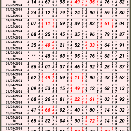
14
67
98
49
05
76
82
To
3
4
4
6
7
0
8
7
7
5
5
6
3
6
25/02/2024
7
7
9
9
8
0
9
0
0
6
8
8
4
0
26/02/2024
1
6
1
5
3
3
1
2
2
4
6
1
3
4
24
12
79
24
90
59
80
To
2
8
3
7
6
7
4
3
2
8
9
8
6
7
03/03/2024
9
0
7
0
8
9
7
9
5
8
0
0
9
9
04/03/2024
4
3
1
1
2
2
1
9
3
6
2
2
5
1
07
11
59
39
82
61
04
To
6
4
4
1
5
7
2
0
6
7
5
4
6
5
10/03/2024
0
0
6
9
8
0
0
0
9
9
9
5
9
8
11/03/2024
3
4
1
7
2
3
1
1
5
3
2
4
3
4
68
25
45
35
96
79
87
To
6
4
5
9
4
6
5
2
5
5
5
7
5
4
17/03/2024
7
0
6
9
8
6
7
2
9
8
0
8
0
9
18/03/2024
2
7
1
3
6
3
1
5
6
4
7
1
1
4
35
49
21
52
33
64
91
To
4
8
3
6
7
3
4
8
8
4
9
1
2
8
24/03/2024
7
0
0
0
9
5
0
9
9
5
0
2
6
9
25/03/2024
*
*
1
6
2
1
3
2
4
1
3
5
7
2
**
45
68
95
76
68
21
To
*
*
4
9
5
8
7
4
6
5
6
6
7
4
31/03/2024
*
*
9
0
9
9
9
9
7
0
7
7
8
5
01/04/2024
2
3
2
1
2
4
1
2
4
1
2
2
3
3
56
01
37
46
92
25
37
To
5
6
8
3
5
5
6
5
5
5
4
3
4
5
07/04/2024
8
7
0
7
6
8
7
9
0
6
6
0
6
9
08/04/2024
4
2
6
4
4
5
1
5
2
1
1
2
2
1
62
49
59
11
90
48
62
To
5
3
9
7
5
6
4
8
7
4
3
8
4
2
14/04/2024
7
7
9
8
6
8
6
8
0
5
0
8
0
9
15/04/2024
2
3
2
1
1
3
3
3
2
3
2
2
1
6
09
53
15
49
12
68
13
To
2
8
6
4
2
4
4
7
2
4
6
8
3
7
21/04/2024
6
8
7
8
8
8
7
9
7
5
8
8
7
0
22/04/2024
1
4
5
3
1
5
5
7
1
5
5
1
4
1
68
26
81
22
61
03
92
To
6
6
7
6
2
7
8
7
7
8
6
5
6
4
28/04/2024
9
8
0
7
5
9
9
8
8
8
9
7
9
7
29/04/2024
1
2
3
4
2
6
1
2
2
5
5
3
2
1
41
66
92
40
80
14
32
To
5
9
4
4
3
7
5
4
7
7
7
4
5
3
05/05/2024
8
0
9
8
4
9
8
4
9
8
9
7
6
8
06/05/2024
3
1
2
7
1
1
3
2
5
2
1
3
6
2
65
82
04
90
72
14
20
To
6
6
6
7
9
6
7
3
6
3
2
5
6
8
12/05/2024
7
8
0
8
0
7
9
5
6
7
8
6
0
0
13/05/2024
1
4
3
1
4
4
3
2
8
1
1
3
5
2