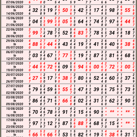
07/06/2020
6
8
0
5
4
5
9
7
7
6
6
7
6
0
08/06/2020
3
1
3
4
3
1
1
2
2
4
1
3
6
1
32
19
50
42
17
98
55
to
4
3
9
7
5
3
6
3
3
4
3
7
9
6
14/06/2020
6
8
9
8
7
6
7
7
6
9
5
8
0
8
15/06/2020
5
4
1
2
2
6
1
1
1
2
2
1
2
2
04
99
05
64
74
97
44
to
7
5
3
3
8
9
5
4
7
4
7
6
4
5
21/06/2020
8
5
5
4
0
0
0
9
9
8
0
0
8
7
22/06/2020
2
3
1
2
2
5
4
6
3
3
1
3
5
4
99
78
52
83
78
34
18
to
7
7
2
7
6
8
6
7
7
6
5
4
8
7
28/06/2020
0
9
4
9
7
9
8
0
7
9
7
7
8
7
29/06/2020
4
2
7
4
7
4
2
2
7
2
6
1
5
4
88
44
43
19
41
40
38
to
4
6
7
4
8
4
4
7
8
9
8
9
8
6
05/07/2020
0
0
0
6
9
5
5
0
9
0
0
0
0
8
06/07/2020
3
4
2
1
2
3
5
4
1
3
2
6
2
3
03
67
77
19
87
81
68
to
7
9
4
1
7
5
7
7
2
4
3
6
4
6
12/07/2020
0
0
0
5
8
9
9
8
5
0
3
9
0
9
13/07/2020
7
6
4
4
6
5
4
1
4
4
2
1
1
2
44
72
09
94
00
72
00
to
7
8
4
9
6
5
5
5
6
6
7
1
3
2
19/07/2020
0
0
9
9
8
9
0
8
0
0
8
0
6
6
20/07/2020
1
1
2
1
4
1
2
1
1
4
4
2
1
2
27
17
38
80
52
60
37
to
4
6
9
7
9
2
7
3
6
4
4
3
2
6
26/07/2020
7
0
0
9
0
5
9
6
8
4
8
5
0
9
27/07/2020
8
5
2
5
6
2
1
1
1
3
5
6
3
5
79
59
55
47
39
75
73
to
9
6
4
6
9
6
3
8
2
6
6
9
5
8
02/08/2020
0
8
9
8
0
7
0
8
0
0
6
0
9
0
03/08/2020
2
4
4
6
1
2
4
2
1
2
7
1
4
2
86
71
66
02
31
62
90
to
7
4
6
6
7
6
8
2
4
3
9
2
7
8
09/08/2020
9
8
7
9
8
8
8
8
8
6
0
9
8
0
10/08/2020
3
2
4
1
2
4
2
1
4
1
*
*
*
*
70
78
91
15
90
**
**
to
5
4
6
3
3
7
4
4
6
9
*
*
*
*
16/08/2020
9
4
7
4
4
0
5
0
9
0
*
*
*
*
17/08/2020
5
1
1
7
5
3
2
2
3
5
4
2
*
*
97
12
87
88
68
15
**
to
7
7
3
7
6
5
6
7
4
6
7
4
*
*
23/08/2020
7
9
7
8
7
9
0
9
9
7
0
9
*
*
24/08/2020
2
5
2
2
2
1
5
3
1
1
4
4
6
5
66
66
53
82
19
38
31
to
6
5
6
4
3
5
6
4
4
2
9
6
8
7