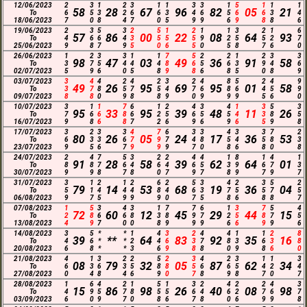
12/06/2023
2
3
1
2
3
1
1
3
3
1
5
1
1
1
58
28
67
96
82
05
21
To
6
5
3
2
6
6
3
4
6
5
6
6
3
4
18/06/2023
7
0
8
4
7
0
5
9
9
6
9
8
8
6
19/06/2023
2
3
5
3
2
5
1
2
1
1
3
2
1
6
57
86
00
22
08
64
93
To
4
6
6
4
3
5
5
5
9
2
5
5
2
7
25/06/2023
9
8
7
9
5
0
6
5
0
5
8
7
6
0
26/06/2023
1
2
3
3
1
1
7
5
2
2
1
2
3
3
98
47
03
49
36
91
58
To
3
7
5
4
4
4
8
6
5
6
3
9
4
6
02/07/2023
5
9
6
0
5
8
9
8
6
8
5
0
8
9
03/07/2023
3
4
4
2
4
2
3
2
4
8
5
2
4
9
49
26
95
69
95
01
58
To
3
7
8
5
7
5
4
7
6
8
6
4
5
9
09/07/2023
8
8
0
9
8
8
9
0
9
9
9
5
6
0
10/07/2023
3
1
1
7
6
1
2
4
3
4
1
3
5
3
95
33
95
39
48
11
26
To
7
6
6
8
6
2
5
6
5
5
4
3
8
5
16/07/2023
9
8
6
8
7
2
6
9
6
9
6
5
9
8
17/07/2023
3
2
3
3
4
7
6
3
3
4
3
3
7
2
80
26
05
24
17
36
53
To
6
3
3
6
7
9
7
4
8
5
4
5
8
3
23/07/2023
9
5
6
7
9
9
9
7
0
8
6
8
0
8
24/07/2023
2
4
7
5
3
2
2
4
4
1
8
1
4
1
91
28
58
39
62
64
01
To
8
8
7
6
4
6
4
6
5
3
9
6
7
3
30/07/2023
9
9
8
7
8
0
7
9
7
8
9
7
9
7
31/07/2023
3
1
2
1
2
6
2
5
3
4
2
3
5
2
79
14
53
68
19
36
04
To
5
1
4
4
4
8
4
6
3
7
5
5
7
5
06/08/2023
9
7
5
9
9
9
0
7
5
8
6
8
8
7
07/08/2023
1
5
3
4
3
1
7
7
6
1
3
7
5
4
72
60
12
45
29
44
15
To
2
8
6
6
8
3
8
9
7
2
5
8
7
5
13/08/2023
4
9
7
0
0
8
9
9
9
6
6
9
9
6
14/08/2023
3
5
*
*
1
4
3
2
4
4
1
1
2
8
39
**
64
83
92
35
16
To
4
6
*
*
2
4
6
3
7
8
3
6
3
8
20/08/2023
6
8
*
*
3
6
9
8
8
0
9
8
6
0
21/08/2023
4
1
3
2
2
5
2
3
4
2
3
1
1
3
08
79
32
05
87
62
34
To
6
3
6
3
5
8
8
5
6
6
5
4
2
4
27/08/2023
0
4
8
4
6
9
0
7
8
9
8
7
0
7
28/08/2023
1
6
4
2
1
5
1
3
2
4
2
2
4
3
15
86
98
26
40
08
98
To
4
9
5
7
8
5
5
6
4
6
2
7
6
7
03/09/2023
6
0
9
7
0
8
6
7
8
0
6
9
9
8