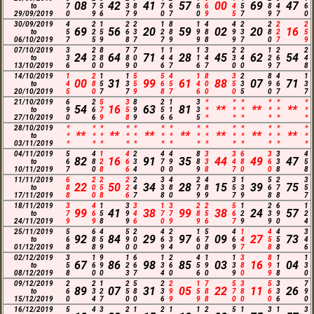
08
42
41
57
00
69
47
to
7
7
5
3
8
7
6
6
6
4
5
8
4
6
29/09/2019
0
9
6
7
9
0
7
0
9
5
7
9
7
0
30/09/2019
4
2
1
2
2
1
8
1
4
4
2
2
2
2
69
56
20
59
02
20
16
to
5
2
5
6
3
2
8
9
8
9
3
8
2
5
06/10/2019
7
5
9
8
7
7
9
9
8
9
7
0
7
9
07/10/2019
3
2
8
7
7
1
1
1
3
2
2
1
2
2
24
64
71
28
45
62
54
to
3
2
8
8
0
4
4
1
4
3
4
2
6
4
13/10/2019
6
0
0
9
0
6
7
6
7
0
0
9
7
8
14/10/2019
1
2
1
1
5
5
4
1
8
3
2
8
4
1
00
31
99
61
88
07
71
to
4
8
5
3
5
6
5
4
0
5
3
9
6
3
20/10/2019
5
0
7
7
9
8
7
6
0
0
5
0
7
7
21/10/2019
6
2
5
3
8
2
1
3
*
*
*
*
*
*
54
16
63
81
**
**
**
to
9
6
7
5
9
5
1
3
*
*
*
*
*
*
27/10/2019
0
6
9
8
9
6
6
5
*
*
*
*
*
*
28/10/2019
*
*
*
*
*
*
*
*
*
*
*
*
*
*
**
**
**
**
**
**
**
to
*
*
*
*
*
*
*
*
*
*
*
*
*
*
03/11/2019
*
*
*
*
*
*
*
*
*
*
*
*
*
*
04/11/2019
5
4
1
4
2
4
4
8
3
3
6
3
3
4
82
16
91
35
44
49
47
to
6
8
2
6
3
7
9
8
3
4
8
6
3
5
10/11/2019
7
0
8
6
4
0
0
9
8
7
0
0
8
8
11/11/2019
6
2
2
2
2
3
4
2
4
3
1
5
2
3
22
50
34
28
15
39
75
to
8
0
5
2
4
3
8
7
8
5
3
6
7
5
17/11/2019
8
0
8
6
7
8
0
9
9
7
9
8
8
7
18/11/2019
3
4
1
3
3
1
3
2
2
5
1
2
6
1
99
41
38
99
38
24
57
to
7
6
5
9
4
7
7
8
5
6
2
3
9
2
24/11/2019
9
9
8
9
6
0
9
9
6
7
9
9
0
4
25/11/2019
5
6
4
5
2
4
2
1
5
4
1
4
4
3
92
84
29
97
09
27
73
to
6
8
5
9
0
6
3
6
7
6
4
5
5
4
01/12/2019
8
8
9
0
0
9
4
0
8
9
7
8
8
6
02/12/2019
3
1
9
1
6
1
2
4
1
1
3
8
1
1
67
86
98
85
03
16
04
to
5
6
9
2
6
3
6
5
9
3
8
9
1
3
08/12/2019
8
0
0
3
7
4
0
6
0
9
0
9
8
0
09/12/2019
2
2
1
2
5
2
2
1
7
5
3
5
3
7
89
07
31
05
22
11
26
to
6
3
2
5
8
3
9
5
8
7
8
6
3
9
15/12/2019
0
4
7
0
0
6
9
9
8
0
0
0
6
0
16/12/2019
5
4
3
2
1
2
1
1
2
5
1
3
1
3