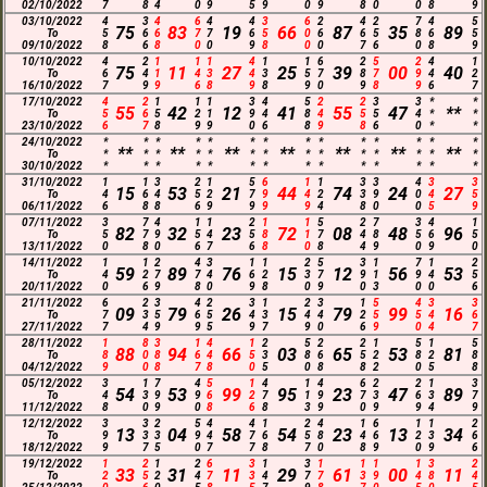
02/10/2022
7
8
4
0
9
5
9
0
9
8
0
0
8
9
03/10/2022
4
3
4
6
4
4
3
6
2
4
2
7
4
5
75
83
19
66
87
35
89
To
5
6
6
7
7
6
5
0
6
6
5
8
6
5
09/10/2022
8
6
8
0
0
9
8
0
0
7
6
0
8
9
10/10/2022
4
2
1
1
1
4
1
1
6
2
5
2
4
1
75
11
27
25
39
00
40
To
6
4
1
4
3
4
3
5
7
8
7
9
4
2
16/10/2022
7
9
9
6
8
9
8
9
0
9
8
9
6
7
17/10/2022
4
2
1
1
1
3
4
5
2
2
3
3
*
*
55
42
12
41
55
47
**
To
5
6
5
2
1
9
4
8
4
5
5
4
*
*
23/10/2022
6
7
8
9
9
0
6
8
9
8
6
0
*
*
24/10/2022
*
*
*
*
*
*
*
*
*
*
*
*
*
*
**
**
**
**
**
**
**
To
*
*
*
*
*
*
*
*
*
*
*
*
*
*
30/10/2022
*
*
*
*
*
*
*
*
*
*
*
*
*
*
31/10/2022
1
1
3
2
1
5
6
1
1
3
3
4
3
3
15
53
21
44
74
24
27
To
4
6
4
5
2
7
9
4
2
3
9
0
4
5
06/11/2022
6
8
8
6
9
9
9
9
4
8
0
0
5
9
07/11/2022
3
7
4
1
1
2
1
1
5
2
7
3
4
1
82
32
23
72
08
48
96
To
5
7
9
5
4
5
8
1
7
4
8
5
6
5
13/11/2022
0
8
0
6
7
6
8
0
8
4
9
0
9
0
14/11/2022
1
1
2
4
3
1
1
2
5
3
1
7
1
2
59
89
76
15
12
56
53
To
4
2
7
7
4
6
2
3
7
9
1
9
4
5
20/11/2022
0
6
9
8
0
9
8
0
9
0
3
0
0
6
21/11/2022
6
2
3
4
2
3
1
2
3
1
5
4
3
3
09
79
26
15
79
99
16
To
7
3
5
6
5
4
3
4
4
2
5
5
4
6
27/11/2022
7
4
9
9
5
9
7
9
0
6
9
0
4
7
28/11/2022
1
8
3
1
4
1
2
5
2
2
1
5
1
5
88
94
66
03
65
53
81
To
8
0
8
6
4
5
3
8
6
5
2
8
2
8
04/12/2022
9
0
8
7
8
0
5
0
8
8
2
0
5
8
05/12/2022
3
1
7
4
5
1
4
1
4
6
2
2
1
3
54
53
99
95
23
47
89
To
4
3
9
9
6
2
7
1
9
7
3
6
3
7
11/12/2022
8
0
9
0
8
6
8
3
9
0
9
9
4
9
12/12/2022
3
3
2
5
4
4
1
2
4
1
6
1
1
2
13
04
58
54
23
13
34
To
9
3
3
9
4
7
6
5
8
4
6
2
3
6
18/12/2022
9
7
5
0
7
7
8
7
0
8
9
0
9
6
19/12/2022
1
2
1
2
6
3
1
3
1
1
1
1
3
2
33
31
11
29
61
00
11
To
2
5
2
4
7
3
4
7
7
3
9
4
8
4