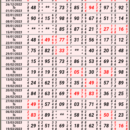
25/12/2022
0
6
0
5
8
5
7
9
8
7
0
5
0
5
26/12/2022
7
3
*
*
3
6
2
3
2
2
4
1
2
6
48
**
73
85
94
97
92
To
8
7
*
*
6
7
6
4
3
3
7
6
7
7
01/01/2023
9
8
*
*
8
0
0
8
4
9
8
0
0
9
02/01/2023
4
1
1
6
2
1
2
3
8
1
1
1
5
6
90
15
98
90
67
51
14
To
5
4
4
9
7
8
8
7
9
8
4
3
7
8
08/01/2023
0
5
6
0
0
9
9
0
9
8
0
7
9
0
09/01/2023
*
*
*
*
3
2
2
1
2
5
1
1
1
4
**
**
85
87
21
27
16
To
*
*
*
*
5
3
6
6
4
7
2
2
2
5
15/01/2023
*
*
*
*
0
0
0
0
6
9
9
4
8
7
16/01/2023
2
4
1
4
4
4
2
2
2
7
2
5
2
2
48
49
77
31
56
17
12
To
4
6
4
6
6
5
4
3
4
9
4
5
3
2
22/01/2023
8
8
9
9
7
8
7
6
9
0
5
7
6
8
23/01/2023
3
1
4
4
1
6
*
*
3
1
6
2
2
1
75
82
33
**
40
20
48
To
7
4
5
8
3
7
*
*
5
4
8
8
3
8
29/01/2023
7
0
9
0
9
0
*
*
6
5
8
0
9
9
30/01/2023
1
2
1
4
2
2
1
1
1
6
4
5
2
3
15
95
73
86
53
69
29
To
2
4
9
5
6
4
3
5
6
8
4
6
4
6
05/02/2023
8
9
9
6
9
7
4
0
8
9
8
8
6
0
06/02/2023
2
1
3
4
5
2
4
4
1
4
2
3
3
4
19
19
93
05
30
38
98
To
3
8
8
7
6
4
7
5
3
7
5
7
6
6
12/02/2023
6
0
0
8
8
7
9
6
9
9
6
8
0
8
13/02/2023
2
1
2
4
3
3
3
1
4
1
4
5
3
6
24
62
59
35
49
57
89
To
4
5
5
9
5
7
4
4
4
3
5
5
7
6
19/02/2023
6
8
9
9
7
9
6
0
6
5
6
7
8
7
20/02/2023
4
3
8
6
7
4
2
3
5
6
2
4
1
3
84
63
69
49
83
36
25
To
6
3
8
8
9
7
6
7
6
8
3
5
2
5
26/02/2023
8
8
0
9
0
8
6
9
7
9
8
7
9
7
27/02/2023
7
9
2
3
4
1
3
1
3
1
2
4
4
7
49
57
09
03
71
98
95
To
8
0
6
4
8
2
8
5
6
4
8
7
6
8
05/03/2023
9
0
7
0
8
6
9
7
8
6
9
7
9
0
06/03/2023
2
1
1
3
*
*
1
9
2
5
1
2
3
2
83
89
**
58
62
50
23
To
7
2
3
8
*
*
4
9
6
8
5
3
4
3
12/03/2023
9
0
4
8
*
*
0
0
8
9
9
5
5
8
13/03/2023
1
5
2
3
3
1
2
8
8
6
2
1
5
2
29
51
69
18
62
78
16
To
2
6
4
9
5
2
4
0
8
7
6
7
7
6
19/03/2023
9
8
9
9
8
6
5
0
0
9
9
0
9
8