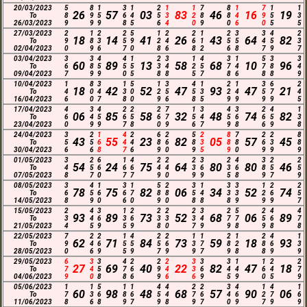
20/03/2023
5
8
1
3
1
2
1
1
7
8
1
7
1
1
26
57
03
83
46
16
19
To
8
9
5
6
4
5
3
2
8
8
4
9
5
3
26/03/2023
9
9
9
8
5
6
4
0
9
0
6
0
5
5
27/03/2023
2
1
2
2
5
1
2
2
1
2
3
3
4
2
18
14
41
26
43
64
82
To
9
8
3
5
9
2
4
6
1
5
5
4
5
3
02/04/2023
0
9
6
7
0
8
6
8
2
6
8
7
9
7
03/04/2023
3
3
4
4
1
2
3
1
4
3
1
5
3
3
60
89
13
58
68
10
96
To
6
8
5
5
5
3
4
2
5
7
4
7
8
4
09/04/2023
7
9
9
0
5
8
8
5
7
8
6
8
8
9
10/04/2023
1
8
3
1
5
1
3
4
1
2
1
3
6
2
18
42
52
47
93
47
21
To
4
0
4
3
0
2
5
5
3
2
4
5
7
4
16/04/2023
6
0
7
8
0
9
6
8
5
9
9
9
9
5
17/04/2023
4
3
4
2
2
2
7
1
3
4
3
2
4
1
06
85
58
32
48
74
82
To
6
4
5
6
5
6
7
5
4
5
6
6
5
3
23/04/2023
0
9
9
7
8
0
9
6
7
9
8
6
9
8
24/04/2023
3
2
1
4
2
6
2
5
2
8
7
2
2
8
43
55
23
82
05
57
45
To
5
5
6
4
4
8
6
8
3
8
8
6
3
8
30/04/2023
6
6
8
7
6
9
0
9
5
9
0
9
9
9
01/05/2023
3
2
6
1
4
2
2
2
3
2
4
3
2
2
54
24
75
64
80
80
46
To
4
5
6
6
6
4
4
3
6
3
6
8
5
5
07/05/2023
8
7
0
7
7
9
0
9
9
5
8
9
7
9
08/05/2023
3
4
1
3
1
5
2
3
1
3
3
1
2
2
78
75
82
06
34
52
74
To
6
5
6
6
7
8
8
5
4
3
3
2
6
5
14/05/2023
8
9
0
6
0
9
0
8
8
8
9
9
9
7
15/05/2023
2
4
3
1
2
2
2
2
3
2
5
2
4
4
93
89
73
52
68
06
89
To
3
4
6
3
6
3
3
3
4
7
7
5
6
7
21/05/2023
4
5
9
5
9
8
0
7
9
9
8
9
8
8
22/05/2023
7
2
2
1
4
2
2
1
1
2
1
2
4
1
62
71
84
73
59
18
93
To
9
4
6
5
5
5
6
3
7
8
2
8
6
3
28/05/2023
0
6
9
5
9
7
9
9
7
9
8
8
9
9
29/05/2023
6
3
3
4
2
2
2
3
3
3
1
1
2
2
27
69
40
22
82
47
18
To
7
4
5
7
6
9
4
3
6
4
4
6
4
7
04/06/2023
9
0
8
8
6
9
6
6
9
5
9
0
5
9
05/06/2023
1
1
5
1
1
4
4
2
2
3
4
1
4
1
60
98
48
68
57
90
06
To
7
3
6
8
6
5
4
7
6
4
6
2
7
6
11/06/2023
8
6
8
9
7
9
8
9
7
0
9
7
9
9