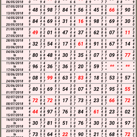
06/05/2018
0
9
4
0
8
6
6
8
9
7
7
8
8
9
07/05/2018
5
5
3
4
4
6
7
3
3
6
3
1
4
2
48
98
84
56
45
66
90
to
9
6
6
7
7
9
9
6
5
9
5
5
7
8
13/05/2018
0
7
0
7
7
9
9
7
6
0
8
0
8
0
14/05/2018
4
3
4
5
2
5
1
8
4
2
1
3
7
2
84
69
31
16
98
69
30
to
5
4
6
5
4
6
4
9
5
7
1
8
7
8
20/05/2018
9
7
6
9
7
0
6
9
0
9
4
8
9
0
21/05/2018
2
1
2
5
6
3
1
3
3
5
5
2
3
2
49
01
47
37
62
07
11
to
3
8
2
6
8
4
4
6
5
8
6
5
8
3
27/05/2018
9
0
6
0
0
0
8
8
8
9
9
0
0
6
28/05/2018
1
2
2
1
1
2
4
5
5
5
1
8
5
4
32
54
17
61
91
67
14
to
4
3
6
4
2
6
5
8
6
6
6
9
7
4
03/06/2018
8
7
7
9
8
9
7
8
8
0
9
0
9
6
04/06/2018
1
6
7
9
1
3
5
1
2
1
4
2
2
3
80
48
30
35
07
09
77
to
7
6
8
9
4
7
9
6
3
7
7
8
5
4
10/06/2018
0
8
9
0
8
0
9
8
5
9
9
9
0
0
11/06/2018
2
1
4
2
1
3
2
3
2
5
*
*
*
*
96
36
36
20
59
**
**
to
2
2
4
7
2
5
3
7
5
7
*
*
*
*
17/06/2018
5
3
5
7
0
8
7
0
8
7
*
*
*
*
18/06/2018
1
1
1
5
4
6
1
5
4
2
3
1
6
1
08
99
63
83
18
53
57
to
9
8
1
6
5
8
7
8
7
6
5
3
9
6
24/06/2018
0
9
7
8
7
9
0
0
0
0
7
9
0
0
25/06/2018
2
5
1
5
1
3
0
5
6
5
3
2
1
6
80
69
54
07
32
95
55
to
7
6
2
7
5
3
0
6
7
8
7
3
6
9
01/07/2018
9
9
3
7
9
8
0
6
0
9
9
0
8
0
02/07/2018
2
5
1
1
3
2
3
1
1
2
4
2
4
4
72
72
17
73
23
66
72
to
6
8
2
5
9
5
7
5
4
5
5
5
5
8
08/07/2018
9
9
4
6
9
0
7
7
7
6
7
9
8
0
09/07/2018
4
4
3
4
2
3
1
2
2
2
6
2
5
6
44
97
76
84
61
23
02
to
4
4
8
6
2
5
7
4
7
4
8
2
6
8
15/07/2018
6
6
8
7
3
8
0
8
7
5
8
9
9
8
16/07/2018
5
6
3
3
2
1
7
2
3
1
3
1
3
7
30
81
51
76
30
30
97
to
9
7
7
9
3
1
0
7
4
2
4
4
6
0
22/07/2018
9
7
8
9
0
9
0
7
6
7
6
5
0
0
23/07/2018
2
3
3
3
3
1
9
5
6
4
4
4
5
1
73
64
22
90
21
68
72
to
7
5
5
4
9
5
0
7
6
7
5
6
6
2