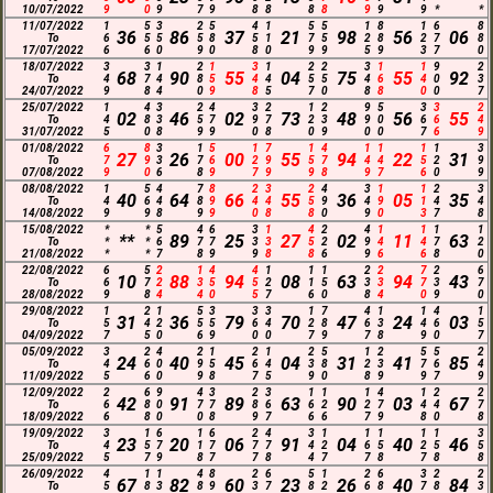
10/07/2022
9
0
9
7
9
8
8
8
8
9
9
9
*
*
11/07/2022
1
5
3
2
5
4
1
5
5
1
8
1
6
8
36
86
37
21
98
56
06
To
6
5
5
5
8
5
1
7
5
2
8
2
7
8
17/07/2022
6
6
0
9
0
8
0
9
9
5
9
3
7
0
18/07/2022
3
3
1
2
1
3
1
2
2
3
1
1
9
2
68
90
55
04
75
55
92
To
4
7
4
8
5
4
4
5
5
4
6
4
0
3
24/07/2022
9
8
4
0
9
8
5
7
0
8
8
0
0
7
25/07/2022
1
4
3
2
4
3
2
1
2
9
5
3
3
2
02
46
02
73
48
56
55
To
4
8
3
5
7
9
7
2
3
9
0
6
6
4
31/07/2022
5
0
8
9
9
0
8
0
9
0
0
7
6
9
01/08/2022
6
8
3
1
5
1
7
1
4
1
1
1
1
3
27
26
00
55
94
22
31
To
7
9
3
7
6
2
9
5
7
4
4
5
2
9
07/08/2022
9
0
6
8
9
7
9
9
8
9
7
6
0
9
08/08/2022
1
5
4
7
8
2
3
2
4
3
1
1
2
3
40
64
66
55
36
05
35
To
4
6
4
8
9
4
4
5
9
4
9
1
4
4
14/08/2022
9
9
8
9
9
0
8
8
0
9
0
3
7
8
15/08/2022
*
*
5
4
6
3
1
4
2
4
1
1
1
1
**
89
25
27
02
11
63
To
*
*
6
7
7
3
3
5
2
9
4
4
7
2
21/08/2022
*
*
7
8
9
9
8
8
6
9
6
6
8
0
22/08/2022
6
5
2
1
4
4
1
1
1
2
2
7
2
6
10
88
94
08
63
94
43
To
6
7
2
3
5
5
2
1
5
3
3
7
3
7
28/08/2022
9
8
4
4
0
5
7
6
0
8
4
0
9
0
29/08/2022
1
2
1
5
3
3
3
1
7
4
1
1
4
1
31
36
79
70
47
24
03
To
5
4
2
5
5
6
4
2
8
6
3
4
6
5
04/09/2022
7
5
0
6
9
0
0
7
9
7
8
9
0
7
05/09/2022
3
2
4
2
1
2
1
2
5
1
2
5
5
2
24
40
45
04
31
41
85
To
4
6
0
9
5
6
4
3
8
2
3
7
6
4
11/09/2022
5
6
0
9
8
7
5
9
0
8
9
9
7
9
12/09/2022
2
6
9
4
3
2
3
1
1
1
4
1
2
2
42
91
89
63
90
03
67
To
6
8
0
7
7
8
6
6
2
2
7
4
4
7
18/09/2022
6
8
0
0
8
9
7
6
6
7
9
8
0
8
19/09/2022
3
1
6
1
6
2
4
3
1
1
1
1
1
3
23
20
06
91
04
40
46
To
4
5
7
1
7
7
7
4
2
6
5
2
5
5
25/09/2022
5
7
9
8
7
7
8
4
7
7
8
7
8
8
26/09/2022
4
1
1
4
8
2
6
5
1
2
6
3
2
2
67
82
60
23
26
40
84
To
5
8
3
8
9
3
7
8
2
6
8
7
8
3