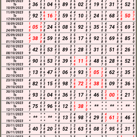
04/09/2023
5
2
1
1
5
3
5
2
2
4
7
5
2
1
36
04
89
02
19
31
52
To
8
5
3
6
6
8
6
2
4
6
7
7
4
5
10/09/2023
0
9
6
7
7
8
9
8
5
9
9
9
9
6
11/09/2023
5
6
6
1
2
4
4
1
2
1
7
2
2
3
92
16
59
10
24
68
50
To
7
7
6
7
3
6
7
2
3
5
9
2
5
7
17/09/2023
7
9
9
8
0
9
0
7
7
8
0
4
8
0
18/09/2023
1
7
7
2
2
3
4
1
1
1
4
2
2
2
05
24
08
92
35
74
69
To
4
9
7
6
9
6
5
3
5
4
5
5
5
8
24/09/2023
5
9
8
6
9
9
0
8
7
0
8
7
9
9
25/09/2023
2
3
3
1
4
3
5
1
2
1
2
5
3
7
38
59
26
17
92
69
85
To
4
7
4
2
8
5
6
6
8
3
5
6
6
8
01/10/2023
7
8
8
6
0
8
0
0
9
8
9
8
9
0
02/10/2023
2
5
2
2
5
3
1
3
2
5
3
4
3
1
42
53
89
28
31
51
26
To
3
8
5
4
5
6
4
5
3
8
5
8
3
5
08/10/2023
9
9
8
7
8
0
7
0
8
8
7
9
6
0
09/10/2023
2
1
1
7
5
6
1
2
1
5
6
9
1
5
90
53
39
11
48
28
52
To
3
3
5
7
8
6
4
3
3
6
6
9
6
8
15/10/2023
4
6
9
9
0
7
6
6
0
7
0
0
8
9
16/10/2023
1
6
1
2
5
3
1
1
2
1
3
1
1
3
13
47
06
93
05
62
35
To
3
8
6
6
7
6
8
5
3
2
4
4
2
3
22/10/2023
7
9
7
9
8
7
0
7
5
2
9
7
0
9
23/10/2023
4
4
2
4
2
2
3
2
3
3
5
3
4
1
82
15
98
72
38
09
36
To
5
9
3
4
8
7
6
2
4
5
6
7
9
6
29/10/2023
9
9
6
7
9
9
8
8
6
0
9
9
0
9
30/10/2023
1
1
2
5
1
6
2
1
3
2
2
1
2
5
93
04
36
17
46
00
21
To
2
3
2
9
4
0
2
3
4
5
3
1
4
7
05/11/2023
6
9
6
0
8
0
7
3
7
9
5
8
6
9
06/11/2023
4
4
3
8
2
3
1
1
*
*
*
*
*
*
75
96
12
38
**
**
**
To
6
5
7
9
4
3
5
7
*
*
*
*
*
*
12/11/2023
7
6
9
9
5
6
7
0
*
*
*
*
*
*
13/11/2023
*
*
*
*
3
2
4
2
2
3
4
1
1
4
**
**
13
98
29
61
46
To
*
*
*
*
8
5
6
7
4
8
5
2
5
4
19/11/2023
*
*
*
*
0
6
9
9
6
8
7
8
8
8
20/11/2023
2
5
4
2
6
1
2
2
6
1
4
1
2
6
40
20
52
63
08
95
31
To
3
7
8
2
9
3
5
4
6
2
7
4
2
7
26/11/2023
9
8
0
6
0
8
9
7
8
5
8
0
9
8
27/11/2023
6
1
2
2
3
2
5
8
1
2
7
1
1
1